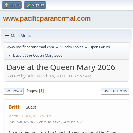
Log in
Sign up
www.pacificparanormal.com
Main Menu
www.pacificparanormal.com
Sundry Topics
Open Forum
►
►
Dave at the Queen Mary 2006
►
Dave at the Queen Mary 2006
Started by Britt, March 18, 2007, 01:37:57 AM
Pages
1
GO DOWN
USER ACTIONS
Britt
Guest
March 18, 2007, 01:37:57 AM
Last Edit
: March 20, 2007, 05:53:25 PM by PPI Britt
I had some time to kill so I posted a video of us at the Queen