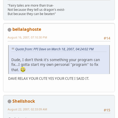
"Fairy tales are more than true-
Not because they tell us dragon's exist-
But because they can be beaten"
bellalaghoste
August 16, 2007, 07:10:30 PM
#14
Quote from: PPI Dave on March 18, 2007, 04:24:02 PM
Dude, I don't think it's something your program can
fix...I gotta start my own personal "program" to fix
that.
DAVE RELAX YOUR CUTE YES YOUR CUTE I SAID IT.
Shellshock
August 22, 2007, 02:33:09 AM
#15