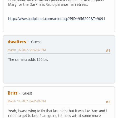
Mary for the Darkness Radio paranormal retreat.
http://www.acidplanet.com/artist.asp?PID=956200&T=9091
dwalters
Guest
March 18, 2007, 04:02:57 PM
#1
The camera adds 150lbs.
Britt
Guest
March 18, 2007, 04:05:06 PM
#2
Yeah, i was trying to fix that last night but it was like 3am and i
need to get to bed. I am going to mess with it some more