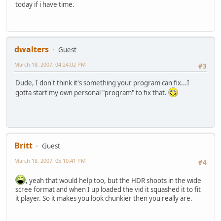
today if i have time.
dwalters
Guest
March 18, 2007, 04:24:02 PM
#3
Dude, I don't think it's something your program can fix...I
gotta start my own personal "program" to fix that.
Britt
Guest
March 18, 2007, 05:10:41 PM
#4
, yeah that would help too, but the HDR shoots in the wide
scree format and when I up loaded the vid it squashed it to fit
it player. So it makes you look chunkier then you really are.