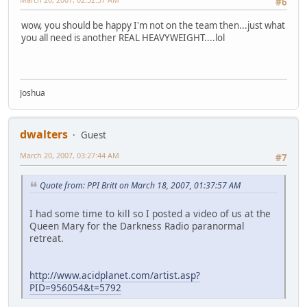
#6
wow, you should be happy I'm not on the team then...just what
you all need is another REAL HEAVYWEIGHT....lol
Joshua
dwalters
Guest
March 20, 2007, 03:27:44 AM
#7
Quote from: PPI Britt on March 18, 2007, 01:37:57 AM
I had some time to kill so I posted a video of us at the
Queen Mary for the Darkness Radio paranormal
retreat.
http://www.acidplanet.com/artist.asp?
PID=956054&t=5792