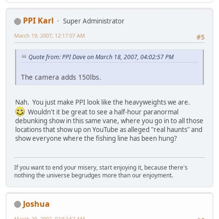
PPI Karl
Super Administrator
March 19, 2007, 12:17:07 AM
#5
Quote from: PPI Dave on March 18, 2007, 04:02:57 PM
The camera adds 150lbs.
Nah. You just make PPI look like the heavyweights we are.
Wouldn't it be great to see a half-hour paranormal
debunking show in this same vane, where you go in to all those
locations that show up on YouTube as alleged "real haunts" and
show everyone where the fishing line has been hung?
If you want to end your misery, start enjoying it, because there's
nothing the universe begrudges more than our enjoyment.
Joshua
March 20, 2007, 02:52:57 AM