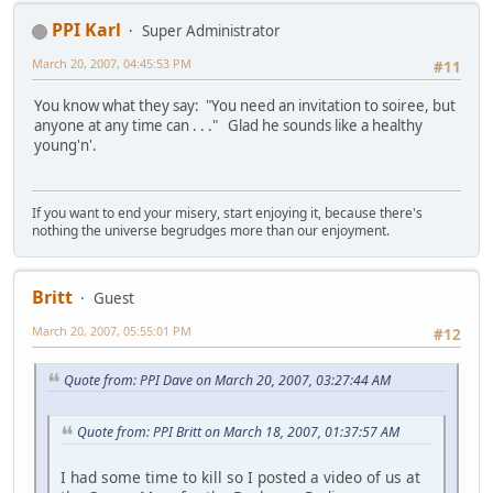
PPI Karl
Super Administrator
March 20, 2007, 04:45:53 PM
#11
You know what they say: "You need an invitation to soiree, but
anyone at any time can . . ." Glad he sounds like a healthy
young'n'.
If you want to end your misery, start enjoying it, because there's
nothing the universe begrudges more than our enjoyment.
Britt
Guest
March 20, 2007, 05:55:01 PM
#12
Quote from: PPI Dave on March 20, 2007, 03:27:44 AM
Quote from: PPI Britt on March 18, 2007, 01:37:57 AM
I had some time to kill so I posted a video of us at