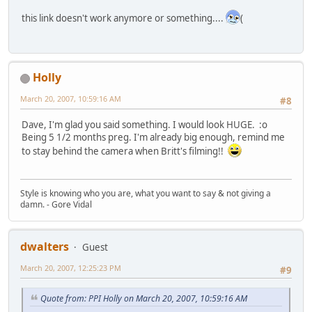
this link doesn't work anymore or something....
(
Holly
March 20, 2007, 10:59:16 AM
#8
Dave, I'm glad you said something. I would look HUGE. :o
Being 5 1/2 months preg. I'm already big enough, remind me
to stay behind the camera when Britt's filming!!
Style is knowing who you are, what you want to say & not giving a
damn. - Gore Vidal
dwalters
Guest
March 20, 2007, 12:25:23 PM
#9
Quote from: PPI Holly on March 20, 2007, 10:59:16 AM