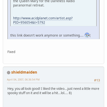
the Queen Mary for the Darkness Radio
paranormal retreat.
http://www.acidplanet.com/artist.asp?
PID=956054&t=5792
this link doesn't work anymore or something....
(
Fixed
shieldmaiden
April 04, 2007, 06:36:54 PM
#13
Hey, you all look good! I liked the video...just need a little more
spooky stuff on it and it will be a hit...lol.... 8)