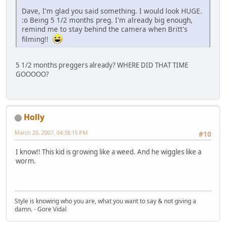
Dave, I'm glad you said something. I would look HUGE.
:o Being 5 1/2 months preg. I'm already big enough,
remind me to stay behind the camera when Britt's
filming!!
5 1/2 months preggers already? WHERE DID THAT TIME
GOOOOO?
Holly
March 20, 2007, 04:38:15 PM
#10
I know!! This kid is growing like a weed. And he wiggles like a
worm.
Style is knowing who you are, what you want to say & not giving a
damn. - Gore Vidal