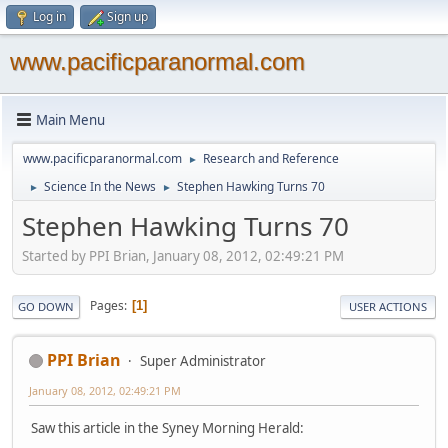
Log in
Sign up
www.pacificparanormal.com
Main Menu
www.pacificparanormal.com
Research and Reference
►
Science In the News
Stephen Hawking Turns 70
►
►
Stephen Hawking Turns 70
Started by PPI Brian, January 08, 2012, 02:49:21 PM
Pages
1
GO DOWN
USER ACTIONS
PPI Brian
Super Administrator
January 08, 2012, 02:49:21 PM
Saw this article in the Syney Morning Herald: