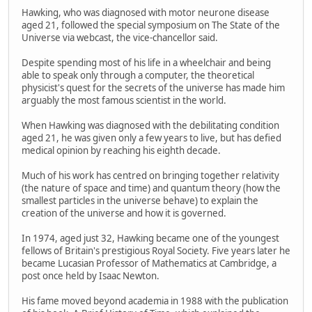
Hawking, who was diagnosed with motor neurone disease
aged 21, followed the special symposium on The State of the
Universe via webcast, the vice-chancellor said.
Despite spending most of his life in a wheelchair and being
able to speak only through a computer, the theoretical
physicist's quest for the secrets of the universe has made him
arguably the most famous scientist in the world.
When Hawking was diagnosed with the debilitating condition
aged 21, he was given only a few years to live, but has defied
medical opinion by reaching his eighth decade.
Much of his work has centred on bringing together relativity
(the nature of space and time) and quantum theory (how the
smallest particles in the universe behave) to explain the
creation of the universe and how it is governed.
In 1974, aged just 32, Hawking became one of the youngest
fellows of Britain's prestigious Royal Society. Five years later he
became Lucasian Professor of Mathematics at Cambridge, a
post once held by Isaac Newton.
His fame moved beyond academia in 1988 with the publication