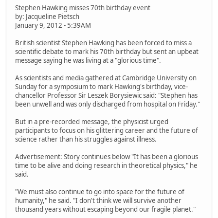
Stephen Hawking misses 70th birthday event
by: Jacqueline Pietsch
January 9, 2012 - 5:39AM
British scientist Stephen Hawking has been forced to miss a
scientific debate to mark his 70th birthday but sent an upbeat
message saying he was living at a "glorious time".
As scientists and media gathered at Cambridge University on
Sunday for a symposium to mark Hawking's birthday, vice-
chancellor Professor Sir Leszek Borysiewic said: "Stephen has
been unwell and was only discharged from hospital on Friday."
But in a pre-recorded message, the physicist urged
participants to focus on his glittering career and the future of
science rather than his struggles against illness.
Advertisement: Story continues below "It has been a glorious
time to be alive and doing research in theoretical physics," he
said.
"We must also continue to go into space for the future of
humanity," he said. "I don't think we will survive another
thousand years without escaping beyond our fragile planet."