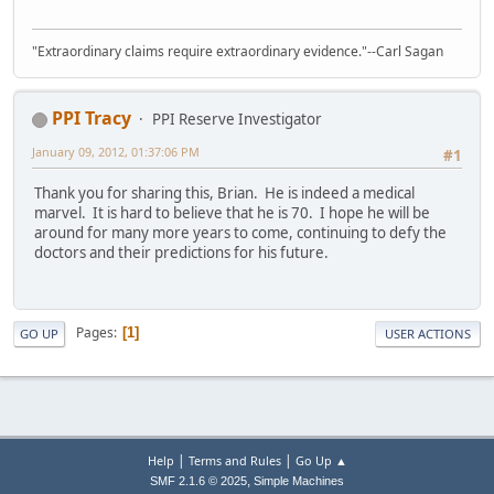
"Extraordinary claims require extraordinary evidence."--Carl Sagan
PPI Tracy
PPI Reserve Investigator
January 09, 2012, 01:37:06 PM
#1
Thank you for sharing this, Brian. He is indeed a medical
marvel. It is hard to believe that he is 70. I hope he will be
around for many more years to come, continuing to defy the
doctors and their predictions for his future.
Pages
1
GO UP
USER ACTIONS
|
|
Help
Terms and Rules
Go Up ▲
,
SMF 2.1.6 © 2025
Simple Machines