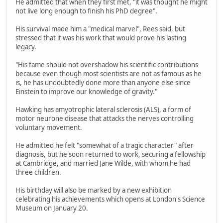
He admitted that when they first met, "it was thought he might
not live long enough to finish his PhD degree".
His survival made him a "medical marvel", Rees said, but
stressed that it was his work that would prove his lasting
legacy.
"His fame should not overshadow his scientific contributions
because even though most scientists are not as famous as he
is, he has undoubtedly done more than anyone else since
Einstein to improve our knowledge of gravity."
Hawking has amyotrophic lateral sclerosis (ALS), a form of
motor neurone disease that attacks the nerves controlling
voluntary movement.
He admitted he felt "somewhat of a tragic character" after
diagnosis, but he soon returned to work, securing a fellowship
at Cambridge, and married Jane Wilde, with whom he had
three children.
His birthday will also be marked by a new exhibition
celebrating his achievements which opens at London's Science
Museum on January 20.