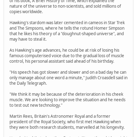
of his book, A Brief History of Time, which explained the
nature of the universe to non-scientists, and sold millions of
copies worldwide.
Hawking's stardom was later cemented in cameos in Star Trek
and The Simpsons, where he tells the rotund Homer Simpson
that he likes his theory of a "doughnut-shaped universe", and
may have to steal it.
As Hawking's age advances, he could be at risk of losing his
famous computerised voice due to the gradual loss of muscle
control, his personal assistant said ahead of his birthday.
"His speech has got slower and slower and on a bad day he can
only manage about one word a minute," Judith Croasdell said in
the Daily Telegraph.
"We think it may be because of the deterioration in his cheek
muscle. We are looking to improve the situation and he needs
to test out new technology."
Martin Rees, Britain's Astronomer Royal and a former
president of the Royal Society, who first met Hawking when
they were both research students, marvelled at his longevity.