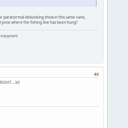
our paranormal debunking show in this same vane,
eryone where the fishing line has been hung?
r enjoyment.
#6
EIGHT....lol