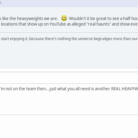
.
k like the heavyweights we are.
Wouldn't it be great to see a half-h
e locations that show up on YouTube as alleged "real haunts" and show ev
, start enjoying it, because there's nothing the universe begrudges more than ou
'm not on the team then...just what you all need is another REAL HEAVYW