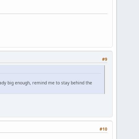
#9
eady big enough, remind me to stay behind the
#10