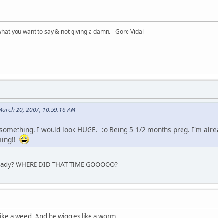
what you want to say & not giving a damn. - Gore Vidal
 March 20, 2007, 10:59:16 AM
 something. I would look HUGE. :o Being 5 1/2 months preg. I'm alr
ming!!
lready? WHERE DID THAT TIME GOOOOO?
 like a weed. And he wiggles like a worm.