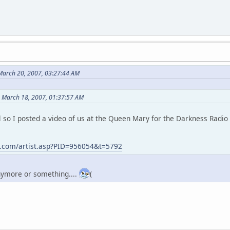
March 20, 2007, 03:27:44 AM
n March 18, 2007, 01:37:57 AM
l so I posted a video of us at the Queen Mary for the Darkness Radio
t.com/artist.asp?PID=956054&t=5792
anymore or something....
(