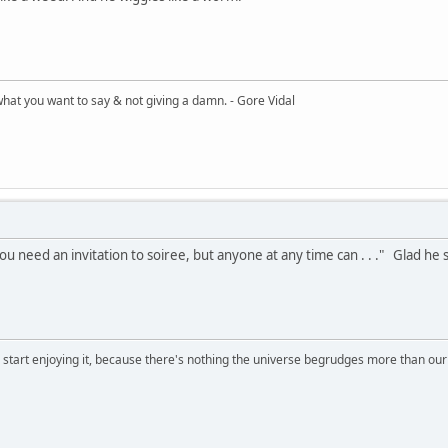
what you want to say & not giving a damn. - Gore Vidal
u need an invitation to soiree, but anyone at any time can . . ." Glad he 
, start enjoying it, because there's nothing the universe begrudges more than ou