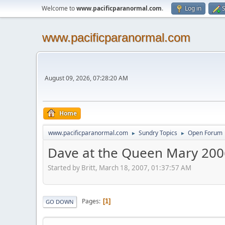
Welcome to
www.pacificparanormal.com
.
Log in
S
www.pacificparanormal.com
August 09, 2026, 07:28:20 AM
Home
www.pacificparanormal.com
Sundry Topics
Open Forum
►
►
Dave at the Queen Mary 200
Started by Britt, March 18, 2007, 01:37:57 AM
Pages
1
GO DOWN