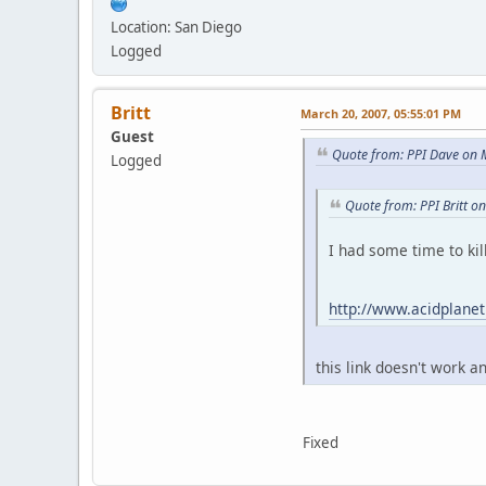
Location: San Diego
Logged
Britt
March 20, 2007, 05:55:01 PM
Guest
Quote from: PPI Dave on 
Logged
Quote from: PPI Britt o
I had some time to kil
http://www.acidplane
this link doesn't work 
Fixed