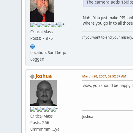
The camera adds 150lbs
Nah. You just make PPI loo
where you go in to all thos
Critical Mass
If you want to end your misery
Posts: 7,875
Location: San Diego
Logged
Joshua
March 20, 2007, 02:52:57 AM
wow, you should be happy I
Critical Mass
Joshua
Posts: 266
ummmmm....ya.