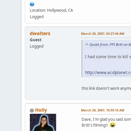
Location: Hollywood, CA
Logged
dwalters
March 20, 2007, 03:27:44 AM
Guest
Quote from: PPI Britt on 
Logged
I had some time to kill
http://www.acidplanet.
this link doesn't work anym
Holly
March 20, 2007, 10:59:16 AM
Dave, I'm glad you said so
Britt's filming!!