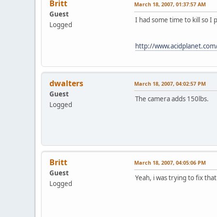
Britt
March 18, 2007, 01:37:57 AM
Guest
I had some time to kill so 
Logged
http://www.acidplanet.co
dwalters
March 18, 2007, 04:02:57 PM
Guest
The camera adds 150lbs.
Logged
Britt
March 18, 2007, 04:05:06 PM
Guest
Yeah, i was trying to fix th
Logged