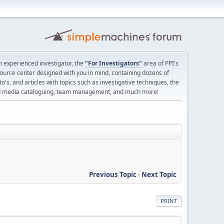
 experienced investigator, the
"For Investigators"
area of PPI's
source center designed with you in mind, containing dozens of
o's, and articles with topics such as investigative techniques, the
nd media cataloguing, team management, and much more!
Previous Topic
-
Next Topic
PRINT