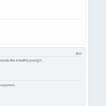
#11
sounds like a healthy young'n'.
r enjoyment.