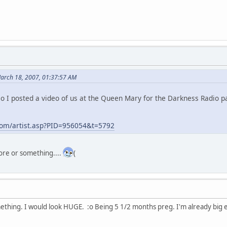
March 18, 2007, 01:37:57 AM
 so I posted a video of us at the Queen Mary for the Darkness Radio 
com/artist.asp?PID=956054&t=5792
ore or something....
(
mething. I would look HUGE. :o Being 5 1/2 months preg. I'm already bi