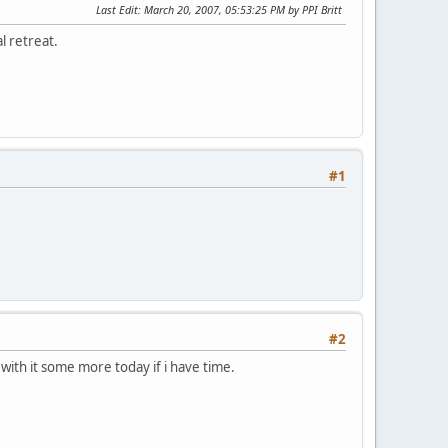
Last Edit
: March 20, 2007, 05:53:25 PM by PPI Britt
l retreat.
#1
#2
s with it some more today if i have time.