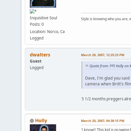
Inquisitive Soul
Style is knowing who you are, 
Posts: 0
Location: Norco, Ca
Logged
dwalters
March 20, 2007, 12:25:23 PM
Guest
Quote from: PPI Holly on
Logged
Dave, I'm glad you said
camera when Britt's fil
5 1/2 months preggers a
Holly
March 20, 2007, 04:38:15 PM
I know!! This kid is growing