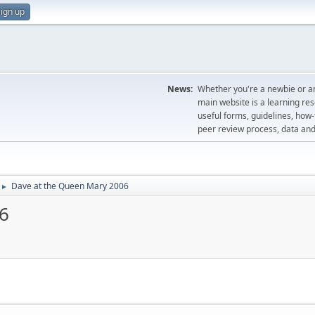
ign up
News:
Whether you're a newbie or an
main website is a learning re
useful forms, guidelines, how-t
peer review process, data a
Dave at the Queen Mary 2006
►
6