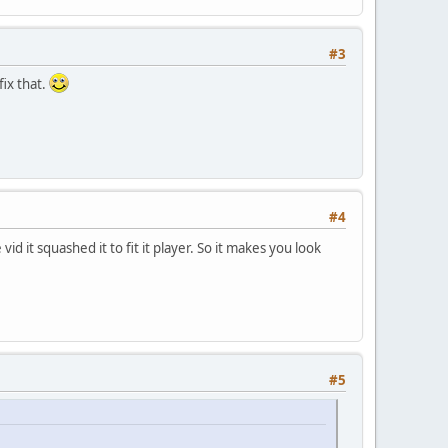
#3
fix that.
#4
 it squashed it to fit it player. So it makes you look
#5