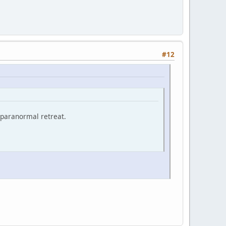
#12
 paranormal retreat.