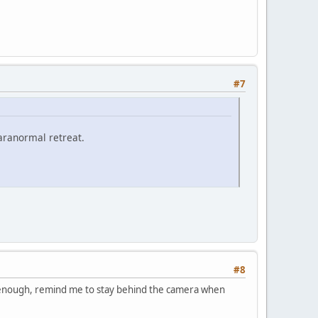
#7
paranormal retreat.
#8
g enough, remind me to stay behind the camera when