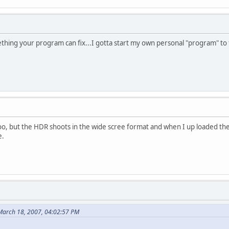
mething your program can fix...I gotta start my own personal "program" to 
oo, but the HDR shoots in the wide scree format and when I up loaded the vid
e.
March 18, 2007, 04:02:57 PM