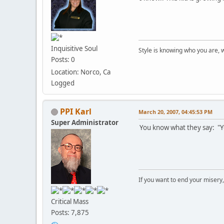
Inquisitive Soul
Style is knowing who you are, 
Posts: 0
Location: Norco, Ca
Logged
PPI Karl
March 20, 2007, 04:45:53 PM
Super Administrator
You know what they say: "Yo
If you want to end your misery
Critical Mass
Posts: 7,875