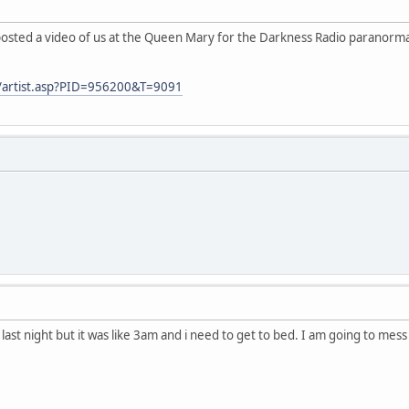
I posted a video of us at the Queen Mary for the Darkness Radio paranorma
m/artist.asp?PID=956200&T=9091
at last night but it was like 3am and i need to get to bed. I am going to mes