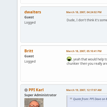
dwalters
March 18, 2007, 04:24:02 PM
Guest
Dude, I don't think it's so
Logged
Britt
March 18, 2007, 05:10:41 PM
Guest
, yeah that would help t
Logged
chunkier then you really ar
PPI Karl
March 19, 2007, 12:17:07 AM
Super Administrator
Quote from: PPI Dave on 