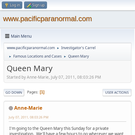
Log in
Sign up
www.pacificparanormal.com
Main Menu
www.pacificparanormal.com
Investigator's Carrel
►
Famous Locations and Cases
Queen Mary
►
►
Queen Mary
Started by Anne-Marie, July 07, 2011, 08:03:26 PM
Pages
1
GO DOWN
USER ACTIONS
Anne-Marie
July 07, 2011, 08:03:26 PM
I'm going to the Queen Mary this Sunday for a private
investigation. We'll have a few hours to go wherever we want