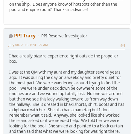
on the ship. Does anyone know of hotspots other than the
pool and engine room? Thanks in advance!
PPI Tracy
PPI Reserve Investigator
July 08, 2011, 10:41:29 AM
#1
I had a really bizarre experience right outside the propeller
box.
I was at the QM with my aunt and my daughter several years
ago. It was during the day on a weekday and pretty quiet for
the most part. We were wandering around trying to find the
pool. We were under deck down below where some of the
engines are and we wound up totally lost. No one was around
but then we see this lady walking toward us from way down
the hallway. She is dressed in khaki shorts, shirt, boots and has
a clipboard with her. She also had a nametag but I don't
remember what it said. Anyway, she looked like she worked
there and asked us if we needed help. We told her we were
looking for the pool. She smiled and pointed to a black curtain
and then said that what we were looking for was right there.