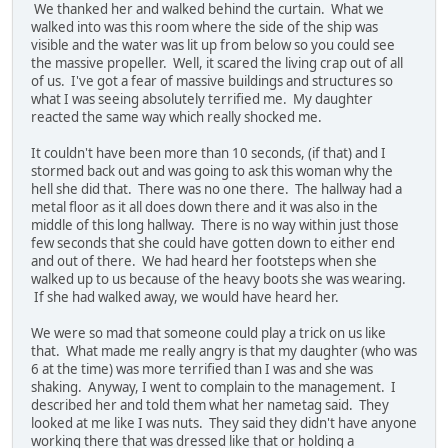
We thanked her and walked behind the curtain. What we
walked into was this room where the side of the ship was
visible and the water was lit up from below so you could see
the massive propeller. Well, it scared the living crap out of all
of us. I've got a fear of massive buildings and structures so
what I was seeing absolutely terrified me. My daughter
reacted the same way which really shocked me.
It couldn't have been more than 10 seconds, (if that) and I
stormed back out and was going to ask this woman why the
hell she did that. There was no one there. The hallway had a
metal floor as it all does down there and it was also in the
middle of this long hallway. There is no way within just those
few seconds that she could have gotten down to either end
and out of there. We had heard her footsteps when she
walked up to us because of the heavy boots she was wearing.
If she had walked away, we would have heard her.
We were so mad that someone could play a trick on us like
that. What made me really angry is that my daughter (who was
6 at the time) was more terrified than I was and she was
shaking. Anyway, I went to complain to the management. I
described her and told them what her nametag said. They
looked at me like I was nuts. They said they didn't have anyone
working there that was dressed like that or holding a