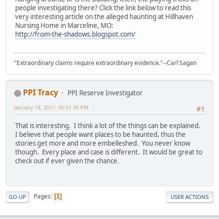
people investigating there? Click the link below to read this
very interesting article on the alleged haunting at Hillhaven
Nursing Home in Marceline, MO:
http://from-the-shadows.blogspot.com/
"Extraordinary claims require extraordinary evidence."--Carl Sagan
PPI Tracy
PPI Reserve Investigator
January 18, 2011, 05:51:39 PM
#1
That is interesting. I think a lot of the things can be explained.
I believe that people want places to be haunted, thus the
stories get more and more embelleshed. You never know
though. Every place and case is different. It would be great to
check out if ever given the chance.
Pages
1
GO UP
USER ACTIONS