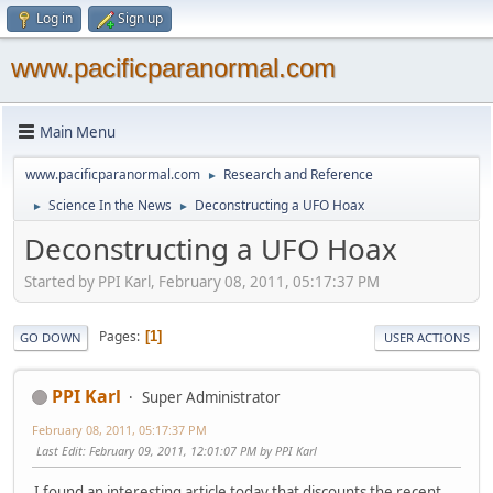
Log in
Sign up
www.pacificparanormal.com
Main Menu
www.pacificparanormal.com
Research and Reference
►
Science In the News
Deconstructing a UFO Hoax
►
►
Deconstructing a UFO Hoax
Started by PPI Karl, February 08, 2011, 05:17:37 PM
Pages
1
GO DOWN
USER ACTIONS
PPI Karl
Super Administrator
February 08, 2011, 05:17:37 PM
Last Edit
: February 09, 2011, 12:01:07 PM by PPI Karl
I found an interesting article today that discounts the recent