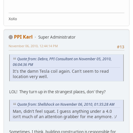
XoXo
PPI Karl
Super Administrator
November 06, 2010, 12:44:14 PM
#13
Quote from: Debra, PPI Consultant on November 05, 2010,
06:04:36 PM
It's the damn Tesla coil again. Can't seem to read
location very well.
LOL! They turn up in the strangest places, don' they?
Quote from: Shellshock on November 06, 2010, 01:35:28 AM
Man, didn't feel squat. I guess anything under a 4.0
isn't much of an attention grabber for me anymore. :/
Sometimes, I think, building construction is responsible for