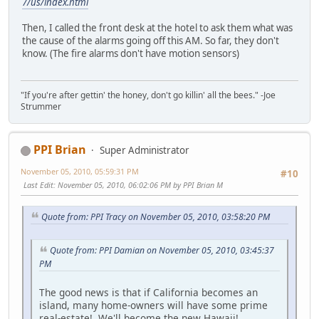
7/us/index.html
Then, I called the front desk at the hotel to ask them what was
the cause of the alarms going off this AM. So far, they don't
know. (The fire alarms don't have motion sensors)
"If you're after gettin' the honey, don't go killin' all the bees." -Joe
Strummer
PPI Brian
Super Administrator
November 05, 2010, 05:59:31 PM
#10
Last Edit
: November 05, 2010, 06:02:06 PM by PPI Brian M
Quote from: PPI Tracy on November 05, 2010, 03:58:20 PM
Quote from: PPI Damian on November 05, 2010, 03:45:37
PM
The good news is that if California becomes an
island, many home-owners will have some prime
real-estate! We'll become the new Hawaii!