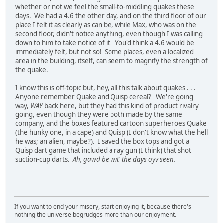
whether or not we feel the small-to-middling quakes these
days. We had a 4.6 the other day, and on the third floor of our
place I felt it as clearly as can be, while Max, who was on the
second floor, didn't notice anything, even though I was calling
down to him to take notice of it. You'd think a 4.6 would be
immediately felt, but not so! Some places, even a localized
area in the building, itself, can seem to magnify the strength of
the quake.
I know this is off-topic but, hey, all this talk about quakes . . .
Anyone remember Quake and Quisp cereal? We're going
way,
WAY
back here, but they had this kind of product rivalry
going, even though they were both made by the same
company, and the boxes featured cartoon superheroes Quake
(the hunky one, in a cape) and Quisp (I don't know what the hell
he was; an alien, maybe?). I saved the box tops and got a
Quisp dart game that included a ray gun (I think) that shot
suction-cup darts.
Ah, gawd be wit' the days oyv seen.
If you want to end your misery, start enjoying it, because there's
nothing the universe begrudges more than our enjoyment.