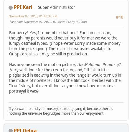
PPI Karl
Super Administrator
November 07, 2010, 01:43:32 PM
#18
Last Edit
: November 07, 2010, 01:46:03 PM by PPI Karl
Booberry! Yes, I remember that one! For some reason,
though, my parents would never buy it for me; we were the
lumpy oatmeal types. (I hope Peter Lorry made some money
from the packaging.) There are still websites available for
Quisp cereal, so it may be still in production.
Has anyone seen the motion picture,
The Mothman Prophecy
?
Very well done for the creep-factor, and, I think, a little
plagiarized in
Knowing
in the way the "angels" would turn up in
the middle of nowhere. I know the film took liberties with the
"true" story, but overall does anyone know how accurate a
portrayal it was?
If you want to end your misery, start enjoying it, because there's
nothing the universe begrudges more than our enjoyment.
PPI Debra