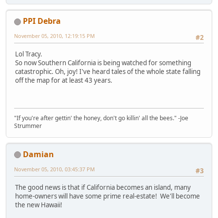
PPI Debra
November 05, 2010, 12:19:15 PM
#2
Lol Tracy.
So now Southern California is being watched for something
catastrophic. Oh, joy! I've heard tales of the whole state falling
off the map for at least 43 years.
"If you're after gettin' the honey, don't go killin' all the bees." -Joe
Strummer
Damian
November 05, 2010, 03:45:37 PM
#3
The good news is that if California becomes an island, many
home-owners will have some prime real-estate! We'll become
the new Hawaii!