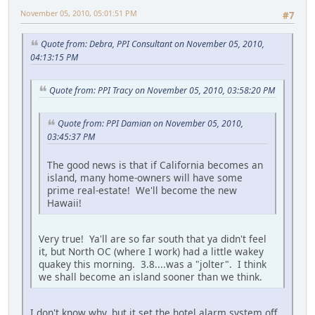
November 05, 2010, 05:01:51 PM
#7
Quote from: Debra, PPI Consultant on November 05, 2010,
04:13:15 PM
Quote from: PPI Tracy on November 05, 2010, 03:58:20 PM
Quote from: PPI Damian on November 05, 2010,
03:45:37 PM
The good news is that if California becomes an
island, many home-owners will have some
prime real-estate! We'll become the new
Hawaii!
Very true! Ya'll are so far south that ya didn't feel
it, but North OC (where I work) had a little wakey
quakey this morning. 3.8....was a "jolter". I think
we shall become an island sooner than we think.
I don't know why, but it set the hotel alarm system off