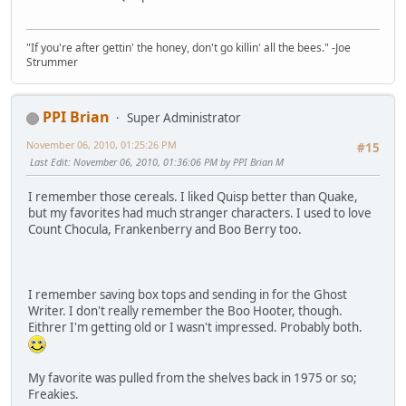
"If you're after gettin' the honey, don't go killin' all the bees." -Joe
Strummer
PPI Brian
Super Administrator
November 06, 2010, 01:25:26 PM
#15
Last Edit
: November 06, 2010, 01:36:06 PM by PPI Brian M
I remember those cereals. I liked Quisp better than Quake,
but my favorites had much stranger characters. I used to love
Count Chocula, Frankenberry and Boo Berry too.
I remember saving box tops and sending in for the Ghost
Writer. I don't really remember the Boo Hooter, though.
Eithrer I'm getting old or I wasn't impressed. Probably both.
My favorite was pulled from the shelves back in 1975 or so;
Freakies.