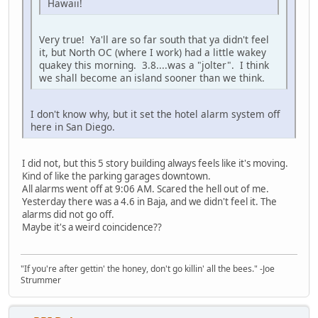
Hawaii!
Very true! Ya'll are so far south that ya didn't feel
it, but North OC (where I work) had a little wakey
quakey this morning. 3.8....was a "jolter". I think
we shall become an island sooner than we think.
I don't know why, but it set the hotel alarm system off
here in San Diego.
I did not, but this 5 story building always feels like it's moving.
Kind of like the parking garages downtown.
All alarms went off at 9:06 AM. Scared the hell out of me.
Yesterday there was a 4.6 in Baja, and we didn't feel it. The
alarms did not go off.
Maybe it's a weird coincidence??
"If you're after gettin' the honey, don't go killin' all the bees." -Joe
Strummer