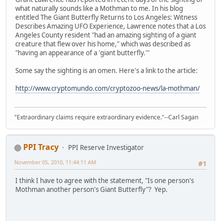
what naturally sounds like a Mothman to me. In his blog
entitled The Giant Butterfly Returns to Los Angeles: Witness
Describes Amazing UFO Experience, Lawrence notes that a Los
Angeles County resident "had an amazing sighting of a giant
creature that flew over his home," which was described as
"having an appearance of a 'giant butterfly.'"
Some say the sighting is an omen. Here's a link to the article:
http://www.cryptomundo.com/cryptozoo-news/la-mothman/
"Extraordinary claims require extraordinary evidence."--Carl Sagan
PPI Tracy
PPI Reserve Investigator
November 05, 2010, 11:44:11 AM
#1
I think I have to agree with the statement, "Is one person's
Mothman another person's Giant Butterfly"? Yep.