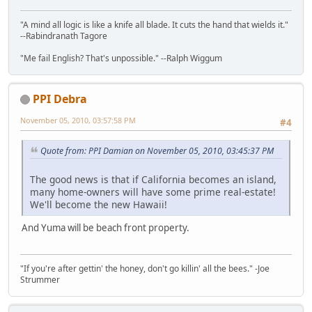
"A mind all logic is like a knife all blade. It cuts the hand that wields it."
--Rabindranath Tagore
"Me fail English? That's unpossible." --Ralph Wiggum
PPI Debra
November 05, 2010, 03:57:58 PM
#4
Quote from: PPI Damian on November 05, 2010, 03:45:37 PM
The good news is that if California becomes an island,
many home-owners will have some prime real-estate!
We'll become the new Hawaii!
And Yuma will be beach front property.
"If you're after gettin' the honey, don't go killin' all the bees." -Joe
Strummer