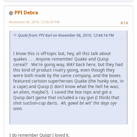
PPI Debra
November 06, 2010, 12:56:03 PM
#14
Quote from: PPI Karl on November 06, 2010, 12:44:14 PM
I know this is off-topic but, hey, all this talk about
quakes . . . Anyone remember Quake and Quisp
cereal? We're going way,
WAY
back here, but they had
this kind of product rivalry going, even though they
were both made by the same company, and the boxes
featured cartoon superheroes Quake (the hunky one, in
a cape) and Quisp (I don't know what the hell he was;
an alien, maybe?). I saved the box tops and got a
Quisp dart game that included a ray gun (I think) that
shot suction-cup darts.
Ah, gawd be wit' the days oyv
seen.
I do remember Quisp! I loved it.