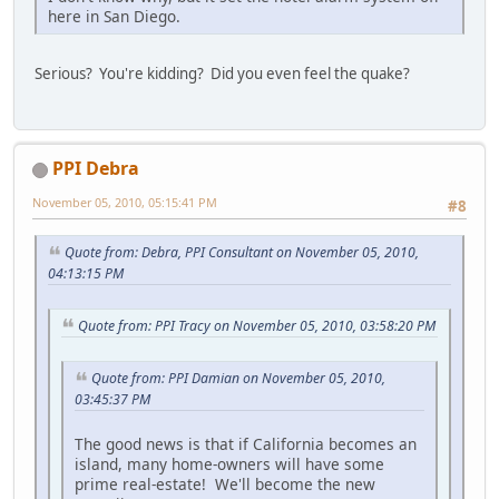
here in San Diego.
Serious? You're kidding? Did you even feel the quake?
PPI Debra
November 05, 2010, 05:15:41 PM
#8
Quote from: Debra, PPI Consultant on November 05, 2010,
04:13:15 PM
Quote from: PPI Tracy on November 05, 2010, 03:58:20 PM
Quote from: PPI Damian on November 05, 2010,
03:45:37 PM
The good news is that if California becomes an
island, many home-owners will have some
prime real-estate! We'll become the new