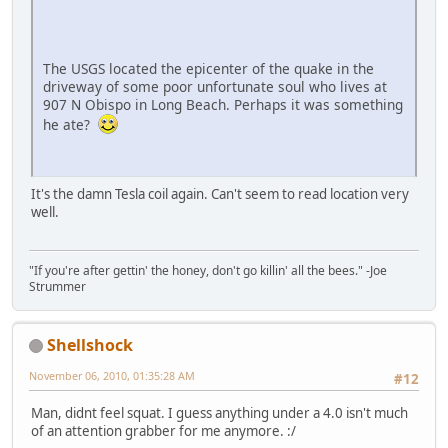
The USGS located the epicenter of the quake in the
driveway of some poor unfortunate soul who lives at
907 N Obispo in Long Beach. Perhaps it was something
he ate?
It's the damn Tesla coil again. Can't seem to read location very
well.
"If you're after gettin' the honey, don't go killin' all the bees." -Joe
Strummer
Shellshock
November 06, 2010, 01:35:28 AM
#12
Man, didnt feel squat. I guess anything under a 4.0 isn't much
of an attention grabber for me anymore. :/