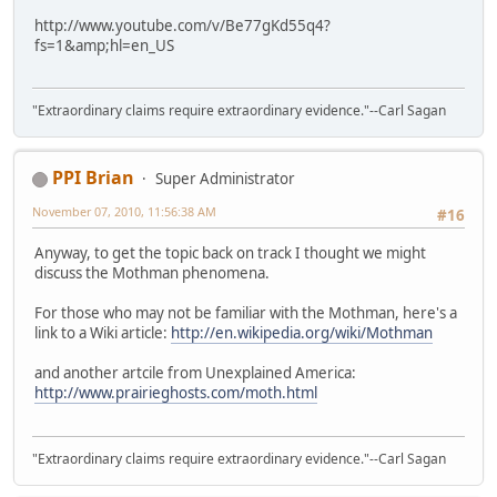
http://www.youtube.com/v/Be77gKd55q4?
fs=1&amp;hl=en_US
"Extraordinary claims require extraordinary evidence."--Carl Sagan
PPI Brian
Super Administrator
November 07, 2010, 11:56:38 AM
#16
Anyway, to get the topic back on track I thought we might
discuss the Mothman phenomena.
For those who may not be familiar with the Mothman, here's a
link to a Wiki article:
http://en.wikipedia.org/wiki/Mothman
and another artcile from Unexplained America:
http://www.prairieghosts.com/moth.html
"Extraordinary claims require extraordinary evidence."--Carl Sagan