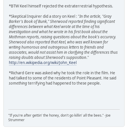
*BTW Keel himself rejected the extraterrestrial hypothesis.
*Skeptical Inquirer did a story on Keel : "
In the article, "Gray
Barker's Book of Bunk," Sherwood reported finding significant
differences between what Keel wrote at the time of his
investigation and what he wrote in his first book about the
Mothman reports, raising questions about the book's accuracy.
Sherwood also reported that Keel, who was well known for
writing humorous and outrageous letters to friends and
associates, would not assist him in clarifying the differences thus
raising doubts about Sherwood's supposition
."
http://en.wikipedia.org/wiki/John_Keel
*Richard Gere was asked why he took the role in the film. He
had talked to some of the residents of Point Pleasant. He said
something
terrifying had happened to these people.
"If you're after gettin' the honey, don't go killin' all the bees." -Joe
Strummer