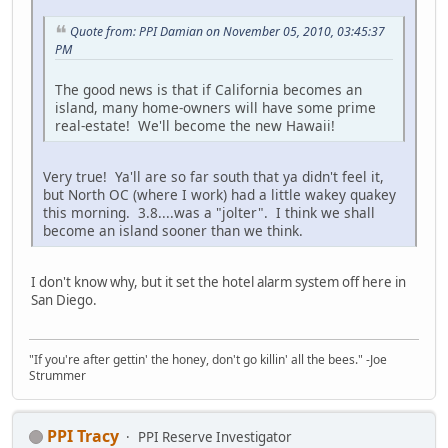
Quote from: PPI Damian on November 05, 2010, 03:45:37
PM
The good news is that if California becomes an
island, many home-owners will have some prime
real-estate! We'll become the new Hawaii!
Very true! Ya'll are so far south that ya didn't feel it,
but North OC (where I work) had a little wakey quakey
this morning. 3.8....was a "jolter". I think we shall
become an island sooner than we think.
I don't know why, but it set the hotel alarm system off here in
San Diego.
"If you're after gettin' the honey, don't go killin' all the bees." -Joe
Strummer
PPI Tracy
PPI Reserve Investigator