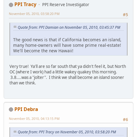
PPI Tracy
PPI Reserve Investigator
November 05, 2010, 03:58:20 PM
#5
Quote from: PPI Damian on November 05, 2010, 03:45:37 PM
The good news is that if California becomes an island,
many home-owners will have some prime real-estate!
We'll become the new Hawaii!
Very true! Ya'll are so far south that ya didn't feel it, but North
OC (where I work) had a little wakey quakey this morning.
3.8....was a "jolter". I think we shall become an island sooner
than we think.
PPI Debra
November 05, 2010, 04:13:15 PM
#6
Quote from: PPI Tracy on November 05, 2010, 03:58:20 PM