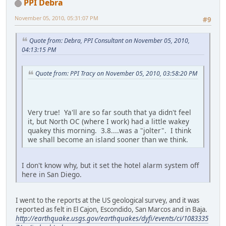
PPI Debra
November 05, 2010, 05:31:07 PM
#9
Quote from: Debra, PPI Consultant on November 05, 2010,
04:13:15 PM
Quote from: PPI Tracy on November 05, 2010, 03:58:20 PM
Very true! Ya'll are so far south that ya didn't feel
it, but North OC (where I work) had a little wakey
quakey this morning. 3.8....was a "jolter". I think
we shall become an island sooner than we think.
I don't know why, but it set the hotel alarm system off
here in San Diego.
I went to the reports at the US geological survey, and it was
reported as felt in El Cajon, Escondido, San Marcos and in Baja.
http://earthquake.usgs.gov/earthquakes/dyfi/events/ci/1083335