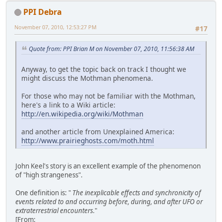
PPI Debra
November 07, 2010, 12:53:27 PM
#17
Quote from: PPI Brian M on November 07, 2010, 11:56:38 AM
Anyway, to get the topic back on track I thought we
might discuss the Mothman phenomena.
For those who may not be familiar with the Mothman,
here's a link to a Wiki article:
http://en.wikipedia.org/wiki/Mothman
and another article from Unexplained America:
http://www.prairieghosts.com/moth.html
John Keel's story is an excellent example of the phenomenon
of "high strangeness".
One definition is: "
The inexplicable effects and synchronicity of
events related to and occurring before, during, and after UFO or
extraterrestrial encounters.
"
[From: