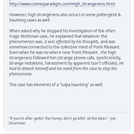
http://www.cosmicparadigm.com/High_Strangeness.htm
]
However, high strangeness also occurs in some poltergeist &
haunting cases as well.
When asked why he stopped his investigation of the often
tragic Mothman case, he explained that whatever the
phenomenon was,
is was effected by his thoughts
, and was
somehow connected to the collective mind of Point Pleasant.
Even when he was no where near Point Pleasant , the high
strangeness followed him (strange phone calls, synchronicity,
strange visitations, harassment by apparent Gov't officials).
He
had to detach himself and his mind from the case to stop the
phenomena.
This case has elements of a "tulpa haunting" as well.
"If you're after gettin' the honey, don't go killin' all the bees." -Joe
Strummer