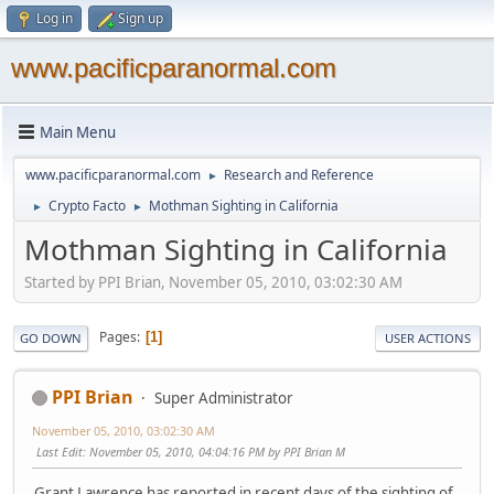
Log in
Sign up
www.pacificparanormal.com
Main Menu
www.pacificparanormal.com
Research and Reference
►
Crypto Facto
Mothman Sighting in California
►
►
Mothman Sighting in California
Started by PPI Brian, November 05, 2010, 03:02:30 AM
Pages
1
GO DOWN
USER ACTIONS
PPI Brian
Super Administrator
November 05, 2010, 03:02:30 AM
Last Edit
: November 05, 2010, 04:04:16 PM by PPI Brian M
Grant Lawrence has reported in recent days of the sighting of