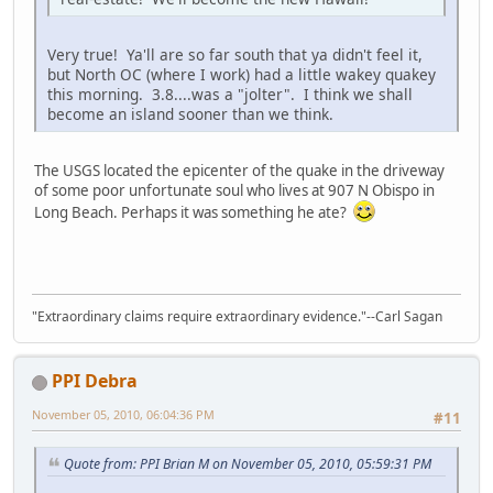
Very true! Ya'll are so far south that ya didn't feel it,
but North OC (where I work) had a little wakey quakey
this morning. 3.8....was a "jolter". I think we shall
become an island sooner than we think.
The USGS located the epicenter of the quake in the driveway
of some poor unfortunate soul who lives at 907 N Obispo in
Long Beach. Perhaps it was something he ate?
"Extraordinary claims require extraordinary evidence."--Carl Sagan
PPI Debra
November 05, 2010, 06:04:36 PM
#11
Quote from: PPI Brian M on November 05, 2010, 05:59:31 PM