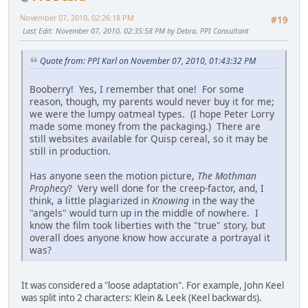
November 07, 2010, 02:26:18 PM
#19
Last Edit
: November 07, 2010, 02:35:58 PM by Debra, PPI Consultant
Quote from: PPI Karl on November 07, 2010, 01:43:32 PM
Booberry! Yes, I remember that one! For some
reason, though, my parents would never buy it for me;
we were the lumpy oatmeal types. (I hope Peter Lorry
made some money from the packaging.) There are
still websites available for Quisp cereal, so it may be
still in production.
Has anyone seen the motion picture,
The Mothman
Prophecy
? Very well done for the creep-factor, and, I
think, a little plagiarized in
Knowing
in the way the
"angels" would turn up in the middle of nowhere. I
know the film took liberties with the "true" story, but
overall does anyone know how accurate a portrayal it
was?
It was considered a "loose adaptation". For example, John Keel
was split into 2 characters: Klein & Leek (Keel backwards).