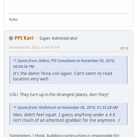
XoXo
PPI Karl
Super Administrator
November 06, 2010, 12:44:14 PM
#13
Quote from: Debra, PPI Consultant on November 05, 2010,
06:04:36 PM
It's the damn Tesla coil again. Can't seem to read
location very well.
LOL! They turn up in the strangest places, don' they?
Quote from: Shellshock on November 06, 2010, 01:35:28 AM
Man, didn't feel squat. I guess anything under a 4.0
isn't much of an attention grabber for me anymore. :/
Sometimes, I think, building construction is responsible for