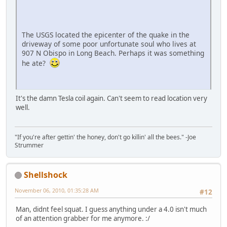
The USGS located the epicenter of the quake in the
driveway of some poor unfortunate soul who lives at
907 N Obispo in Long Beach. Perhaps it was something
he ate?
It's the damn Tesla coil again. Can't seem to read location very
well.
"If you're after gettin' the honey, don't go killin' all the bees." -Joe
Strummer
Shellshock
November 06, 2010, 01:35:28 AM
#12
Man, didnt feel squat. I guess anything under a 4.0 isn't much
of an attention grabber for me anymore. :/