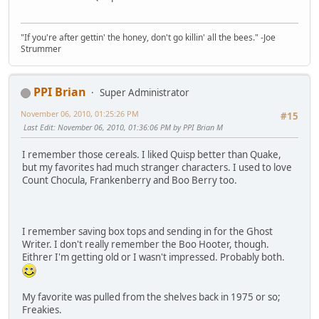
"If you're after gettin' the honey, don't go killin' all the bees." -Joe
Strummer
PPI Brian
Super Administrator
November 06, 2010, 01:25:26 PM
#15
Last Edit
: November 06, 2010, 01:36:06 PM by PPI Brian M
I remember those cereals. I liked Quisp better than Quake,
but my favorites had much stranger characters. I used to love
Count Chocula, Frankenberry and Boo Berry too.
I remember saving box tops and sending in for the Ghost
Writer. I don't really remember the Boo Hooter, though.
Eithrer I'm getting old or I wasn't impressed. Probably both.
My favorite was pulled from the shelves back in 1975 or so;
Freakies.