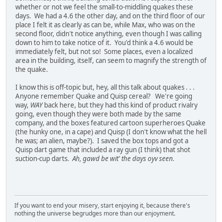
whether or not we feel the small-to-middling quakes these
days. We had a 4.6 the other day, and on the third floor of our
place I felt it as clearly as can be, while Max, who was on the
second floor, didn't notice anything, even though I was calling
down to him to take notice of it. You'd think a 4.6 would be
immediately felt, but not so! Some places, even a localized
area in the building, itself, can seem to magnify the strength of
the quake.
I know this is off-topic but, hey, all this talk about quakes . . .
Anyone remember Quake and Quisp cereal? We're going
way,
WAY
back here, but they had this kind of product rivalry
going, even though they were both made by the same
company, and the boxes featured cartoon superheroes Quake
(the hunky one, in a cape) and Quisp (I don't know what the hell
he was; an alien, maybe?). I saved the box tops and got a
Quisp dart game that included a ray gun (I think) that shot
suction-cup darts.
Ah, gawd be wit' the days oyv seen.
If you want to end your misery, start enjoying it, because there's
nothing the universe begrudges more than our enjoyment.