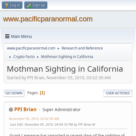
Log in
Sign up
www.pacificparanormal.com
Main Menu
www.pacificparanormal.com
Research and Reference
►
Crypto Facto
Mothman Sighting in California
►
►
Mothman Sighting in California
Started by PPI Brian, November 05, 2010, 03:02:30 AM
Pages
1
GO DOWN
USER ACTIONS
PPI Brian
Super Administrator
November 05, 2010, 03:02:30 AM
Last Edit
: November 05, 2010, 04:04:16 PM by PPI Brian M
Grant Lawrence has reported in recent days of the sighting of