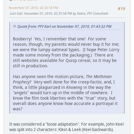
November 07, 2010, 02:26:18 PM
#19
Last Edit
: November 07, 2010, 02:35:58 PM by Debra, PPI Consultant
Quote from: PPI Karl on November 07, 2010, 01:43:32 PM
Booberry! Yes, I remember that one! For some
reason, though, my parents would never buy it for me;
we were the lumpy oatmeal types. (I hope Peter Lorry
made some money from the packaging.) There are
still websites available for Quisp cereal, so it may be
still in production.
Has anyone seen the motion picture,
The Mothman
Prophecy
? Very well done for the creep-factor, and, I
think, a little plagiarized in
Knowing
in the way the
"angels" would turn up in the middle of nowhere. I
know the film took liberties with the "true" story, but
overall does anyone know how accurate a portrayal it
was?
It was considered a "loose adaptation". For example, John Keel
was split into 2 characters: Klein & Leek (Keel backwards).