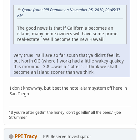
Quote from: PPI Damian on November 05, 2010, 03:45:37
PM
The good news is that if California becomes an
island, many home-owners will have some prime
real-estate! We'll become the new Hawaii!
Very true! Ya'll are so far south that ya didn't feel it,
but North OC (where I work) had a little wakey quakey
this morning. 3.8....was a "jolter". I think we shall
become an island sooner than we think.
I don't know why, but it set the hotel alarm system off here in
San Diego.
"If you're after gettin' the honey, don't go killin' all the bees." -Joe
Strummer
PPI Tracy
PPI Reserve Investigator