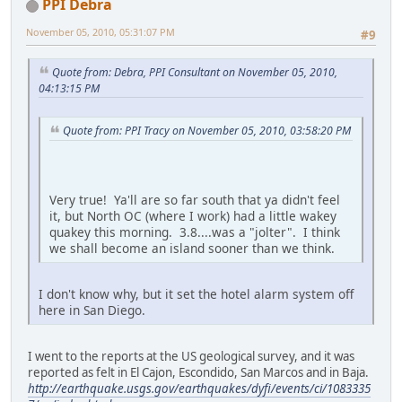
PPI Debra
November 05, 2010, 05:31:07 PM
#9
Quote from: Debra, PPI Consultant on November 05, 2010,
04:13:15 PM
Quote from: PPI Tracy on November 05, 2010, 03:58:20 PM
Very true! Ya'll are so far south that ya didn't feel
it, but North OC (where I work) had a little wakey
quakey this morning. 3.8....was a "jolter". I think
we shall become an island sooner than we think.
I don't know why, but it set the hotel alarm system off
here in San Diego.
I went to the reports at the US geological survey, and it was
reported as felt in El Cajon, Escondido, San Marcos and in Baja.
http://earthquake.usgs.gov/earthquakes/dyfi/events/ci/1083335