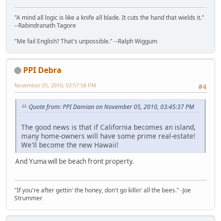
"A mind all logic is like a knife all blade. It cuts the hand that wields it."
--Rabindranath Tagore
"Me fail English? That's unpossible." --Ralph Wiggum
PPI Debra
November 05, 2010, 03:57:58 PM
#4
Quote from: PPI Damian on November 05, 2010, 03:45:37 PM
The good news is that if California becomes an island,
many home-owners will have some prime real-estate!
We'll become the new Hawaii!
And Yuma will be beach front property.
"If you're after gettin' the honey, don't go killin' all the bees." -Joe
Strummer