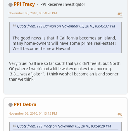
PPI Tracy
PPI Reserve Investigator
November 05, 2010, 03:58:20 PM
#5
Quote from: PPI Damian on November 05, 2010, 03:45:37 PM
The good news is that if California becomes an island,
many home-owners will have some prime real-estate!
We'll become the new Hawaii!
Very true! Ya'll are so far south that ya didn't feel it, but North
OC (where I work) had a little wakey quakey this morning.
3.8....was a "jolter". I think we shall become an island sooner
than we think.
PPI Debra
November 05, 2010, 04:13:15 PM
#6
Quote from: PPI Tracy on November 05, 2010, 03:58:20 PM