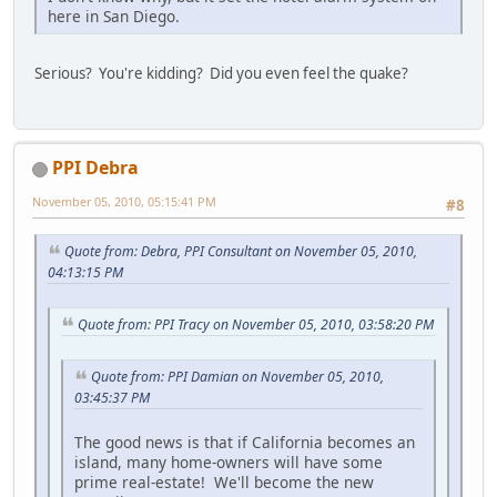
here in San Diego.
Serious? You're kidding? Did you even feel the quake?
PPI Debra
November 05, 2010, 05:15:41 PM
#8
Quote from: Debra, PPI Consultant on November 05, 2010,
04:13:15 PM
Quote from: PPI Tracy on November 05, 2010, 03:58:20 PM
Quote from: PPI Damian on November 05, 2010,
03:45:37 PM
The good news is that if California becomes an
island, many home-owners will have some
prime real-estate! We'll become the new