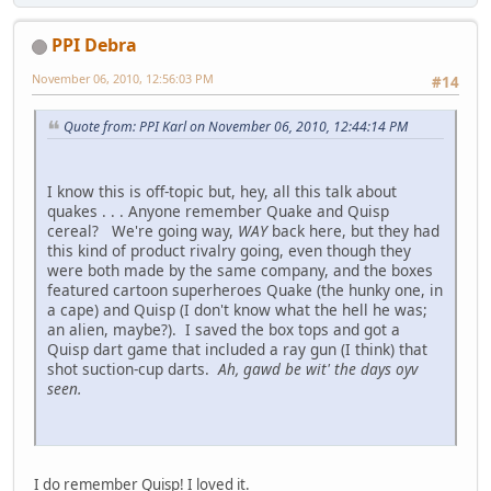
PPI Debra
November 06, 2010, 12:56:03 PM
#14
Quote from: PPI Karl on November 06, 2010, 12:44:14 PM
I know this is off-topic but, hey, all this talk about
quakes . . . Anyone remember Quake and Quisp
cereal? We're going way,
WAY
back here, but they had
this kind of product rivalry going, even though they
were both made by the same company, and the boxes
featured cartoon superheroes Quake (the hunky one, in
a cape) and Quisp (I don't know what the hell he was;
an alien, maybe?). I saved the box tops and got a
Quisp dart game that included a ray gun (I think) that
shot suction-cup darts.
Ah, gawd be wit' the days oyv
seen.
I do remember Quisp! I loved it.