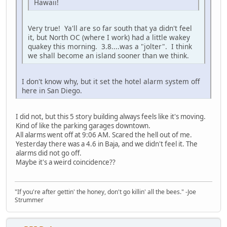
Hawaii!
Very true! Ya'll are so far south that ya didn't feel
it, but North OC (where I work) had a little wakey
quakey this morning. 3.8....was a "jolter". I think
we shall become an island sooner than we think.
I don't know why, but it set the hotel alarm system off
here in San Diego.
I did not, but this 5 story building always feels like it's moving.
Kind of like the parking garages downtown.
All alarms went off at 9:06 AM. Scared the hell out of me.
Yesterday there was a 4.6 in Baja, and we didn't feel it. The
alarms did not go off.
Maybe it's a weird coincidence??
"If you're after gettin' the honey, don't go killin' all the bees." -Joe
Strummer