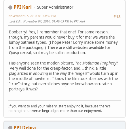
PPI Karl
Super Administrator
November 07, 2010, 01:43:32 PM
#18
Last Edit
: November 07, 2010, 01:46:03 PM by PPI Karl
Booberry! Yes, I remember that one! For some reason,
though, my parents would never buy it for me; we were the
lumpy oatmeal types. (I hope Peter Lorry made some money
from the packaging.) There are still websites available for
Quisp cereal, so it may be still in production.
Has anyone seen the motion picture,
The Mothman Prophecy
?
Very well done for the creep-factor, and, I think, a little
plagiarized in
Knowing
in the way the "angels" would turn up in
the middle of nowhere. I know the film took liberties with the
"true" story, but overall does anyone know how accurate a
portrayal it was?
If you want to end your misery, start enjoying it, because there's
nothing the universe begrudges more than our enjoyment.
PPI Debra