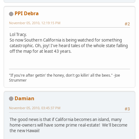
PPI Debra
November 05, 2010, 12:19:15 PM
#2
Lol Tracy.
So now Southern California is being watched for something
catastrophic. Oh, joy! I've heard tales of the whole state falling
off the map for at least 43 years.
"If you're after gettin' the honey, don't go killin' all the bees." -Joe
Strummer
Damian
November 05, 2010, 03:45:37 PM
#3
The good news is that if California becomes an island, many
home-owners will have some prime real-estate! We'll become
the new Hawaii!