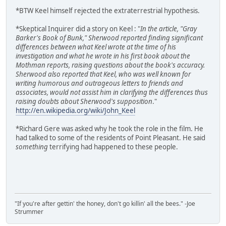
*BTW Keel himself rejected the extraterrestrial hypothesis.
*Skeptical Inquirer did a story on Keel : "
In the article, "Gray
Barker's Book of Bunk," Sherwood reported finding significant
differences between what Keel wrote at the time of his
investigation and what he wrote in his first book about the
Mothman reports, raising questions about the book's accuracy.
Sherwood also reported that Keel, who was well known for
writing humorous and outrageous letters to friends and
associates, would not assist him in clarifying the differences thus
raising doubts about Sherwood's supposition
."
http://en.wikipedia.org/wiki/John_Keel
*Richard Gere was asked why he took the role in the film. He
had talked to some of the residents of Point Pleasant. He said
something
terrifying had happened to these people.
"If you're after gettin' the honey, don't go killin' all the bees." -Joe
Strummer