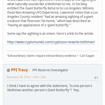
what naturally sounds like a Mothman to me. In his blog
entitled The Giant Butterfly Returns to Los Angeles: Witness
Describes Amazing UFO Experience, Lawrence notes that a Los
Angeles County resident "had an amazing sighting of a giant
creature that flew over his home," which was described as
"having an appearance of a 'giant butterfly.'"
Some say the sighting is an omen. Here's a link to the article:
http://www.cryptomundo.com/cryptozoo-news/la-mothman/
"Extraordinary claims require extraordinary evidence."--Carl Sagan
PPI Tracy
PPI Reserve Investigator
November 05, 2010, 11:44:11 AM
#1
I think I have to agree with the statement, "Is one person's
Mothman another person's Giant Butterfly"? Yep.