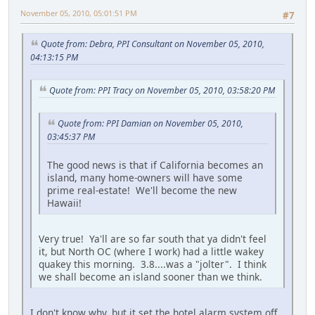
November 05, 2010, 05:01:51 PM
#7
Quote from: Debra, PPI Consultant on November 05, 2010,
04:13:15 PM
Quote from: PPI Tracy on November 05, 2010, 03:58:20 PM
Quote from: PPI Damian on November 05, 2010,
03:45:37 PM
The good news is that if California becomes an
island, many home-owners will have some
prime real-estate! We'll become the new
Hawaii!
Very true! Ya'll are so far south that ya didn't feel
it, but North OC (where I work) had a little wakey
quakey this morning. 3.8....was a "jolter". I think
we shall become an island sooner than we think.
I don't know why, but it set the hotel alarm system off