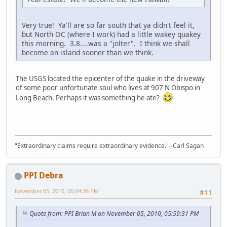
Very true! Ya'll are so far south that ya didn't feel it,
but North OC (where I work) had a little wakey quakey
this morning. 3.8....was a "jolter". I think we shall
become an island sooner than we think.
The USGS located the epicenter of the quake in the driveway
of some poor unfortunate soul who lives at 907 N Obispo in
Long Beach. Perhaps it was something he ate?
"Extraordinary claims require extraordinary evidence."--Carl Sagan
PPI Debra
November 05, 2010, 06:04:36 PM
#11
Quote from: PPI Brian M on November 05, 2010, 05:59:31 PM