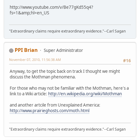
http://www.youtube.com/v/Be77gKd55q4?
fs=1&amp;hl=en_US
"Extraordinary claims require extraordinary evidence."--Carl Sagan
PPI Brian
Super Administrator
November 07, 2010, 11:56:38 AM
#16
Anyway, to get the topic back on track I thought we might
discuss the Mothman phenomena.
For those who may not be familiar with the Mothman, here's a
link to a Wiki article:
http://en.wikipedia.org/wiki/Mothman
and another artcile from Unexplained America:
http://www.prairieghosts.com/moth.html
"Extraordinary claims require extraordinary evidence."--Carl Sagan