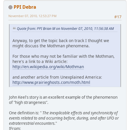
PPI Debra
November 07, 2010, 12:53:27 PM
#17
Quote from: PPI Brian M on November 07, 2010, 11:56:38 AM
Anyway, to get the topic back on track I thought we
might discuss the Mothman phenomena.
For those who may not be familiar with the Mothman,
here's a link to a Wiki article:
http://en.wikipedia.org/wiki/Mothman
and another article from Unexplained America:
http://www.prairieghosts.com/moth.html
John Keel's story is an excellent example of the phenomenon
of "high strangeness".
One definition is: "
The inexplicable effects and synchronicity of
events related to and occurring before, during, and after UFO or
extraterrestrial encounters.
"
[From: