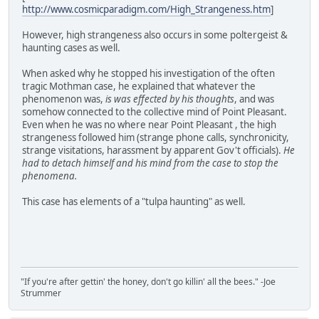
http://www.cosmicparadigm.com/High_Strangeness.htm
]
However, high strangeness also occurs in some poltergeist &
haunting cases as well.
When asked why he stopped his investigation of the often
tragic Mothman case, he explained that whatever the
phenomenon was,
is was effected by his thoughts
, and was
somehow connected to the collective mind of Point Pleasant.
Even when he was no where near Point Pleasant , the high
strangeness followed him (strange phone calls, synchronicity,
strange visitations, harassment by apparent Gov't officials).
He
had to detach himself and his mind from the case to stop the
phenomena.
This case has elements of a "tulpa haunting" as well.
"If you're after gettin' the honey, don't go killin' all the bees." -Joe
Strummer