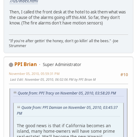
7/us/index.html
Then, I called the front desk at the hotel to ask them what was
the cause of the alarms going off this AM. So far, they don't
know. (The fire alarms don't have motion sensors)
"If you're after gettin' the honey, don't go killin' all the bees." -Joe
Strummer
PPI Brian
Super Administrator
November 05, 2010, 05:59:31 PM
#10
Last Edit
: November 05, 2010, 06:02:06 PM by PPI Brian M
Quote from: PPI Tracy on November 05, 2010, 03:58:20 PM
Quote from: PPI Damian on November 05, 2010, 03:45:37
PM
The good news is that if California becomes an
island, many home-owners will have some prime
real-estate! We'll become the new Hawaii!