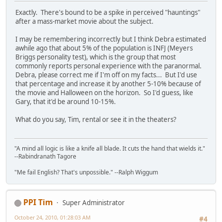
Exactly. There's bound to be a spike in perceived "hauntings"
after a mass-market movie about the subject.
I may be remembering incorrectly but I think Debra estimated
awhile ago that about 5% of the population is INFJ (Meyers
Briggs personality test), which is the group that most
commonly reports personal experience with the paranormal.
Debra, please correct me if I'm off on my facts... But I'd use
that percentage and increase it by another 5-10% because of
the movie and Halloween on the horizon. So I'd guess, like
Gary, that it'd be around 10-15%.
What do you say, Tim, rental or see it in the theaters?
"A mind all logic is like a knife all blade. It cuts the hand that wields it."
--Rabindranath Tagore
"Me fail English? That's unpossible." --Ralph Wiggum
PPI Tim
Super Administrator
October 24, 2010, 01:28:03 AM
#4