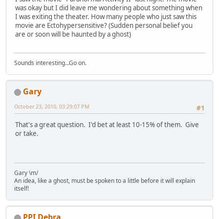
was okay but I did leave me wondering about something when
I was exiting the theater. How many people who just saw this
movie are Ectohypersensitive? (Sudden personal belief you
are or soon will be haunted by a ghost)
Sounds interesting...Go on.
Gary
October 23, 2010, 03:29:07 PM
#1
That's a great question. I'd bet at least 10-15% of them. Give
or take.
Gary \m/
An idea, like a ghost, must be spoken to a little before it will explain
itself!
PPI Debra