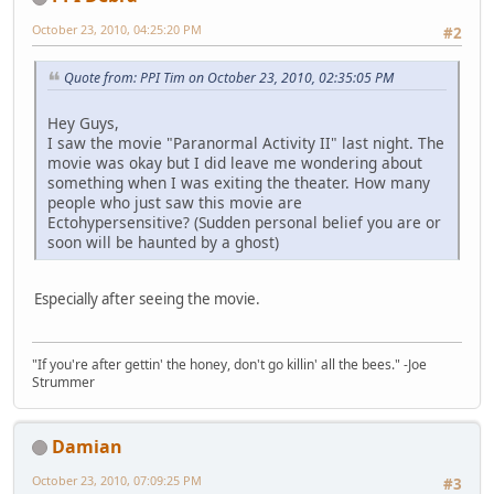
October 23, 2010, 04:25:20 PM
#2
Quote from: PPI Tim on October 23, 2010, 02:35:05 PM
Hey Guys,
I saw the movie "Paranormal Activity II" last night. The
movie was okay but I did leave me wondering about
something when I was exiting the theater. How many
people who just saw this movie are
Ectohypersensitive? (Sudden personal belief you are or
soon will be haunted by a ghost)
Especially after seeing the movie.
"If you're after gettin' the honey, don't go killin' all the bees." -Joe
Strummer
Damian
October 23, 2010, 07:09:25 PM
#3