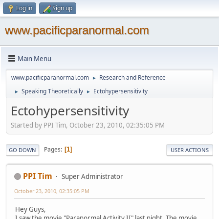
Log in
Sign up
www.pacificparanormal.com
Main Menu
www.pacificparanormal.com
Research and Reference
►
Speaking Theoretically
Ectohypersensitivity
►
►
Ectohypersensitivity
Started by PPI Tim, October 23, 2010, 02:35:05 PM
Pages
1
GO DOWN
USER ACTIONS
PPI Tim
Super Administrator
October 23, 2010, 02:35:05 PM
Hey Guys,
I saw the movie "Paranormal Activity II" last night. The movie