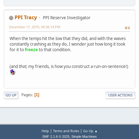
PPI Tracy
PPI Reserve Investigator
December 17, 2010, 04:36:14 PM
#4
When the temps hit the low that they did, and with the waves
constantly crashing as they do, I wonder just how long it took
for it to
freeze
to that condition.
(and
that,
my friends, is how you construct a run-on-sentence!)
Pages
1
GO UP
USER ACTIONS
|
|
Help
Terms and Rules
Go Up ▲
,
SMF 2.1.6 © 2025
Simple Machines