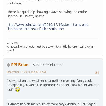
sculpture.
There is a quick clip showing a wave spraying the entire
lighthouse. Pretty neat-o!
http://www.aolnews.com/2010/12/16/storm-turns-ohio-
lighthouse-into-beautiful-ice-sculpture/
Gary \m/
An idea, like a ghost, must be spoken to a little before it will explain
itself!
PPI Brian
Super Administrator
December 17, 2010, 02:06:14 AM
#1
I saw that on the weather channel this morning. Very cool.
Imagine if you were the lighthouse keeper. How would you get
out?
"Extraordinary claims require extraordinary evidence."--Carl Sagan