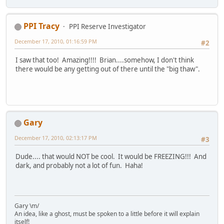
PPI Tracy
PPI Reserve Investigator
December 17, 2010, 01:16:59 PM
#2
I saw that too! Amazing!!!! Brian....somehow, I don't think
there would be any getting out of there until the "big thaw".
Gary
December 17, 2010, 02:13:17 PM
#3
Dude.... that would NOT be cool. It would be FREEZING!!! And
dark, and probably not a lot of fun. Haha!
Gary \m/
An idea, like a ghost, must be spoken to a little before it will explain
itself!