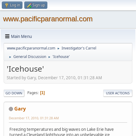
Log in
Sign up
www.pacificparanormal.com
Main Menu
www.pacificparanormal.com
Investigator's Carrel
►
General Discussion
'Icehouse'
►
►
'Icehouse'
Started by Gary, December 17, 2010, 01:31:28 AM
Pages
1
GO DOWN
USER ACTIONS
Gary
December 17, 2010, 01:31:28 AM
Freezing temperatures and big waves on Lake Erie have
turned a Cleveland lighthouse into an unbelievable ice