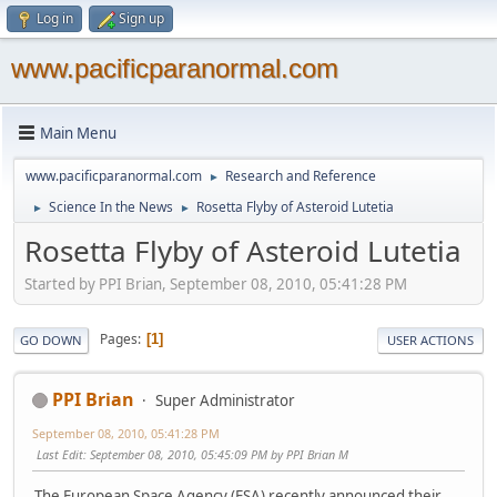
Log in
Sign up
www.pacificparanormal.com
Main Menu
www.pacificparanormal.com
Research and Reference
►
Science In the News
Rosetta Flyby of Asteroid Lutetia
►
►
Rosetta Flyby of Asteroid Lutetia
Started by PPI Brian, September 08, 2010, 05:41:28 PM
Pages
1
GO DOWN
USER ACTIONS
PPI Brian
Super Administrator
September 08, 2010, 05:41:28 PM
Last Edit
: September 08, 2010, 05:45:09 PM by PPI Brian M
The European Space Agency (ESA) recently announced their