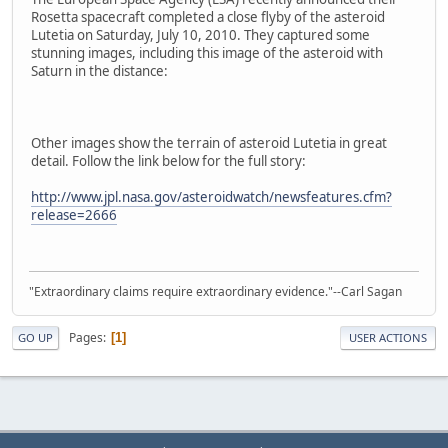
Rosetta spacecraft completed a close flyby of the asteroid
Lutetia on Saturday, July 10, 2010. They captured some
stunning images, including this image of the asteroid with
Saturn in the distance:
Other images show the terrain of asteroid Lutetia in great
detail. Follow the link below for the full story:
http://www.jpl.nasa.gov/asteroidwatch/newsfeatures.cfm?
release=2666
"Extraordinary claims require extraordinary evidence."--Carl Sagan
Pages
1
GO UP
USER ACTIONS