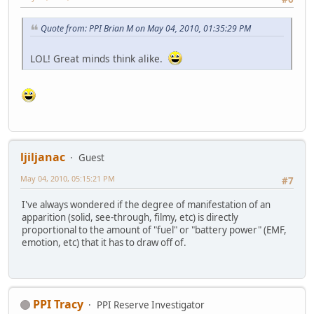
Quote from: PPI Brian M on May 04, 2010, 01:35:29 PM
LOL! Great minds think alike.
ljiljanac
Guest
May 04, 2010, 05:15:21 PM
#7
I've always wondered if the degree of manifestation of an
apparition (solid, see-through, filmy, etc) is directly
proportional to the amount of "fuel" or "battery power" (EMF,
emotion, etc) that it has to draw off of.
PPI Tracy
PPI Reserve Investigator