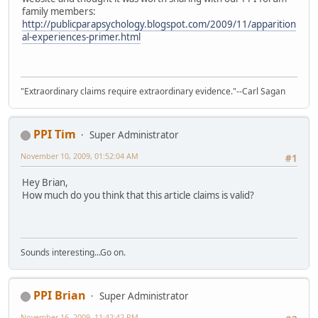
family members:
http://publicparapsychology.blogspot.com/2009/11/apparition
al-experiences-primer.html
"Extraordinary claims require extraordinary evidence."--Carl Sagan
PPI Tim
Super Administrator
November 10, 2009, 01:52:04 AM
#1
Hey Brian,
How much do you think that this article claims is valid?
Sounds interesting...Go on.
PPI Brian
Super Administrator
November 16, 2009, 11:42:42 PM