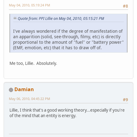
May 04, 2010, 05:19:24 PM
#8
Quote from: PPI Lillie on May 04, 2010, 05:15:21 PM
I've always wondered if the degree of manifestation of
an apparition (solid, see-through, filmy, etc) is directly
proportional to the amount of "fuel" or "battery power"
(EMF, emotion, etc) that it has to draw off of.
Me too, Lillie. Absolutely.
Damian
May 06, 2010, 04:45:22 PM
#9
Lillie, I think that's a good working theory...especially if you're
of the mind that an entity is energy.