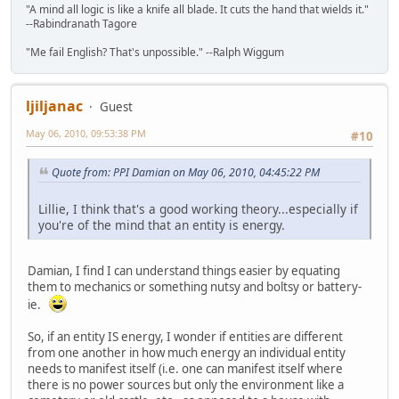
"A mind all logic is like a knife all blade. It cuts the hand that wields it."
--Rabindranath Tagore
"Me fail English? That's unpossible." --Ralph Wiggum
ljiljanac
Guest
May 06, 2010, 09:53:38 PM
#10
Quote from: PPI Damian on May 06, 2010, 04:45:22 PM
Lillie, I think that's a good working theory...especially if
you're of the mind that an entity is energy.
Damian, I find I can understand things easier by equating
them to mechanics or something nutsy and boltsy or battery-
ie.
So, if an entity IS energy, I wonder if entities are different
from one another in how much energy an individual entity
needs to manifest itself (i.e. one can manifest itself where
there is no power sources but only the environment like a