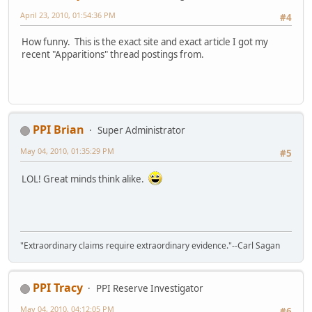
April 23, 2010, 01:54:36 PM
#4
How funny. This is the exact site and exact article I got my
recent "Apparitions" thread postings from.
PPI Brian
Super Administrator
May 04, 2010, 01:35:29 PM
#5
LOL! Great minds think alike.
"Extraordinary claims require extraordinary evidence."--Carl Sagan
PPI Tracy
PPI Reserve Investigator
May 04, 2010, 04:12:05 PM
#6