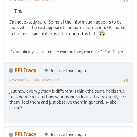
#2
Hi Tim,
I'm not exactly sure. Some of the information appears to be
legit, while the rest appears to be pure speculation. Of course,
in this field, speculation is often quoted as fact.
"Extraordinary claims require extraordinary evidence."--Carl Sagan
PPI Tracy
PPI Reserve Investigator
November 17, 2009, 11:42:02 AM
#3
Just how every
person
is different, I think the same holds true
for
apparition
s and how various individuals actually visually see
them, feel them and just observe them in general. Make
sense?
PPI Tracy
PPI Reserve Investigator