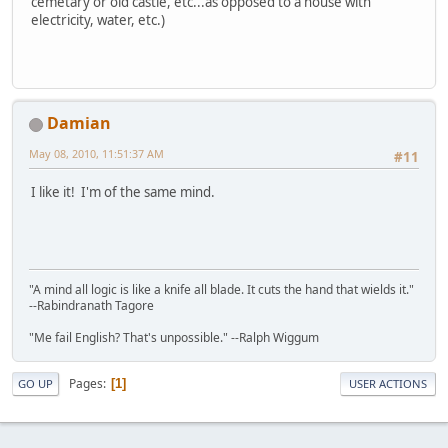
cemetary or old castle, etc...as opposed to a house with
electricity, water, etc.)
Damian
May 08, 2010, 11:51:37 AM
#11
I like it! I'm of the same mind.
"A mind all logic is like a knife all blade. It cuts the hand that wields it."
--Rabindranath Tagore
"Me fail English? That's unpossible." --Ralph Wiggum
Pages
1
GO UP
USER ACTIONS