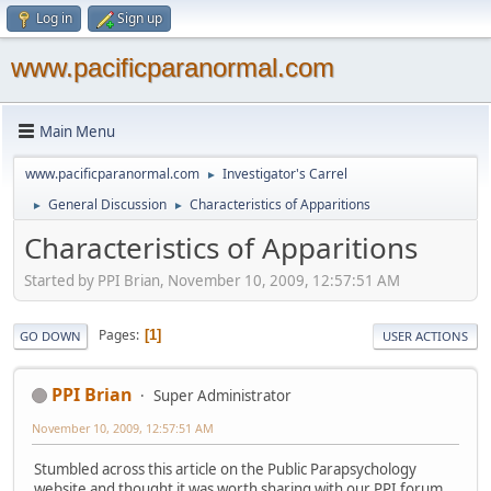
Log in
Sign up
www.pacificparanormal.com
Main Menu
www.pacificparanormal.com
Investigator's Carrel
►
General Discussion
Characteristics of Apparitions
►
►
Characteristics of Apparitions
Started by PPI Brian, November 10, 2009, 12:57:51 AM
Pages
1
GO DOWN
USER ACTIONS
PPI Brian
Super Administrator
November 10, 2009, 12:57:51 AM
Stumbled across this article on the Public Parapsychology
website and thought it was worth sharing with our PPI forum