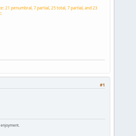
ce: 21 penumbral, 7 partial, 25 total, 7 partial, and 23
t:
#1
r enjoyment.