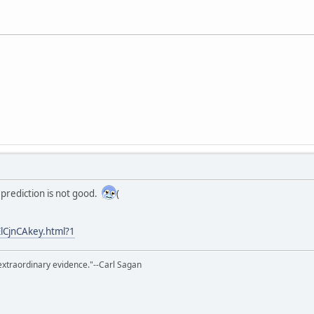
k prediction is not good.
(
ElCjnCAkey.html?1
extraordinary evidence."--Carl Sagan