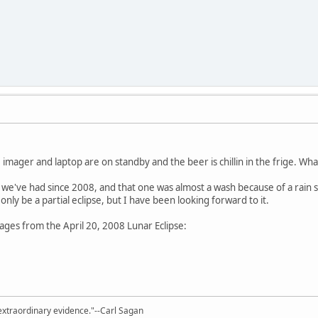
imager and laptop are on standby and the beer is chillin in the frige. What 
pse we've had since 2008, and that one was almost a wash because of a rain 
 only be a partial eclipse, but I have been looking forward to it.
ages from the April 20, 2008 Lunar Eclipse:
extraordinary evidence."--Carl Sagan