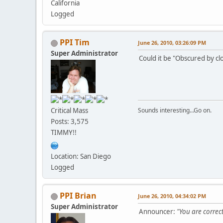
California
Logged
PPI Tim
June 26, 2010, 03:26:09 PM
Super Administrator
Could it be "Obscured by cl
Critical Mass
Sounds interesting...Go on.
Posts: 3,575
TIMMY!!
Location: San Diego
Logged
PPI Brian
June 26, 2010, 04:34:02 PM
Super Administrator
Announcer:
"You are correct,