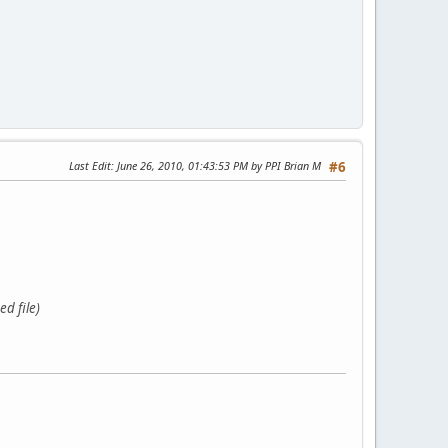
Last Edit
: June 26, 2010, 01:43:53 PM by PPI Brian M
#6
d file)