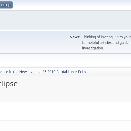
ign up
News:
Thinking of inviting PPI to yo
for helpful articles and guideli
investigation.
ience In the News
June 26 2010 Partial Lunar Eclipse
►
clipse