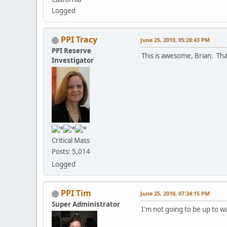
Logged
PPI Tracy
June 25, 2010, 05:28:43 PM
PPI Reserve
This is awesome, Brian. Th
Investigator
Critical Mass
Posts: 5,014
Logged
PPI Tim
June 25, 2010, 07:34:15 PM
Super Administrator
I'm not going to be up to wa