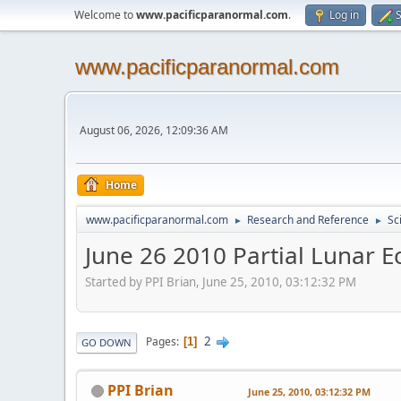
Welcome to
www.pacificparanormal.com
.
Log in
S
www.pacificparanormal.com
August 06, 2026, 12:09:36 AM
Home
www.pacificparanormal.com
Research and Reference
Sc
►
►
June 26 2010 Partial Lunar E
Started by PPI Brian, June 25, 2010, 03:12:32 PM
2
Pages
1
GO DOWN
PPI Brian
June 25, 2010, 03:12:32 PM