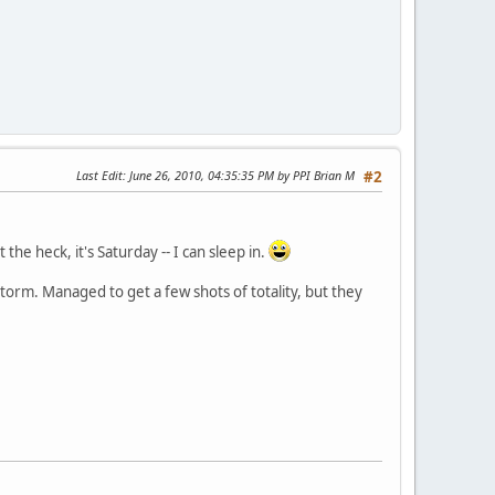
Last Edit
: June 26, 2010, 04:35:35 PM by PPI Brian M
#2
the heck, it's Saturday -- I can sleep in.
storm. Managed to get a few shots of totality, but they