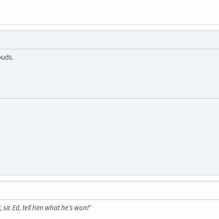
ouds.
 sir. Ed, tell him what he's won!"