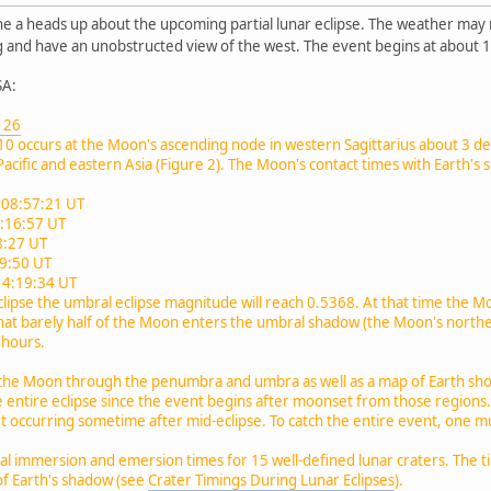
e a heads up about the upcoming partial lunar eclipse. The weather may not
ng and have an unobstructed view of the west. The event begins at about
SA:
e 26
2010 occurs at the Moon's ascending node in western Sagittarius about 3 de
acific and eastern Asia (Figure 2). The Moon's contact times with Earth's 
 08:57:21 UT
0:16:57 UT
:27 UT
59:50 UT
14:19:34 UT
clipse the umbral eclipse magnitude will reach 0.5368. At that time the Mo
ct that barely half of the Moon enters the umbral shadow (the Moon's north
3 hours.
the Moon through the penumbra and umbra as well as a map of Earth showi
e entire eclipse since the event begins after moonset from those region
 occurring sometime after mid-eclipse. To catch the entire event, one must
al immersion and emersion times for 15 well-defined lunar craters. The ti
f Earth's shadow (see
Crater Timings During Lunar Eclipses
).