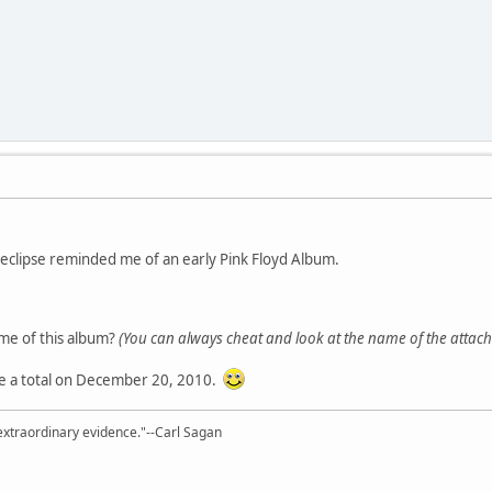
r eclipse reminded me of an early Pink Floyd Album.
e of this album?
(You can always cheat and look at the name of the attache
 be a total on December 20, 2010.
extraordinary evidence."--Carl Sagan