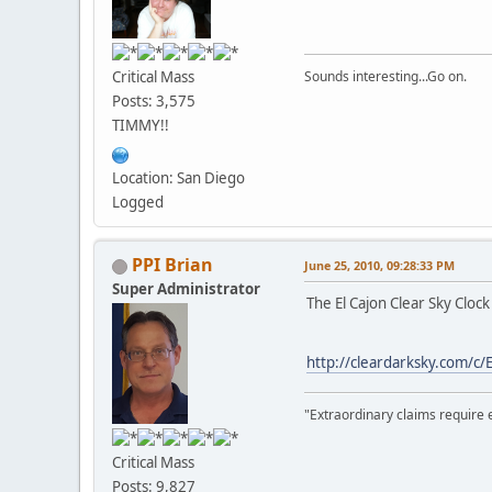
Critical Mass
Sounds interesting...Go on.
Posts: 3,575
TIMMY!!
Location: San Diego
Logged
PPI Brian
June 25, 2010, 09:28:33 PM
Super Administrator
The El Cajon Clear Sky Cloc
http://cleardarksky.com/c/
"Extraordinary claims require 
Critical Mass
Posts: 9,827