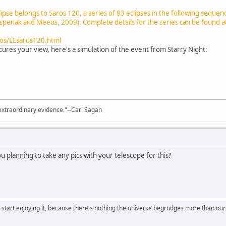
clipse belongs to
Saros 120
, a series of 83 eclipses in the following sequen
spenak and Meeus, 2009
). Complete details for the series can be found a
ros/LEsaros120.html
ures your view, here's a simulation of the event from Starry Night:
extraordinary evidence."--Carl Sagan
u planning to take any pics with your telescope for this?
, start enjoying it, because there's nothing the universe begrudges more than ou