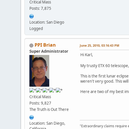
Critical Mass
Posts: 7,875
Location: San Diego
Logged
PPI Brian
June 25, 2010, 03:16:43 PM
Super Administrator
Hi Karl,
My trusty ETX 60 telescope, 
This is the first lunar ecli
weren't very good. This will
Here are two of my best im
Critical Mass
Posts: 9,827
The Truth is Out There
Location: San Diego,
"Extraordinary claims require 
California