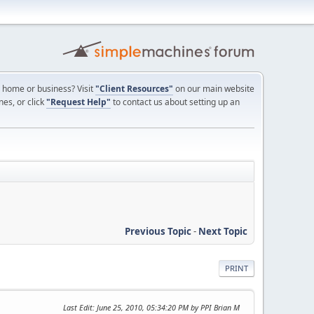
ur home or business? Visit
"Client Resources"
on our main website
nes, or click
"Request Help"
to contact us about setting up an
Previous Topic
-
Next Topic
PRINT
Last Edit
: June 25, 2010, 05:34:20 PM by PPI Brian M