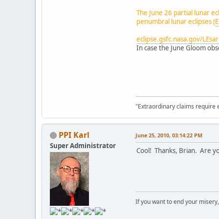
The June 26 partial lunar e
penumbral lunar eclipses (
E
eclipse.gsfc.nasa.gov/LEsa
In case the June Gloom obsc
"Extraordinary claims require 
PPI Karl
June 25, 2010, 03:14:22 PM
Super Administrator
Cool! Thanks, Brian. Are yo
If you want to end your misery