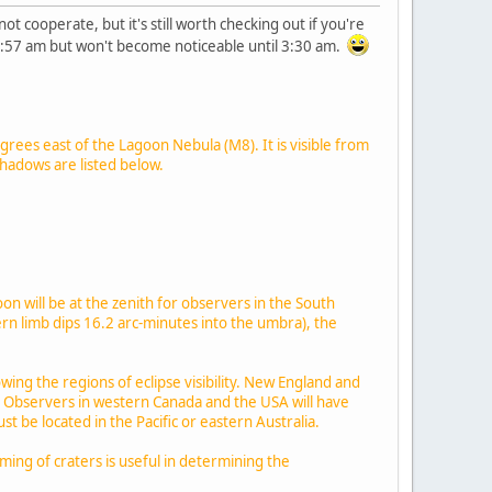
 cooperate, but it's still worth checking out if you're
 1:57 am but won't become noticeable until 3:30 am.
grees east of the Lagoon Nebula (M8). It is visible from
shadows are listed below.
on will be at the zenith for observers in the South
ern limb dips 16.2 arc-minutes into the umbra), the
ng the regions of eclipse visibility. New England and
s. Observers in western Canada and the USA will have
 be located in the Pacific or eastern Australia.
ming of craters is useful in determining the