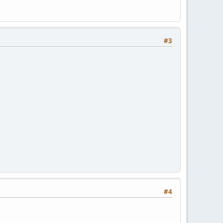
#3
#4