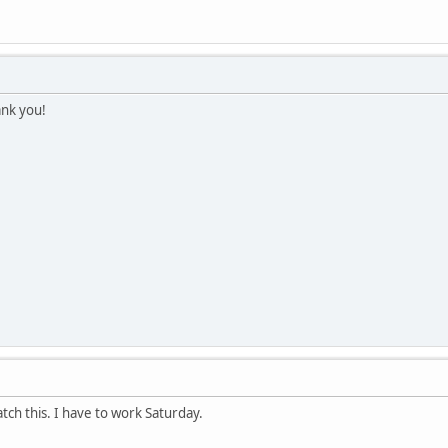
ank you!
tch this. I have to work Saturday.