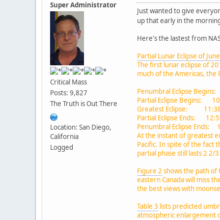
Super Administrator
Just wanted to give everyon
up that early in the morni
Here's the lastest from NA
Partial Lunar Eclipse of Jun
The first lunar eclipse of 
much of the Americas, the P
Critical Mass
Penumbral Eclipse Begins:
Posts: 9,827
Partial Eclipse Begins: 1
The Truth is Out There
Greatest Eclipse: 11:38
Partial Eclipse Ends: 12:
Penumbral Eclipse Ends: 
Location: San Diego,
At the instant of greatest e
California
Pacific. In spite of the fa
Logged
partial phase still lasts 2 2/
Figure 2
shows the path of 
eastern Canada will miss th
the best views with moonset
Table 3
lists predicted umbr
atmospheric enlargement o