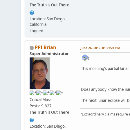
The Truth is Out There
Location: San Diego,
California
Logged
PPI Brian
June 26, 2010, 01:21:24 PM
Super Administrator
(
This morning's partial luna
Does anybody know the nam
Critical Mass
The next lunar eclipse will
Posts: 9,827
The Truth is Out There
"Extraordinary claims require 
Location: San Diego,