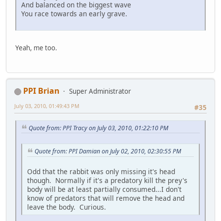
And balanced on the biggest wave
You race towards an early grave.
Yeah, me too.
PPI Brian
Super Administrator
July 03, 2010, 01:49:43 PM
#35
Quote from: PPI Tracy on July 03, 2010, 01:22:10 PM
Quote from: PPI Damian on July 02, 2010, 02:30:55 PM
Odd that the rabbit was only missing it's head
though. Normally if it's a predatory kill the prey's
body will be at least partially consumed...I don't
know of predators that will remove the head and
leave the body. Curious.