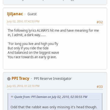
ljiljanac
Guest
July 02, 2010, 07:42:53 PM
#32
The following lyrics ALWAYS hit me and have meaning for me
in, I admit, a dark way......
"For long you live and high you fly
But only if you ride the tide
And balanced on the biggest wave
You race towards an early grave.
PPI Tracy
PPI Reserve Investigator
July 03, 2010, 01:22:10 PM
#33
Quote from: PPI Damian on July 02, 2010, 02:30:55 PM
Odd that the rabbit was only missing it's head though.