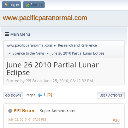
Log in
Sign up
www.pacificparanormal.com
Main Menu
www.pacificparanormal.com
Research and Reference
►
Science In the News
June 26 2010 Partial Lunar Eclipse
►
►
June 26 2010 Partial Lunar
Eclipse
Started by PPI Brian, June 25, 2010, 03:12:32 PM
1
Pages
2
GO DOWN
USER ACTIONS
PPI Brian
Super Administrator
July 02, 2010, 01:57:32 PM
#30