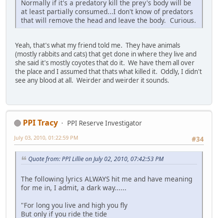
Normally if it's a predatory kill the prey's body will be
at least partially consumed...I don't know of predators
that will remove the head and leave the body. Curious.
Yeah, that's what my friend told me. They have animals
(mostly rabbits and cats) that get done in where they live and
she said it's mostly coyotes that do it. We have them all over
the place and I assumed that thats what killed it. Oddly, I didn't
see any blood at all. Weirder and weirder it sounds.
PPI Tracy
PPI Reserve Investigator
July 03, 2010, 01:22:59 PM
#34
Quote from: PPI Lillie on July 02, 2010, 07:42:53 PM
The following lyrics ALWAYS hit me and have meaning
for me in, I admit, a dark way......
"For long you live and high you fly
But only if you ride the tide