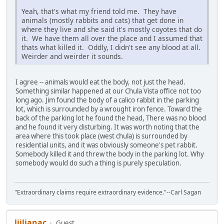
Yeah, that's what my friend told me. They have
animals (mostly rabbits and cats) that get done in
where they live and she said it's mostly coyotes that do
it. We have them all over the place and I assumed that
thats what killed it. Oddly, I didn't see any blood at all.
Weirder and weirder it sounds.
I agree -- animals would eat the body, not just the head.
Something similar happened at our Chula Vista office not too
long ago. Jim found the body of a calico rabbit in the parking
lot, which is surrounded by a wrought iron fence. Toward the
back of the parking lot he found the head, There was no blood
and he found it very disturbing. It was worth noting that the
area where this took place (west chula) is surrounded by
residential units, and it was obviously someone's pet rabbit.
Somebody killed it and threw the body in the parking lot. Why
somebody would do such a thing is purely speculation.
"Extraordinary claims require extraordinary evidence."--Carl Sagan
ljiljanac
Guest