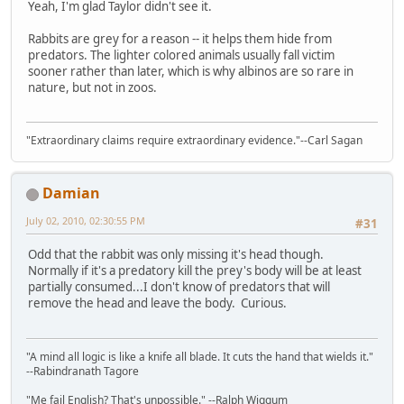
Yeah, I'm glad Taylor didn't see it.
Rabbits are grey for a reason -- it helps them hide from
predators. The lighter colored animals usually fall victim
sooner rather than later, which is why albinos are so rare in
nature, but not in zoos.
"Extraordinary claims require extraordinary evidence."--Carl Sagan
Damian
July 02, 2010, 02:30:55 PM
#31
Odd that the rabbit was only missing it's head though.
Normally if it's a predatory kill the prey's body will be at least
partially consumed...I don't know of predators that will
remove the head and leave the body. Curious.
"A mind all logic is like a knife all blade. It cuts the hand that wields it."
--Rabindranath Tagore
"Me fail English? That's unpossible." --Ralph Wiggum