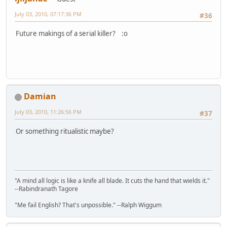
July 03, 2010, 07:17:36 PM
#36
Future makings of a serial killer? :o
Damian
July 03, 2010, 11:26:56 PM
#37
Or something ritualistic maybe?
"A mind all logic is like a knife all blade. It cuts the hand that wields it."
--Rabindranath Tagore
"Me fail English? That's unpossible." --Ralph Wiggum