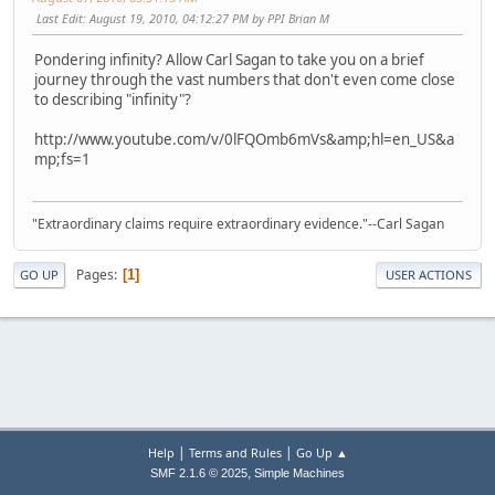
Last Edit
: August 19, 2010, 04:12:27 PM by PPI Brian M
Pondering infinity? Allow Carl Sagan to take you on a brief
journey through the vast numbers that don't even come close
to describing "infinity"?
http://www.youtube.com/v/0lFQOmb6mVs&amp;hl=en_US&a
mp;fs=1
"Extraordinary claims require extraordinary evidence."--Carl Sagan
Pages
1
GO UP
USER ACTIONS
|
|
Help
Terms and Rules
Go Up ▲
,
SMF 2.1.6 © 2025
Simple Machines