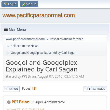
Log in
Sign up
www.pacificparanormal.com
Main Menu
www.pacificparanormal.com
Research and Reference
►
Science In the News
►
Googol and Googolplex Explained by Carl Sagan
►
Googol and Googolplex
Explained by Carl Sagan
Started by PPI Brian, August 07, 2010, 03:51:15 AM
Pages
1
GO DOWN
USER ACTIONS
PPI Brian
Super Administrator
August 07, 2010, 03:51:15 AM