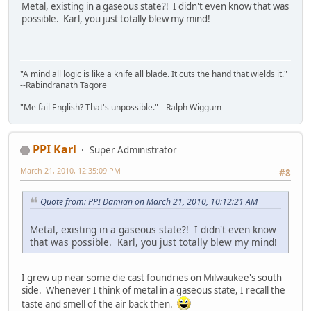
Metal, existing in a gaseous state?! I didn't even know that was
possible. Karl, you just totally blew my mind!
"A mind all logic is like a knife all blade. It cuts the hand that wields it."
--Rabindranath Tagore
"Me fail English? That's unpossible." --Ralph Wiggum
PPI Karl
Super Administrator
March 21, 2010, 12:35:09 PM
#8
Quote from: PPI Damian on March 21, 2010, 10:12:21 AM
Metal, existing in a gaseous state?! I didn't even know
that was possible. Karl, you just totally blew my mind!
I grew up near some die cast foundries on Milwaukee's south
side. Whenever I think of metal in a gaseous state, I recall the
taste and smell of the air back then.