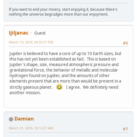
If you want to end your misery, start enjoying it, because there's
nothing the universe begrudges more than our enjoyment.
ljiljanac
Guest
March 19, 2010, 04:55:57 PM
#6
Jupiter is believed to have a core of up to 10 Earth sizes, but
this has not yet been established as fact. This is based on
Jupiter's shape, size, measured atmospheric pressure and
gravitational force, the behavior of metallic and molecular
hydrogen found on Jupiter, and the amounts of other
elements present that are more than would be present in a
strictly gaseous planet.
I agree. We definitely need
another mission.
Damian
March 21, 2010, 10:12:21 AM
#7