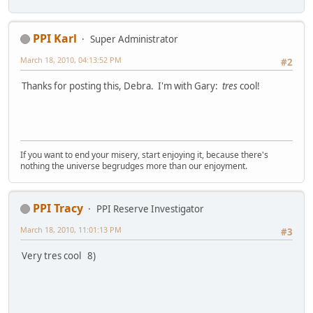
PPI Karl
Super Administrator
March 18, 2010, 04:13:52 PM
#2
Thanks for posting this, Debra. I'm with Gary:
tres
cool!
If you want to end your misery, start enjoying it, because there's
nothing the universe begrudges more than our enjoyment.
PPI Tracy
PPI Reserve Investigator
March 18, 2010, 11:01:13 PM
#3
Very tres cool 8)