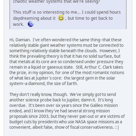
chaotic weather systems that we're seeing?
This stuff is so interesting to me... I could spend hours
daydreaming about it
, but time to get back to
work.
Hi, Damian. I've often wondered the same thing--that these
relatively stable giant weather systems must be connected to
something relatively stable beneath the clouds. However, I
think the prevailing theory is that it has no solid surface, but
that metals at its core are so condensed under pressure they
remain in a liquid or gaseous state. Still, Arthur C. Clark takes
the prize, in my opinion, for one of the most romantic notions
of what lies at Jupiter's core: the largest gem in the solar
system--a diamond, the size of Earth.
They don't really know, though. We've simply
got
to send
another science probe back to Jupiter, damn it. It's long
overdue. It's been over six years since the Galileo mission
ended, and I know they've had several strong mission
proposals since 2003, but they never pan out or are victims of
budget cuts by presidents who use NASA space missions as a
convenient, albeit false, show of fiscal conservativeness. ::|