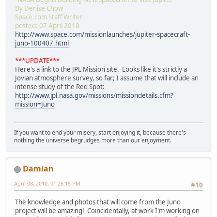
By Denise Chow
Space.com Staff Writer
posted: 07 April 2010
http://www.space.com/missionlaunches/jupiter-spacecraft-
juno-100407.html
***UPDATE***
Here's a link to the JPL Mission site. Looks like it's strictly a
Jovian atmosphere survey, so far; I assume that will include an
intense study of the Red Spot:
http://www.jpl.nasa.gov/missions/missiondetails.cfm?
mission=Juno
If you want to end your misery, start enjoying it, because there's
nothing the universe begrudges more than our enjoyment.
Damian
April 08, 2010, 01:26:15 PM
#10
The knowledge and photos that will come from the Juno
project will be amazing! Coincidentally, at work I'm working on