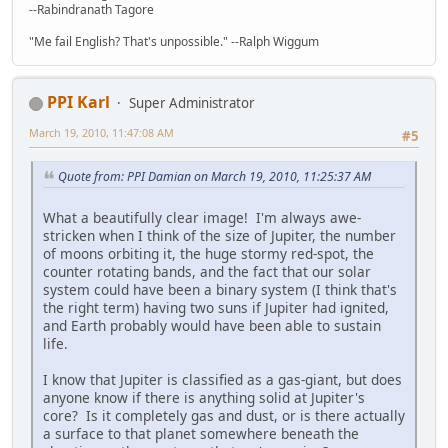
--Rabindranath Tagore
"Me fail English? That's unpossible." --Ralph Wiggum
PPI Karl
Super Administrator
March 19, 2010, 11:47:08 AM
#5
Quote from: PPI Damian on March 19, 2010, 11:25:37 AM
What a beautifully clear image! I'm always awe-
stricken when I think of the size of Jupiter, the number
of moons orbiting it, the huge stormy red-spot, the
counter rotating bands, and the fact that our solar
system could have been a binary system (I think that's
the right term) having two suns if Jupiter had ignited,
and Earth probably would have been able to sustain
life.
I know that Jupiter is classified as a gas-giant, but does
anyone know if there is anything solid at Jupiter's
core? Is it completely gas and dust, or is there actually
a surface to that planet somewhere beneath the