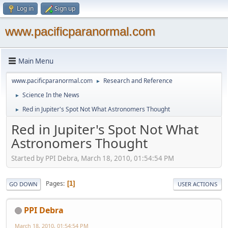
Log in
Sign up
www.pacificparanormal.com
Main Menu
www.pacificparanormal.com
Research and Reference
►
Science In the News
►
Red in Jupiter's Spot Not What Astronomers Thought
►
Red in Jupiter's Spot Not What
Astronomers Thought
Started by PPI Debra, March 18, 2010, 01:54:54 PM
Pages
1
GO DOWN
USER ACTIONS
PPI Debra
March 18, 2010, 01:54:54 PM