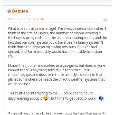
Damian
March 19, 2010, 11:25:37 AM
#4
What a beautifully clear image! I'm always awe-stricken when I
think of the size of Jupiter, the number of moons orbiting it,
the huge stormy red-spot, the counter rotating bands, and the
fact that our solar system could have been a binary system (I
think that's the right term) having two suns if Jupiter had
ignited, and Earth probably would have been able to sustain
life.
I know that Jupiter is classified as a gas-giant, but does anyone
know if there is anything solid at Jupiter's core? Is it
completely gas and dust, or is there actually a surfact to that
planet somewhere beneath the chaotic weather systems that
we're seeing?
This stuff is so interesting to me... I could spend hours
daydreaming about it
, but time to get back to work.
"A mind all logic is like a knife all blade. It cuts the hand that wields it."