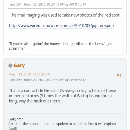
Last Edit
: March 22, 2010, 01:27:43 PM by PPI Brian M
Thermal imaging was used to take new photos of the red spot.
http://www.wired.com/wiredscience/2010/03/jupiter-spot/
"If you're after gettin' the honey, don't go killin' all the bees." -Joe
Strummer
Gary
March 18, 2010, 02:30:32 PM
#1
Last Edit
: March 22, 2010, 01:27:55 PM by PPI Brian M
That is a cool article Debra. It's always crazy to hear of these
immense storms (3 times the width of Earth) lasting for so
long, way the heck out there.
Gary \m/
An idea, like a ghost, must be spoken to a little before it will explain
itself!