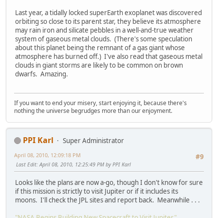
Last year, a tidally locked superEarth exoplanet was discovered
orbiting so close to its parent star, they believe its atmosphere
may rain iron and silicate pebbles in a well-and-true weather
system of gaseous metal clouds. (There's some speculation
about this planet being the remnant of a gas giant whose
atmosphere has burned off.) I've also read that gaseous metal
clouds in giant storms are likely to be common on brown
dwarfs. Amazing.
If you want to end your misery, start enjoying it, because there's
nothing the universe begrudges more than our enjoyment.
PPI Karl
Super Administrator
April 08, 2010, 12:09:18 PM
#9
Last Edit
: April 08, 2010, 12:25:49 PM by PPI Karl
Looks like the plans are now a-go, though I don't know for sure
if this mission is strictly to visit Jupiter or if it includes its
moons. I'll check the JPL sites and report back. Meanwhile . . .
"NASA Begins Building New Spacecraft to Visit Jupiter"