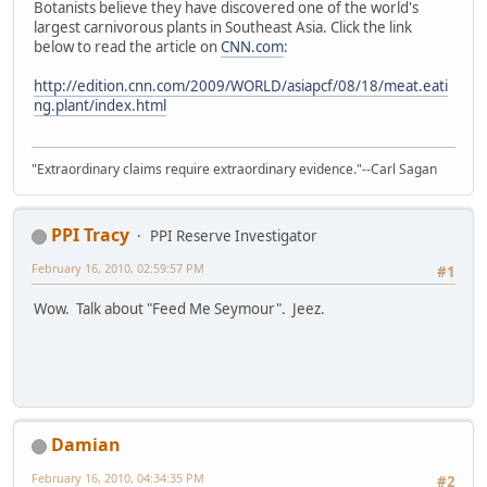
Botanists believe they have discovered one of the world's
largest carnivorous plants in Southeast Asia. Click the link
below to read the article on
CNN.com
:
http://edition.cnn.com/2009/WORLD/asiapcf/08/18/meat.eati
ng.plant/index.html
"Extraordinary claims require extraordinary evidence."--Carl Sagan
PPI Tracy
PPI Reserve Investigator
February 16, 2010, 02:59:57 PM
#1
Wow. Talk about "Feed Me Seymour". Jeez.
Damian
February 16, 2010, 04:34:35 PM
#2