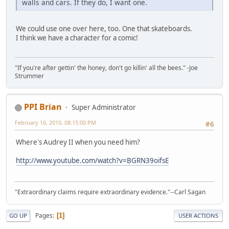
walls and cars. If they do, I want one.
We could use one over here, too. One that skateboards.
I think we have a character for a comic!
"If you're after gettin' the honey, don't go killin' all the bees." -Joe
Strummer
PPI Brian
Super Administrator
February 16, 2010, 08:15:00 PM
#6
Where's Audrey II when you need him?
http://www.youtube.com/watch?v=BGRN39oifsE
"Extraordinary claims require extraordinary evidence."--Carl Sagan
Pages
1
GO UP
USER ACTIONS