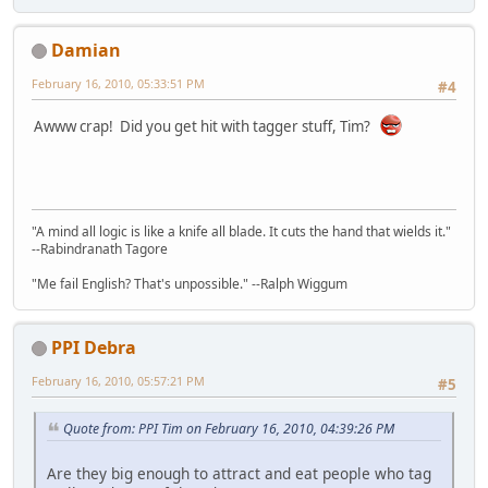
Damian
February 16, 2010, 05:33:51 PM
#4
Awww crap! Did you get hit with tagger stuff, Tim?
"A mind all logic is like a knife all blade. It cuts the hand that wields it."
--Rabindranath Tagore
"Me fail English? That's unpossible." --Ralph Wiggum
PPI Debra
February 16, 2010, 05:57:21 PM
#5
Quote from: PPI Tim on February 16, 2010, 04:39:26 PM
Are they big enough to attract and eat people who tag