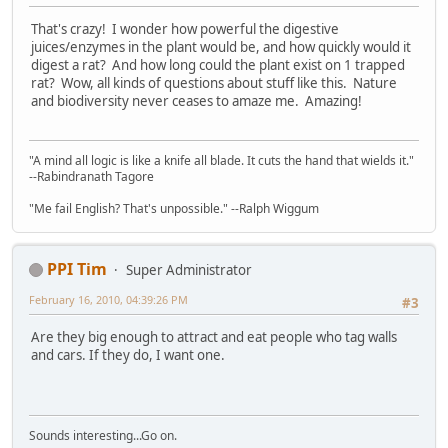
That's crazy! I wonder how powerful the digestive
juices/enzymes in the plant would be, and how quickly would it
digest a rat? And how long could the plant exist on 1 trapped
rat? Wow, all kinds of questions about stuff like this. Nature
and biodiversity never ceases to amaze me. Amazing!
"A mind all logic is like a knife all blade. It cuts the hand that wields it."
--Rabindranath Tagore
"Me fail English? That's unpossible." --Ralph Wiggum
PPI Tim
Super Administrator
February 16, 2010, 04:39:26 PM
#3
Are they big enough to attract and eat people who tag walls
and cars. If they do, I want one.
Sounds interesting...Go on.