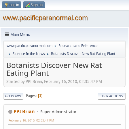
Log in
Sign up
www.pacificparanormal.com
Main Menu
www.pacificparanormal.com
Research and Reference
►
Science In the News
Botanists Discover New Rat-Eating Plant
►
►
Botanists Discover New Rat-
Eating Plant
Started by PPI Brian, February 16, 2010, 02:35:47 PM
Pages
1
GO DOWN
USER ACTIONS
PPI Brian
Super Administrator
February 16, 2010, 02:35:47 PM