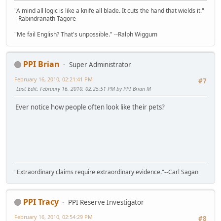
"A mind all logic is like a knife all blade. It cuts the hand that wields it."
--Rabindranath Tagore
"Me fail English? That's unpossible." --Ralph Wiggum
PPI Brian
Super Administrator
February 16, 2010, 02:21:41 PM
#7
Last Edit
: February 16, 2010, 02:25:51 PM by PPI Brian M
Ever notice how people often look like their pets?
"Extraordinary claims require extraordinary evidence."--Carl Sagan
PPI Tracy
PPI Reserve Investigator
February 16, 2010, 02:54:29 PM
#8