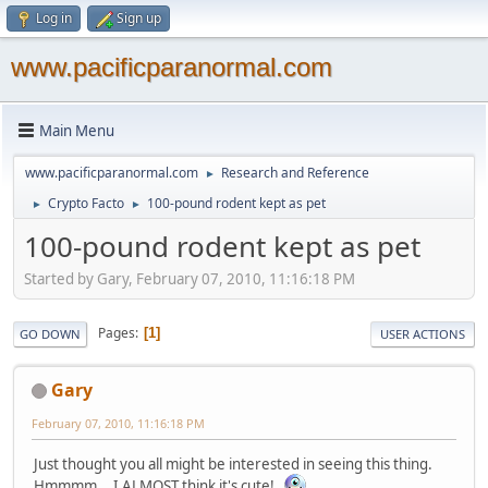
Log in
Sign up
www.pacificparanormal.com
Main Menu
www.pacificparanormal.com
Research and Reference
►
Crypto Facto
100-pound rodent kept as pet
►
►
100-pound rodent kept as pet
Started by Gary, February 07, 2010, 11:16:18 PM
Pages
1
GO DOWN
USER ACTIONS
Gary
February 07, 2010, 11:16:18 PM
Just thought you all might be interested in seeing this thing.
Hmmmm... I ALMOST think it's cute!