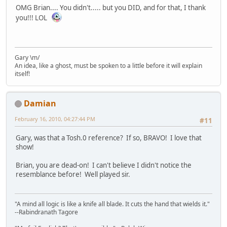
OMG Brian.... You didn't..... but you DID, and for that, I thank
you!!! LOL
Gary \m/
An idea, like a ghost, must be spoken to a little before it will explain
itself!
Damian
February 16, 2010, 04:27:44 PM
#11
Gary, was that a Tosh.0 reference? If so, BRAVO! I love that
show!
Brian, you are dead-on! I can't believe I didn't notice the
resemblance before! Well played sir.
"A mind all logic is like a knife all blade. It cuts the hand that wields it."
--Rabindranath Tagore