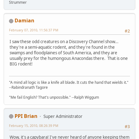
Strummer
Damian
February 07, 2010, 11:56:37 PM
#2
I saw these odd creatures on a Discovery Channel show...
they're a semi-aquatic rodent, and they're found in the
swamps and floodplaines of South America, and they are
usually prey for the humongous Anacondas there. That is one
BIG rodent!
"A mind all logic is like a knife all blade. It cuts the hand that wields it."
--Rabindranath Tagore
"Me fail English? That's unpossible." --Ralph Wiggum
PPI Brian
Super Administrator
February 15, 2010, 08:26:39 PM
#3
Wow, it's a capybara! I've never heard of anyone keeping them