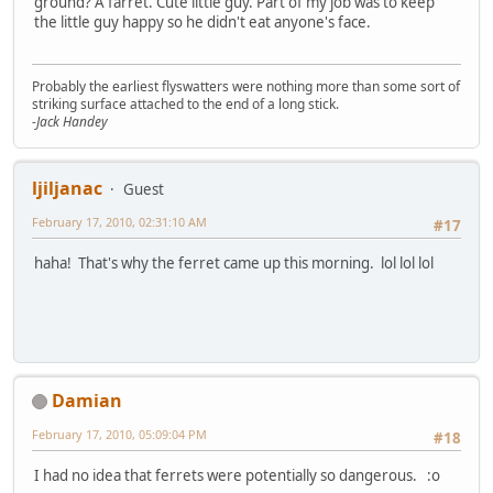
ground? A farret. Cute little guy. Part of my job was to keep
the little guy happy so he didn't eat anyone's face.
Probably the earliest flyswatters were nothing more than some sort of
striking surface attached to the end of a long stick.
-Jack Handey
ljiljanac
Guest
February 17, 2010, 02:31:10 AM
#17
haha! That's why the ferret came up this morning. lol lol lol
Damian
February 17, 2010, 05:09:04 PM
#18
I had no idea that ferrets were potentially so dangerous. :o