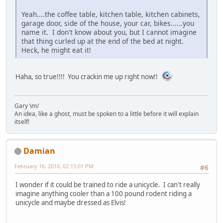
Yeah....the coffee table, kitchen table, kitchen cabinets,
garage door, side of the house, your car, bikes......you
name it. I don't know about you, but I cannot imagine
that thing curled up at the end of the bed at night.
Heck, he might eat it!
Haha, so true!!!! You crackin me up right now!!
Gary \m/
An idea, like a ghost, must be spoken to a little before it will explain
itself!
Damian
February 16, 2010, 02:15:01 PM
#6
I wonder if it could be trained to ride a unicycle. I can't really
imagine anything cooler than a 100 pound rodent riding a
unicycle and maybe dressed as Elvis!