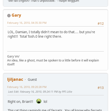
"Me fail English? That's unpossible." --Ralph Wiggum
Gary
February 16, 2010, 04:35:30 PM
#12
LOL, Damian, I totally didn't mean to do that.... but you're
right!!! Total Tosh.0 line right there.
Gary \m/
An idea, like a ghost, must be spoken to a little before it will explain
itself!
ljiljanac
Guest
February 16, 2010, 09:20:28 PM
#13
Last Edit
: February 16, 2010, 09:24:11 PM by PPI Lillie
Right on, Brian!!!
lol
This rat thing reminds me of ferrets. You all know why ferrets