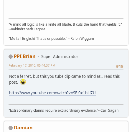
"A mind all logic is like a knife all blade. It cuts the hand that wields it."
--Rabindranath Tagore
"Me fail English? That's unpossible." --Ralph Wiggum
PPI Brian
Super Administrator
February 17, 2010, 05:44:37 PM
#19
Not a ferret, but this you tube clip came to mind as I read this
post.
http://www.youtube.com/watch?v=SF-0x1bLl7U
"Extraordinary claims require extraordinary evidence."--Carl Sagan
Damian