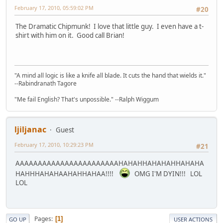
February 17, 2010, 05:59:02 PM
#20
The Dramatic Chipmunk! I love that little guy. I even have a t-
shirt with him on it. Good call Brian!
"A mind all logic is like a knife all blade. It cuts the hand that wields it."
--Rabindranath Tagore
"Me fail English? That's unpossible." --Ralph Wiggum
ljiljanac
Guest
February 17, 2010, 10:29:23 PM
#21
AAAAAAAAAAAAAAAAAAAAAAAHAHAHHAHAHAHHAHAHA
HAHHHAHAHAAHAHHAHAA!!!!
OMG I'M DYIN!!! LOL
LOL
Pages
1
GO UP
USER ACTIONS