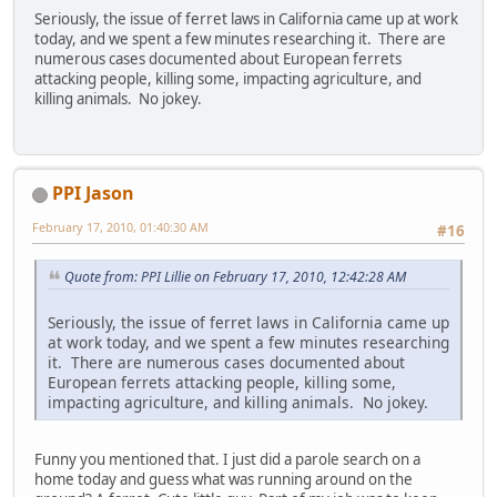
Seriously, the issue of ferret laws in California came up at work
today, and we spent a few minutes researching it. There are
numerous cases documented about European ferrets
attacking people, killing some, impacting agriculture, and
killing animals. No jokey.
PPI Jason
February 17, 2010, 01:40:30 AM
#16
Quote from: PPI Lillie on February 17, 2010, 12:42:28 AM
Seriously, the issue of ferret laws in California came up
at work today, and we spent a few minutes researching
it. There are numerous cases documented about
European ferrets attacking people, killing some,
impacting agriculture, and killing animals. No jokey.
Funny you mentioned that. I just did a parole search on a
home today and guess what was running around on the