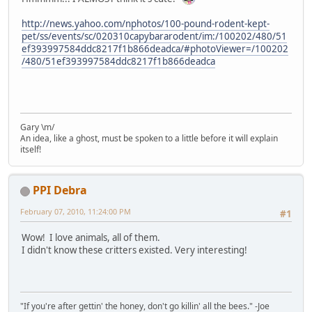
http://news.yahoo.com/nphotos/100-pound-rodent-kept-
pet/ss/events/sc/020310capybararodent/im:/100202/480/51
ef393997584ddc8217f1b866deadca/#photoViewer=/100202
/480/51ef393997584ddc8217f1b866deadca
Gary \m/
An idea, like a ghost, must be spoken to a little before it will explain
itself!
PPI Debra
February 07, 2010, 11:24:00 PM
#1
Wow! I love animals, all of them.
I didn't know these critters existed. Very interesting!
"If you're after gettin' the honey, don't go killin' all the bees." -Joe