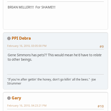
BRIAN MILLER!!!! For SHAME!!!
PPI Debra
February 16, 2010, 03:05:00 PM
#9
Gene Simmons has pets?? This would mean he'd have to
relate
to other beings.
"If you're after gettin' the honey, don't go killin' all the bees." -Joe
Strummer
Gary
February 16, 2010, 04:23:21 PM
#10