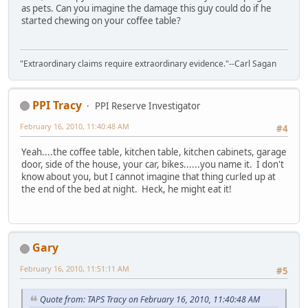
as pets. Can you imagine the damage this guy could do if he
started chewing on your coffee table?
"Extraordinary claims require extraordinary evidence."--Carl Sagan
PPI Tracy
PPI Reserve Investigator
February 16, 2010, 11:40:48 AM
#4
Yeah....the coffee table, kitchen table, kitchen cabinets, garage
door, side of the house, your car, bikes......you name it. I don't
know about you, but I cannot imagine that thing curled up at
the end of the bed at night. Heck, he might eat it!
Gary
February 16, 2010, 11:51:11 AM
#5
Quote from: TAPS Tracy on February 16, 2010, 11:40:48 AM