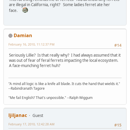
are illegal in California, right? Some ladies ferret ate her
face.
Damian
February 16, 2010, 11:12:37 PM
#14
Seriously Lillie? Is that really why? I had always assumed that it
was out of fear of feral ferrets impacting the local ecosystem.
A face-munching ferret huh?
"A mind all logic is like a knife all blade. It cuts the hand that wields it."
--Rabindranath Tagore
"Me fail English? That's unpossible." --Ralph Wiggum
ljiljanac
Guest
February 17, 2010, 12:42:28 AM
#15