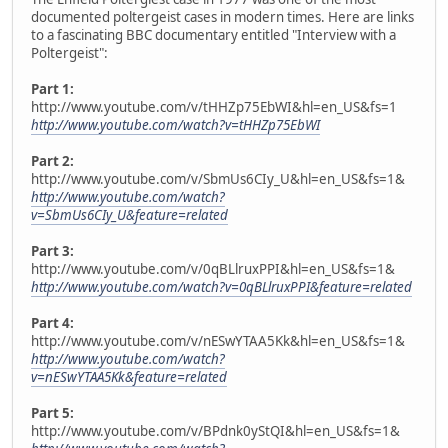
documented poltergeist cases in modern times. Here are links
to a fascinating BBC documentary entitled "Interview with a
Poltergeist":
Part 1:
http://www.youtube.com/v/tHHZp75EbWI&hl=en_US&fs=1
http://www.youtube.com/watch?v=tHHZp75EbWI
Part 2:
http://www.youtube.com/v/SbmUs6CIy_U&hl=en_US&fs=1&
http://www.youtube.com/watch?
v=SbmUs6CIy_U&feature=related
Part 3:
http://www.youtube.com/v/0qBLlruxPPI&hl=en_US&fs=1&
http://www.youtube.com/watch?v=0qBLlruxPPI&feature=related
Part 4:
http://www.youtube.com/v/nESwYTAA5Kk&hl=en_US&fs=1&
http://www.youtube.com/watch?
v=nESwYTAA5Kk&feature=related
Part 5:
http://www.youtube.com/v/BPdnk0yStQI&hl=en_US&fs=1&