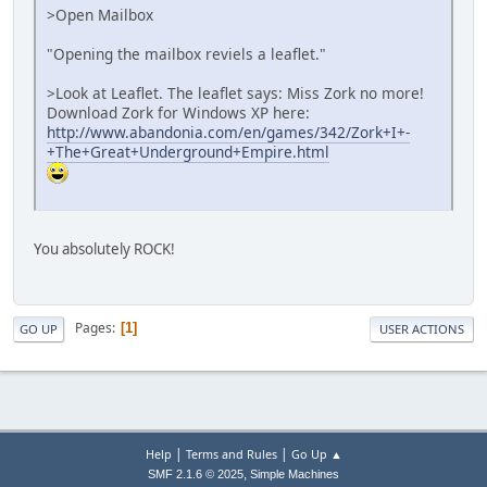
>Open Mailbox
"Opening the mailbox reviels a leaflet."
>Look at Leaflet. The leaflet says: Miss Zork no more!
Download Zork for Windows XP here:
http://www.abandonia.com/en/games/342/Zork+I+-
+The+Great+Underground+Empire.html
You absolutely ROCK!
Pages
1
GO UP
USER ACTIONS
|
|
Help
Terms and Rules
Go Up ▲
,
SMF 2.1.6 © 2025
Simple Machines