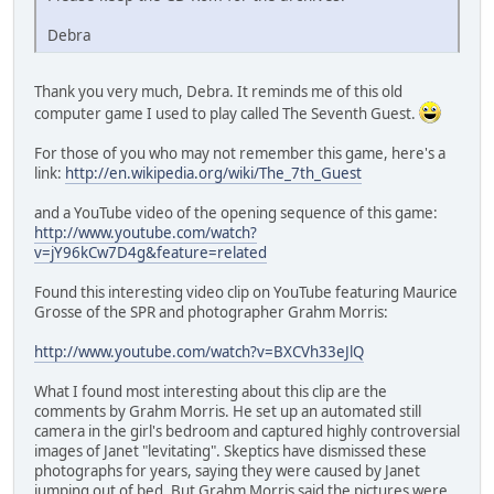
Debra
Thank you very much, Debra. It reminds me of this old
computer game I used to play called The Seventh Guest.
For those of you who may not remember this game, here's a
link:
http://en.wikipedia.org/wiki/The_7th_Guest
and a YouTube video of the opening sequence of this game:
http://www.youtube.com/watch?
v=jY96kCw7D4g&feature=related
Found this interesting video clip on YouTube featuring Maurice
Grosse of the SPR and photographer Grahm Morris:
http://www.youtube.com/watch?v=BXCVh33eJlQ
What I found most interesting about this clip are the
comments by Grahm Morris. He set up an automated still
camera in the girl's bedroom and captured highly controversial
images of Janet "levitating". Skeptics have dismissed these
photographs for years, saying they were caused by Janet
jumping out of bed. But Grahm Morris said the pictures were