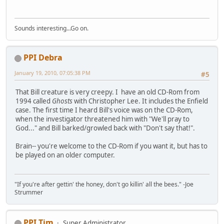
Sounds interesting...Go on.
PPI Debra
January 19, 2010, 07:05:38 PM
#5
That Bill creature is very creepy. I have an old CD-Rom from
1994 called
Ghosts
with Christopher Lee. It includes the Enfield
case. The first time I heard Bill's voice was on the CD-Rom,
when the investigator threatened him with "We'll pray to
God..." and Bill barked/growled back with "Don't say that!".
Brain-- you're welcome to the CD-Rom if you want it, but has to
be played on an older computer.
"If you're after gettin' the honey, don't go killin' all the bees." -Joe
Strummer
PPI Tim
Super Administrator