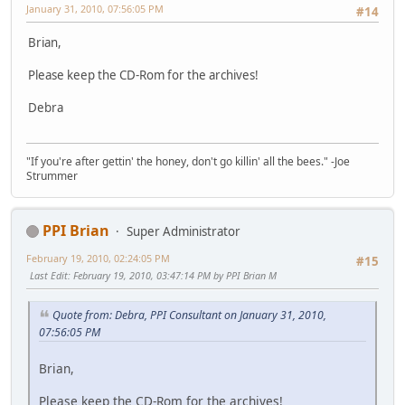
January 31, 2010, 07:56:05 PM
#14
Brian,
Please keep the CD-Rom for the archives!
Debra
"If you're after gettin' the honey, don't go killin' all the bees." -Joe
Strummer
PPI Brian
Super Administrator
February 19, 2010, 02:24:05 PM
#15
Last Edit
: February 19, 2010, 03:47:14 PM by PPI Brian M
Quote from: Debra, PPI Consultant on January 31, 2010,
07:56:05 PM
Brian,
Please keep the CD-Rom for the archives!