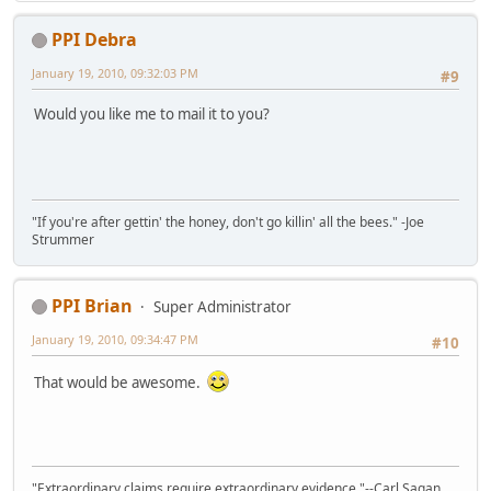
PPI Debra
January 19, 2010, 09:32:03 PM
#9
Would you like me to mail it to you?
"If you're after gettin' the honey, don't go killin' all the bees." -Joe
Strummer
PPI Brian
Super Administrator
January 19, 2010, 09:34:47 PM
#10
That would be awesome.
"Extraordinary claims require extraordinary evidence."--Carl Sagan