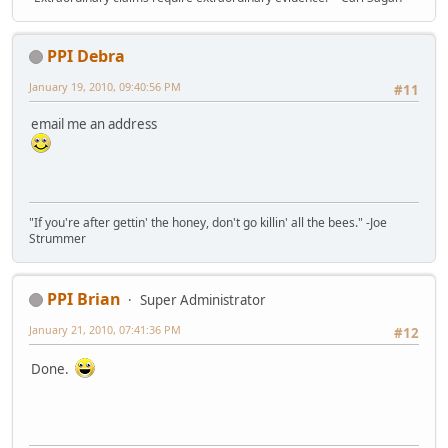
PPI Debra
January 19, 2010, 09:40:56 PM
#11
email me an address
"If you're after gettin' the honey, don't go killin' all the bees." -Joe
Strummer
PPI Brian
Super Administrator
January 21, 2010, 07:41:36 PM
#12
Done.