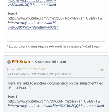
http://www.youtube.com/watch?
v=BPdnk0yStQI&feature=related
Part 6:
http://www.youtube.com/v/mCQDSPTcoxY&hl=en_US&fs=1&
http://www.youtube.com/watch?
v=mCQDSPTcoxY&feature=related
"Extraordinary claims require extraordinary evidence."--Carl Sagan
PPI Brian
Super Administrator
January 16, 2010, 02:59:20 AM
#1
Last Edit
: May 10, 2010, 03:40:05 PM by PPI Brian M
Here are links to another documentary on the subject entitled
"Ghost Watch":
Part 1:
http://www.youtube.com/v/DX6LbNFYijQ&hl=en_US&fs=1&
http://www.youtube.com/watch?v=DX6LbNFYijQ&feature=related