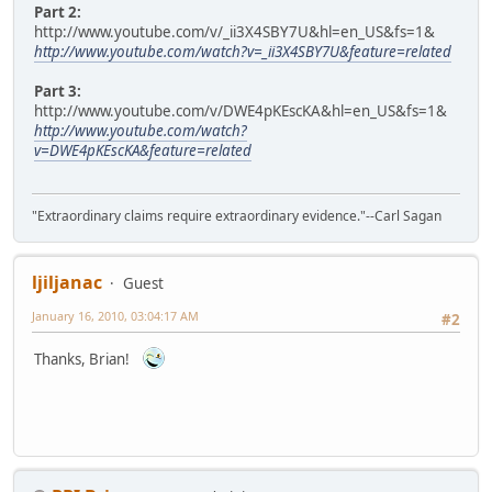
Part 2:
http://www.youtube.com/v/_ii3X4SBY7U&hl=en_US&fs=1&
http://www.youtube.com/watch?v=_ii3X4SBY7U&feature=related
Part 3:
http://www.youtube.com/v/DWE4pKEscKA&hl=en_US&fs=1&
http://www.youtube.com/watch?
v=DWE4pKEscKA&feature=related
"Extraordinary claims require extraordinary evidence."--Carl Sagan
ljiljanac
Guest
January 16, 2010, 03:04:17 AM
#2
Thanks, Brian!