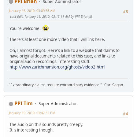
PPI Brian
Super Administrator
January 16, 2010, 03:09:33 AM
#3
Last Edit
: January 16, 2010, 03:13:11 AM by PPI Brian M
You're welcome.
There's at least one more video that I will link here.
Oh, I almost forgot. Here's a link to a website that claims to
have original documents related to this case, and links to
original audio recordings. Interesting stuff:
http://www.zurichmansion.org/ghosts/video2.html
"Extraordinary claims require extraordinary evidence."--Carl Sagan
PPI Tim
Super Administrator
January 19, 2010, 01:42:52 PM
#4
The audio on this sounds pretty creepy.
It is interesting though.