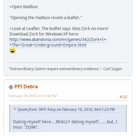
>Open Mailbox
"Opening the mailbox reviels a leaflet."
>Look at Leaflet. The leaflet says: Miss Zork no more!
Download Zork for Windows XP here:
http://www.abandonia.com/en/games/342/Zork+I+-
+The+Great+Underground+Empire.html
"Extraordinary claims require extraordinary evidence."--Carl Sagan
PPI Debra
February 19, 2010, 07:12:45 PM
#20
Quote from: TAPS Tracy on February 19, 2010, 04:51:23 PM
Dating myself here....REALLY dating myself.......but, I
miss "ZORK".