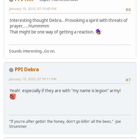
January 19, 2010, 07:10:40 PM
#6
Interesting thought Debra...Provoking a spirit with threats of
prayer.....Hummmm
That might be one way of getting a reaction.
Sounds interesting...Go on.
PPI Debra
January 19, 2010, 07:18:11 PM
#7
Yeah! especially if they are with "my name is legion" army!
"If you're after gettin' the honey, don't go killin' all the bees." -Joe
Strummer