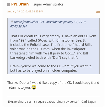
PPI Brian
Super Administrator
January 19, 2010, 09:08:25 PM
#8
Quote from: Debra, PPI Consultant on January 19, 2010,
07:05:38 PM
That Bill creature is very creepy. I have an old CD-Rom
from 1994 called
Ghosts
with Christopher Lee. It
includes the Enfield case. The first time I heard Bill's
voice was on the CD-Rom, when the investigator
threatened him with "We'll pray to God..." and Bill
barked/growled back with "Don't say that!".
Brain-- you're welcome to the CD-Rom if you want it,
but has to be played on an older computer.
Thanks, Debra. I would like a copy of the CD. I could copy it and
return it to you.
"Extraordinary claims require extraordinary evidence."--Carl Sagan