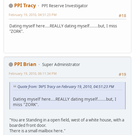
PPI Tracy
PPI Reserve Investigator
February 19, 2010, 04:51:23 PM
#18
Dating myself here....REALLY dating myself.......but, I miss
"ZORK".
PPI Brian
Super Administrator
February 19, 2010, 06:11:34 PM
#19
Quote from: TAPS Tracy on February 19, 2010, 04:51:23 PM
Dating myself here....REALLY dating myself.......but, I
miss "ZORK".
"You are Standing in a open field, west of a white house, with a
boarded front door.
There is a small mailbox here."