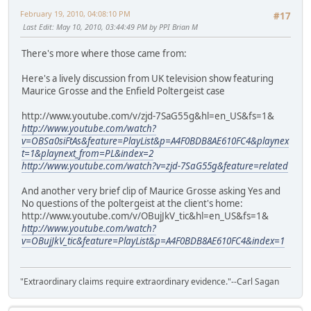
February 19, 2010, 04:08:10 PM
#17
Last Edit
: May 10, 2010, 03:44:49 PM by PPI Brian M
There's more where those came from:
Here's a lively discussion from UK television show featuring
Maurice Grosse and the Enfield Poltergeist case
http://www.youtube.com/v/zjd-7SaG55g&hl=en_US&fs=1&
http://www.youtube.com/watch?
v=OBSa0siFtAs&feature=PlayList&p=A4F0BDB8AE610FC4&playnex
t=1&playnext_from=PL&index=2
http://www.youtube.com/watch?v=zjd-7SaG55g&feature=related
And another very brief clip of Maurice Grosse asking Yes and
No questions of the poltergeist at the client's home:
http://www.youtube.com/v/OBujJkV_tic&hl=en_US&fs=1&
http://www.youtube.com/watch?
v=OBujJkV_tic&feature=PlayList&p=A4F0BDB8AE610FC4&index=1
"Extraordinary claims require extraordinary evidence."--Carl Sagan