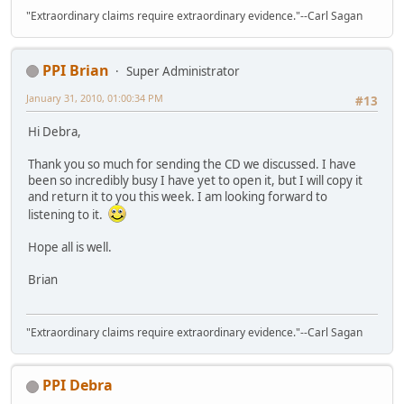
"Extraordinary claims require extraordinary evidence."--Carl Sagan
PPI Brian
Super Administrator
January 31, 2010, 01:00:34 PM
#13
Hi Debra,
Thank you so much for sending the CD we discussed. I have
been so incredibly busy I have yet to open it, but I will copy it
and return it to you this week. I am looking forward to
listening to it.
Hope all is well.
Brian
"Extraordinary claims require extraordinary evidence."--Carl Sagan
PPI Debra