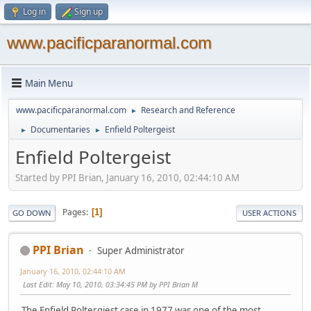
Log in
Sign up
www.pacificparanormal.com
Main Menu
www.pacificparanormal.com
Research and Reference
►
Documentaries
Enfield Poltergeist
►
►
Enfield Poltergeist
Started by PPI Brian, January 16, 2010, 02:44:10 AM
Pages
1
GO DOWN
USER ACTIONS
PPI Brian
Super Administrator
January 16, 2010, 02:44:10 AM
Last Edit
: May 10, 2010, 03:34:45 PM by PPI Brian M
The Enfield Poltergiest case in 1977 was one of the most