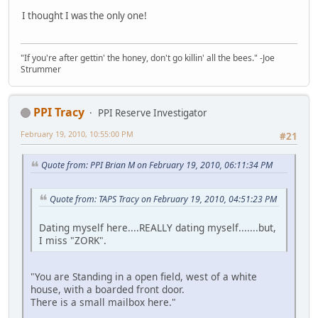
I thought I was the only one!
"If you're after gettin' the honey, don't go killin' all the bees." -Joe
Strummer
PPI Tracy
PPI Reserve Investigator
February 19, 2010, 10:55:00 PM
#21
Quote from: PPI Brian M on February 19, 2010, 06:11:34 PM
Quote from: TAPS Tracy on February 19, 2010, 04:51:23 PM
Dating myself here....REALLY dating myself.......but,
I miss "ZORK".
"You are Standing in a open field, west of a white
house, with a boarded front door.
There is a small mailbox here."