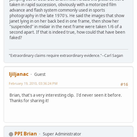
taken in rapid succession, obviously with a motorized film
advance and flash system commonly used in sports
photography in the late 1970's. He said the images that show
Janet lying in on her back bed in one frame, then show her
"suspended" in midair in the next frame were taken 1/6 of a
second apart. If that is indeed true, how could that have been
faked?
"Extraordinary claims require extraordinary evidence."--Carl Sagan
ljiljanac
Guest
February 19, 2010, 03:36:24 PM
#16
Brian, that's a very interesting clip. I'd never seen it before.
Thanks for sharing it!
PPI Brian
Super Administrator