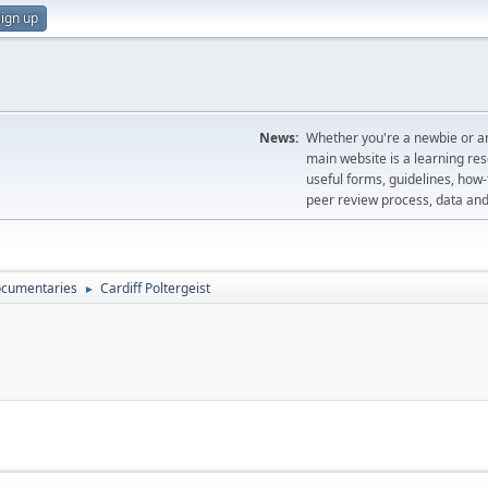
ign up
News:
Whether you're a newbie or an
main website is a learning re
useful forms, guidelines, how-t
peer review process, data a
cumentaries
Cardiff Poltergeist
►