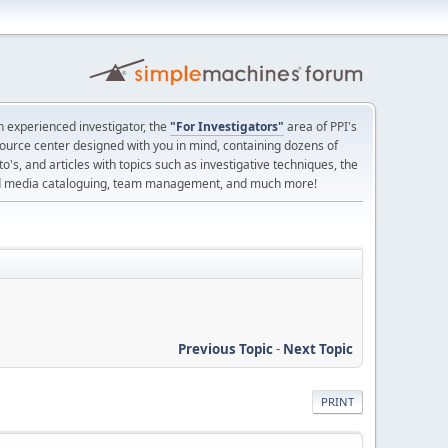
 experienced investigator, the
"For Investigators"
area of PPI's
source center designed with you in mind, containing dozens of
o's, and articles with topics such as investigative techniques, the
nd media cataloguing, team management, and much more!
Previous Topic
-
Next Topic
PRINT