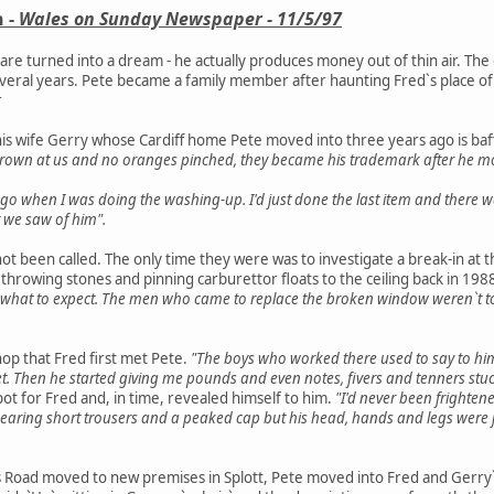
 -
Wales on Sunday Newspaper - 11/5/97
mare turned into a dream - he actually produces money out of thin air. T
eral years. Pete became a family member after haunting Fred`s place of wo
r
is wife Gerry whose Cardiff home Pete moved into three years ago is baf
rown at us and no oranges pinched, they became his trademark after he mo
go when I was doing the washing-up. I'd just done the last item and there w
 we saw of him".
not been called. The only time they were was to investigate a break-in at
 throwing stones and pinning carburettor floats to the ceiling back in 1988
what to expect. The men who came to replace the broken window weren`t t
hop that Fred first met Pete.
"The boys who worked there used to say to hi
 feet. Then he started giving me pounds and even notes, fivers and tenners stuc
pot for Fred and, in time, revealed himself to him.
"I'd never been frightene
earing short trousers and a peaked cap but his head, hands and legs were jus
 Road moved to new premises in Splott, Pete moved into Fred and Gerry`