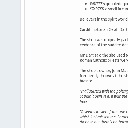
WRITTEN
gobbledegook
STARTED
a small fire 
Believers in the spirit worl
Cardiff historian Geoff Dart
The shop was originally par
evidence of the sudden dea
Mr Dart said the site used 
Roman Catholic priests wer
The shop's owner, John Matt
frequently thrown at the s
bizarre.
"It all started with the polt
couldn`t believe it. It was 
here".
"It seems to stem from one 
which just missed me. Somet
do now. But there`s no harm i