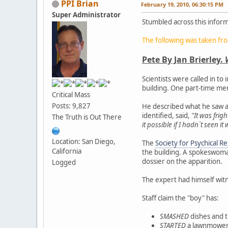
PPI Brian
February 19, 2010, 06:30:15 PM
Super Administrator
Stumbled across this inform
The following was taken fr
Pete By Jan Brierley.
Scientists were called in to
building. One part-time me
Critical Mass
Posts: 9,827
He described what he saw as
identified, said,
"It was frig
The Truth is Out There
it possible if I hadn`t seen i
Location: San Diego,
The
Society for Psychical R
California
the building. A spokeswoma
dossier on the apparition.
Logged
The expert had himself witn
Staff claim the "boy" has:
SMASHED
dishes and 
STARTED
a lawnmower