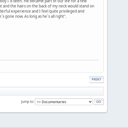
 boy I`d seen. He became part of our life for a few
t and the hairs on the back of my neck would stand on
nderful experience and I feel quite privileged and
s gone now. As long as he`s all right".
PRINT
Jump to