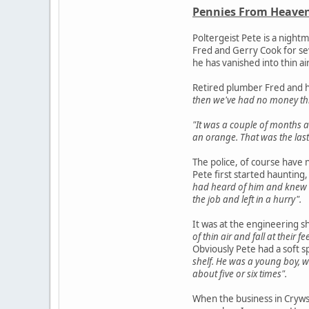
Pennies From Heaven
Poltergeist Pete is a night
Fred and Gerry Cook for sev
he has vanished into thin ai
Retired plumber Fred and h
then we've had no money th
"It was a couple of months a
an orange. That was the last
The police, of course have 
Pete first started haunting,
had heard of him and knew 
the job and left in a hurry".
It was at the engineering s
of thin air and fall at their
Obviously Pete had a soft s
shelf. He was a young boy, w
about five or six times".
When the business in Cryws