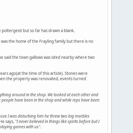
e poltergeist but so far has drawn a blank.
 was the home of the Frayling family but there is no
 he said the town gallows was sited nearby where two
rs ago(at the time of this article). Stones were
 when the property was renovated, events turned
rything around in the shop. We looked at each other and
hile people have been in the shop and while reps have been
ause I was disturbing him he threw two big marbles
He says,
"I never believed in things like spirits before but I
 playing games with us".