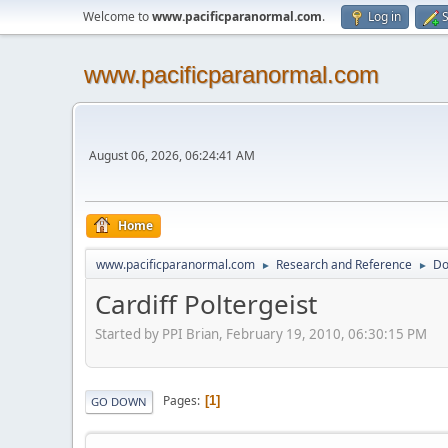
Welcome to
www.pacificparanormal.com
.
Log in
S
www.pacificparanormal.com
August 06, 2026, 06:24:41 AM
Home
www.pacificparanormal.com
Research and Reference
Do
►
►
Cardiff Poltergeist
Started by PPI Brian, February 19, 2010, 06:30:15 PM
Pages
1
GO DOWN