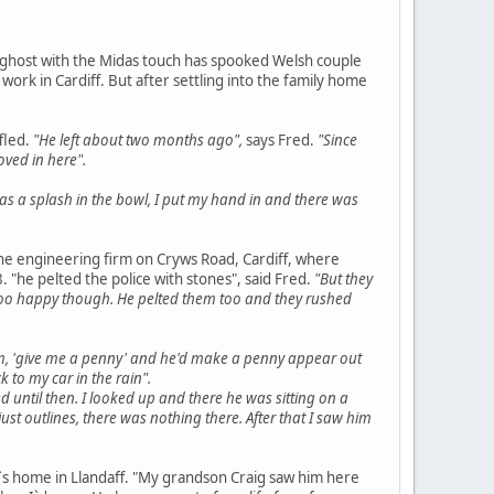
he ghost with the Midas touch has spooked Welsh couple
rk in Cardiff. But after settling into the family home
fled.
"He left about two months ago",
says Fred.
"Since
ved in here".
as a splash in the bowl, I put my hand in and there was
 the engineering firm on Cryws Road, Cardiff, where
. "he pelted the police with stones", said Fred.
"But they
oo happy though. He pelted them too and they rushed
m, 'give me a penny' and he'd make a penny appear out
k to my car in the rain".
d until then. I looked up and there he was sitting on a
t outlines, there was nothing there. After that I saw him
s home in Llandaff. "My grandson Craig saw him here