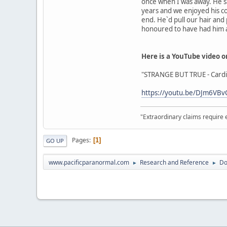
once when I was away. He sai
years and we enjoyed his c
end. He`d pull our hair and 
honoured to have had him aro
Here is a YouTube video o
"STRANGE BUT TRUE - Cardif
https://youtu.be/DJm6VBv
"Extraordinary claims require 
Pages
1
GO UP
www.pacificparanormal.com
Research and Reference
Do
►
►