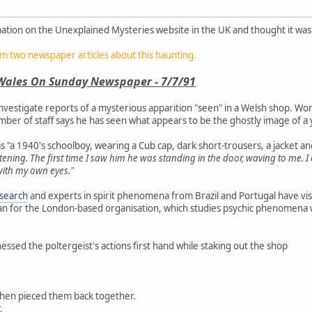
ation on the Unexplained Mysteries website in the UK and thought it was
om two newspaper articles about this haunting.
Wales On Sunday Newspaper - 7/7/91
 investigate reports of a mysterious apparition "seen" in a Welsh shop. Wor
mber of staff says he has seen what appears to be the ghostly image of 
 "a 1940's schoolboy, wearing a Cub cap, dark short-trousers, a jacket an
htening. The first time I saw him he was standing in the door, waving to me. 
t with my own eyes."
esearch
and experts in spirit phenomena from Brazil and Portugal have visi
n for the London-based organisation, which studies psychic phenomena wor
essed the poltergeist's actions first hand while staking out the shop
then pieced them back together.
.