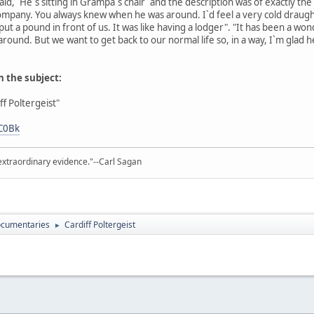
d, `He`s sitting in Grampa`s chair` and the description was of exactly the
ompany. You always knew when he was around. I`d feel a very cold draugh
put a pound in front of us. It was like having a lodger". "It has been a wo
und. But we want to get back to our normal life so, in a way, I`m glad he`
n the subject:
f Poltergeist"
C0Bk
extraordinary evidence."--Carl Sagan
cumentaries
Cardiff Poltergeist
►