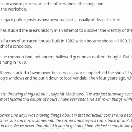
 on a word processor in the offices above the shop, and
in the workshop.
d regard poltergeists as mischievous spirits, usually of dead children.
 has studied the area's history in an attempt to discover the identity of th
t of a row of terraced houses built in 1882 which became shops in 1900. It
th of a schoolboy.
to be common land, not ancient hallowed ground as is often thought. But
e hung in 1679.
hews, started a lawnmower business in a workshop behind the shop 11 yea
hop's windows and he put it down to local vandals. Then four years ago,
ergeist throwing things about"
, says Mr Matthews.
"He was just throwing eve
the most fascinating couple of hours I have ever spent. He`s thrown things w
corner. One day I was moving things about in that particular corner and bec
imes you can throw stones into the corner and they will come back at you".
n him. We`ve never thought of trying to get rid of him. He just seems to like