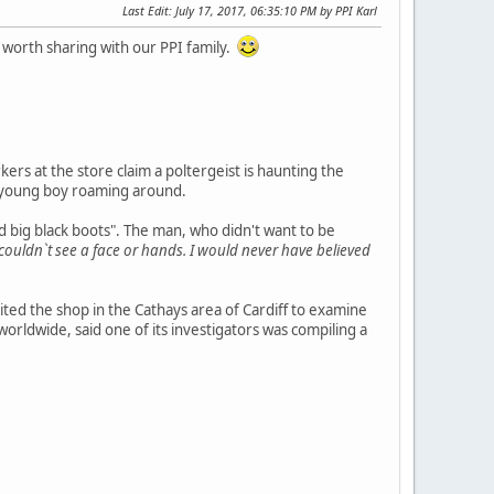
Last Edit
: July 17, 2017, 06:35:10 PM by PPI Karl
 worth sharing with our PPI family.
kers at the store claim a poltergeist is haunting the
a young boy roaming around.
d big black boots". The man, who didn't want to be
I couldn`t see a face or hands. I would never have believed
ted the shop in the Cathays area of Cardiff to examine
ldwide, said one of its investigators was compiling a