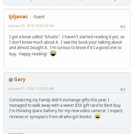
ljiljanac
Guest
January 01, 2010, 09:06:23 AM
#2
I got a book called "Ghosts". I haven't started reading it yet, so
I don't know much about it. I saw the book your talking about
and almost bought it. I'm curious to know if it's a good one to
buy. Happy reading!
Gary
January 01, 2010, 11:25:50 AM
#3
Considering my Family didn't exchange gifts this year, I
managed to walk away with a sweet $50 gift card to Best Buy.
I'm thinking spare battery for my new video camera! I expect
reviews or synopsis's from all who got books!