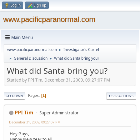
Log in
Sign up
www.pacificparanormal.com
Main Menu
www.pacificparanormal.com
Investigator's Carrel
►
General Discussion
What did Santa bring you?
►
►
What did Santa bring you?
Started by PPI Tim, December 31, 2009, 09:27:07 PM
Pages
1
GO DOWN
USER ACTIONS
PPI Tim
Super Administrator
December 31, 2009, 09:27:07 PM
Hey Guys,
Happy New Year to all.