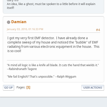
Gary \m/
An idea, like a ghost, must be spoken to a little before it will explain
itself!
Damian
January 03, 2010, 01:16:33 PM
#4
I got my very first EMF detector. I have already done a
complete sweep of my house and noticed the "bubble" of EMF
radiating from various electronic equipment in the house. This
is so cool!
"A mind all logic is like a knife all blade. It cuts the hand that wields it."
--Rabindranath Tagore
"Me fail English? That's unpossible." --Ralph Wiggum
Pages
1
GO UP
USER ACTIONS