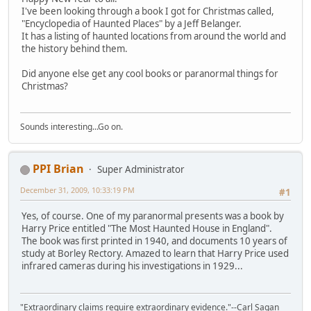
I've been looking through a book I got for Christmas called,
"Encyclopedia of Haunted Places" by a Jeff Belanger.
It has a listing of haunted locations from around the world and
the history behind them.
Did anyone else get any cool books or paranormal things for
Christmas?
Sounds interesting...Go on.
PPI Brian
Super Administrator
December 31, 2009, 10:33:19 PM
#1
Yes, of course. One of my paranormal presents was a book by
Harry Price entitled "The Most Haunted House in England".
The book was first printed in 1940, and documents 10 years of
study at Borley Rectory. Amazed to learn that Harry Price used
infrared cameras during his investigations in 1929...
"Extraordinary claims require extraordinary evidence."--Carl Sagan