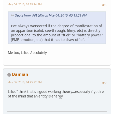
May 04, 2010, 05:19:24 PM
#8
Quote from: PPI Lillie on May 04, 2010, 05:15:21 PM
I've always wondered if the degree of manifestation of
an apparition (solid, see-through, filmy, etc) is directly
proportional to the amount of "fuel" or "battery power"
(EMF, emotion, etc) that it has to draw off of.
Me too, Lillie. Absolutely.
Damian
May 06, 2010, 04:45:22 PM
#9
Lillie, I think that's a good working theory...especially if you're
of the mind that an entity is energy.