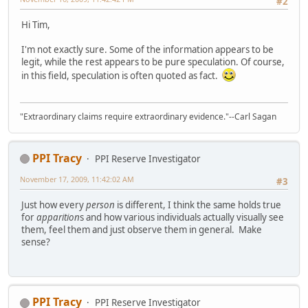
#2
Hi Tim,
I'm not exactly sure. Some of the information appears to be
legit, while the rest appears to be pure speculation. Of course,
in this field, speculation is often quoted as fact.
"Extraordinary claims require extraordinary evidence."--Carl Sagan
PPI Tracy
PPI Reserve Investigator
November 17, 2009, 11:42:02 AM
#3
Just how every
person
is different, I think the same holds true
for
apparition
s and how various individuals actually visually see
them, feel them and just observe them in general. Make
sense?
PPI Tracy
PPI Reserve Investigator