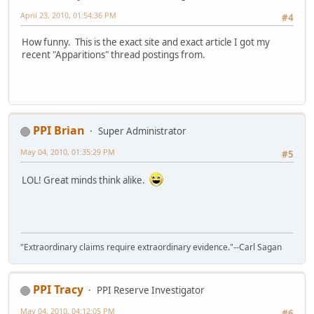
April 23, 2010, 01:54:36 PM
#4
How funny. This is the exact site and exact article I got my
recent "Apparitions" thread postings from.
PPI Brian
Super Administrator
May 04, 2010, 01:35:29 PM
#5
LOL! Great minds think alike.
"Extraordinary claims require extraordinary evidence."--Carl Sagan
PPI Tracy
PPI Reserve Investigator
May 04, 2010, 04:12:05 PM
#6