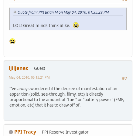
Quote from: PPI Brian M on May 04, 2010, 01:35:29 PM
LOL! Great minds think alike.
ljiljanac
Guest
May 04, 2010, 05:15:21 PM
#7
I've always wondered if the degree of manifestation of an
apparition (solid, see-through, filmy, etc) is directly
proportional to the amount of "fuel" or "battery power" (EMF,
emotion, etc) that it has to draw off of.
PPI Tracy
PPI Reserve Investigator