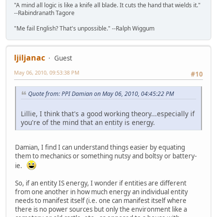
"A mind all logic is like a knife all blade. It cuts the hand that wields it."
--Rabindranath Tagore
"Me fail English? That's unpossible." --Ralph Wiggum
ljiljanac
Guest
May 06, 2010, 09:53:38 PM
#10
Quote from: PPI Damian on May 06, 2010, 04:45:22 PM
Lillie, I think that's a good working theory...especially if
you're of the mind that an entity is energy.
Damian, I find I can understand things easier by equating
them to mechanics or something nutsy and boltsy or battery-
ie.
So, if an entity IS energy, I wonder if entities are different
from one another in how much energy an individual entity
needs to manifest itself (i.e. one can manifest itself where
there is no power sources but only the environment like a