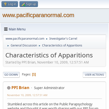
Log in
Sign up
www.pacificparanormal.com
Main Menu
www.pacificparanormal.com
Investigator's Carrel
►
General Discussion
Characteristics of Apparitions
►
►
Characteristics of Apparitions
Started by PPI Brian, November 10, 2009, 12:57:51 AM
Pages
1
GO DOWN
USER ACTIONS
PPI Brian
Super Administrator
November 10, 2009, 12:57:51 AM
Stumbled across this article on the Public Parapsychology
website and thought it was worth sharing with our PPI forum