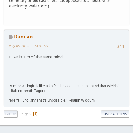
cemetary or old castle, etc...as opposed to a house with
electricity, water, etc.)
Damian
May 08, 2010, 11:51:37 AM
#11
I like it! I'm of the same mind.
"A mind all logic is like a knife all blade. It cuts the hand that wields it."
--Rabindranath Tagore
"Me fail English? That's unpossible." --Ralph Wiggum
Pages
1
GO UP
USER ACTIONS