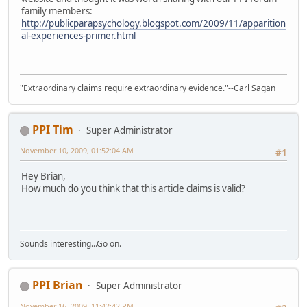
family members:
http://publicparapsychology.blogspot.com/2009/11/apparition
al-experiences-primer.html
"Extraordinary claims require extraordinary evidence."--Carl Sagan
PPI Tim
Super Administrator
November 10, 2009, 01:52:04 AM
#1
Hey Brian,
How much do you think that this article claims is valid?
Sounds interesting...Go on.
PPI Brian
Super Administrator
November 16, 2009, 11:42:42 PM