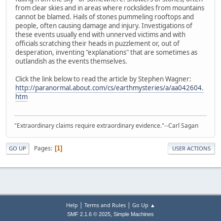
from clear skies and in areas where rockslides from mountains
cannot be blamed. Hails of stones pummeling rooftops and
people, often causing damage and injury. Investigations of
these events usually end with unnerved victims and with
officials scratching their heads in puzzlement or, out of
desperation, inventing "explanations" that are sometimes as
outlandish as the events themselves.
Click the link below to read the article by Stephen Wagner:
http://paranormal.about.com/cs/earthmysteries/a/aa042604.
htm
"Extraordinary claims require extraordinary evidence."--Carl Sagan
Pages
1
GO UP
USER ACTIONS
|
|
Help
Terms and Rules
Go Up ▲
,
SMF 2.1.6 © 2025
Simple Machines