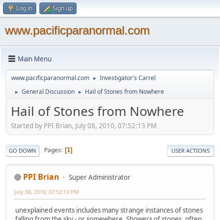
Log in
Sign up
www.pacificparanormal.com
Main Menu
www.pacificparanormal.com
Investigator's Carrel
►
General Discussion
Hail of Stones from Nowhere
►
►
Hail of Stones from Nowhere
Started by PPI Brian, July 08, 2010, 07:52:13 PM
Pages
1
GO DOWN
USER ACTIONS
PPI Brian
Super Administrator
July 08, 2010, 07:52:13 PM
unexplained events includes many strange instances of stones
falling from the sky - or somewhere. Showers of stones, often