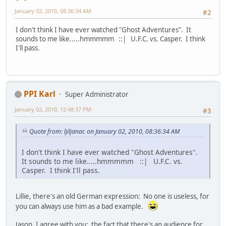
January 02, 2010, 08:36:34 AM
#2
I don't think I have ever watched "Ghost Adventures". It
sounds to me like.....hmmmmm ::| U.F.C. vs. Casper. I think
I'll pass.
PPI Karl
Super Administrator
January 02, 2010, 12:48:37 PM
#3
Quote from: ljiljanac on January 02, 2010, 08:36:34 AM
I don't think I have ever watched "Ghost Adventures".
It sounds to me like.....hmmmmm ::| U.F.C. vs.
Casper. I think I'll pass.
Lillie, there's an old German expression: No one is useless, for
you can always use him as a bad example.
Jason, I agree with you: the fact that there's an audience for