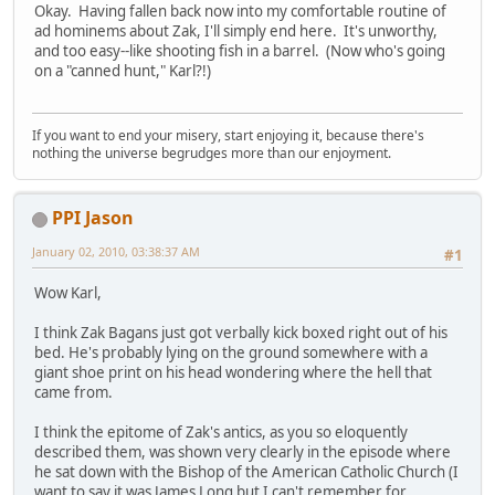
Okay. Having fallen back now into my comfortable routine of
ad hominems about Zak, I'll simply end here. It's unworthy,
and too easy--like shooting fish in a barrel. (Now who's going
on a "canned hunt," Karl?!)
If you want to end your misery, start enjoying it, because there's
nothing the universe begrudges more than our enjoyment.
PPI Jason
January 02, 2010, 03:38:37 AM
#1
Wow Karl,
I think Zak Bagans just got verbally kick boxed right out of his
bed. He's probably lying on the ground somewhere with a
giant shoe print on his head wondering where the hell that
came from.
I think the epitome of Zak's antics, as you so eloquently
described them, was shown very clearly in the episode where
he sat down with the Bishop of the American Catholic Church (I
want to say it was James Long but I can't remember for