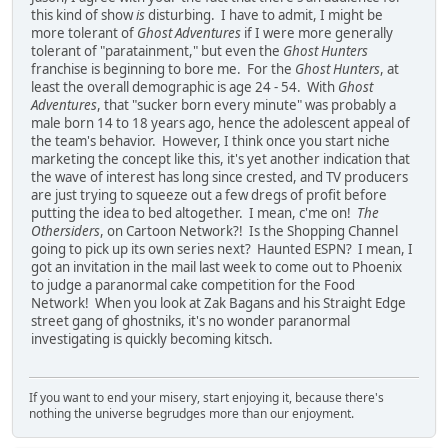
this kind of show
is
disturbing. I have to admit, I might be
more tolerant of
Ghost Adventures
if I were more generally
tolerant of "paratainment," but even the
Ghost Hunters
franchise is beginning to bore me. For the
Ghost Hunters
, at
least the overall demographic is age 24 - 54. With
Ghost
Adventures
, that "sucker born every minute" was probably a
male born 14 to 18 years ago, hence the adolescent appeal of
the team's behavior. However, I think once you start niche
marketing the concept like this, it's yet another indication that
the wave of interest has long since crested, and TV producers
are just trying to squeeze out a few dregs of profit before
putting the idea to bed altogether. I mean, c'me on!
The
Othersiders
, on Cartoon Network?! Is the Shopping Channel
going to pick up its own series next? Haunted ESPN? I mean, I
got an invitation in the mail last week to come out to Phoenix
to judge a paranormal cake competition for the Food
Network! When you look at Zak Bagans and his Straight Edge
street gang of ghostniks, it's no wonder paranormal
investigating is quickly becoming kitsch.
If you want to end your misery, start enjoying it, because there's
nothing the universe begrudges more than our enjoyment.