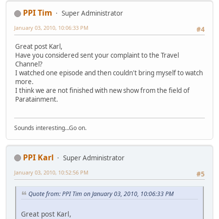
PPI Tim
Super Administrator
January 03, 2010, 10:06:33 PM
#4
Great post Karl,
Have you considered sent your complaint to the Travel
Channel?
I watched one episode and then couldn't bring myself to watch
more.
I think we are not finished with new show from the field of
Paratainment.
Sounds interesting...Go on.
PPI Karl
Super Administrator
January 03, 2010, 10:52:56 PM
#5
Quote from: PPI Tim on January 03, 2010, 10:06:33 PM
Great post Karl,