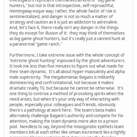
hunters," but not in that introspective, self-reproachful,
Hemingway-esque way; rather, the whole factor of risk is
sentimentalized, and danger is not so much a matter of
strategy and caution as it is just an addiction to adrenaline.
And, let's face it, there really isn't any danger in the things
they do except for illusion of it: they may think of themselves
as big game ghost hunters, but it's really just a canned hunt at
a paranormal "game ranch."
Furthermore, I take extreme issue with the whole concept of
"extreme ghost hunting" espoused by the ghost adventurers.
It took me less than five minutes to figure out what made for
their team dynamic. It's all about hyper-masculinity and alpha
male superiority. The megalomaniac Bagans is militantly
domineering and confrontational, not because it makes
dramatic reality TV, but because he cannot be otherwise. It's
one thing to contrive a method of provoking spirits when the
need arises, but when it's your only way of interacting with
people, especially your colleagues and friends, obviously
there's a pathology at work here. The team's beta males
alternately challenge Bagans's authority and compete for his
attention, making the team dynamic more akin to a prison
pod. Needless to say, beyond the misogynistic epithets team
members lob at each other like simian excrement lies a tightly