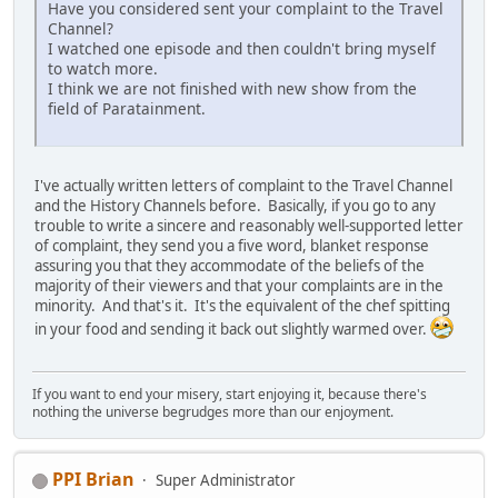
Have you considered sent your complaint to the Travel
Channel?
I watched one episode and then couldn't bring myself
to watch more.
I think we are not finished with new show from the
field of Paratainment.
I've actually written letters of complaint to the Travel Channel
and the History Channels before. Basically, if you go to any
trouble to write a sincere and reasonably well-supported letter
of complaint, they send you a five word, blanket response
assuring you that they accommodate of the beliefs of the
majority of their viewers and that your complaints are in the
minority. And that's it. It's the equivalent of the chef spitting
in your food and sending it back out slightly warmed over.
If you want to end your misery, start enjoying it, because there's
nothing the universe begrudges more than our enjoyment.
PPI Brian
Super Administrator