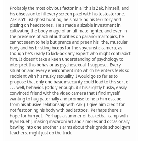
Probably the most obvious factor in all this is Zak, himself, and
his obsession to fill every screen pixel with his testosterone.
Zak isn't just ghost hunting; he's marking his territory and
pissing on headstones. He's made a sizable investment in
cultivating the body image of an ultimate fighter, and even in
the presence of actual authorities on paranormal topics, he
cannot seem to help but prance and preen his lithe, muscular
body and his bristling biceps for the voyeuristic camera, as
though he's ready to kick-box any expert who might contradict
him. It doesn't take a keen understanding of psychology to
interpret this behavior as psychosexual, I suppose. Every
situation and every environment into which he enters feels so
redolent with his musky sexuality, I would go so far as to
propose that only one basic insecurity could lead to this sort of
. . . well, behavior. (Oddly enough, it's his slightly husky, easily
convinced friend with the video camera that I find myself
wanting to hug paternally and promise to help him escape
from his abusive relationship with Zak.) I give him credit for
not festooning his body with bad tattoos. Perhaps there's
hope for him yet. Perhaps a summer of basketball camp with
Ryan Buehl, making macaroni art and s'mores and occasionally
bawling into one another's arms about their grade school gym
teachers, might just do the trick.