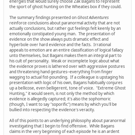
energies that would surely choose Zak Bagans to represent
the sport of ghost hunting on the Wheaties box if they could.
The summary findings presented on
Ghost Adventures
reinforce conclusions about paranormal activity that are not
actually conclusions, but rather gut feelings felt keenly by an
emotionally constipated young man. The presentation of
evidence on the show always puts dramatic effect and
hyperbole over hard evidence and the facts. Irrational
appeals to emotion are an entire classification of logical fallacy
unto themselves, but Bagans makes them an integral part to
his cult of personality. Weak or incomplete logic about what
the evidence proves is lathered over with aggressive postures
and threatening hand gestures--everything from finger
wagging to actual fist-pounding. If a colleague is upstaging his
presentation with logic of his own, Bagans habitually conjures
up a bellicose, even belligerent, tone of voice. "Extreme Ghost
Hunting," it would seem, is not only the method by which
evidence is allegedly captured; it's also the sophomoric
(though, I want to say "soporific") means by which you'll be
bullied into respecting the evidence's veracity.
All of this points to an underlying philosophy about paranormal
investigating that I begin to find offensive. While Bagans
claims in the very beginning of each episode he is an ardent