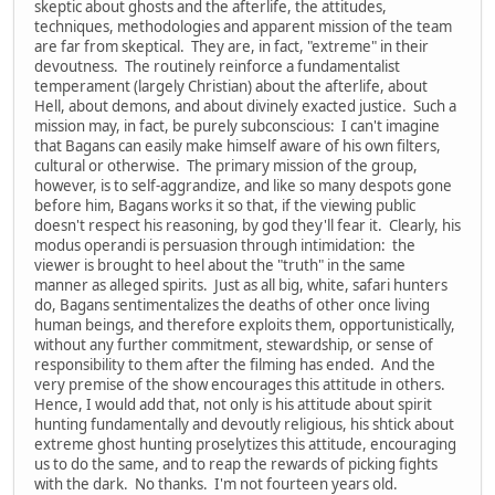
skeptic about ghosts and the afterlife, the attitudes,
techniques, methodologies and apparent mission of the team
are far from skeptical. They are, in fact, "extreme" in their
devoutness. The routinely reinforce a fundamentalist
temperament (largely Christian) about the afterlife, about
Hell, about demons, and about divinely exacted justice. Such a
mission may, in fact, be purely subconscious: I can't imagine
that Bagans can easily make himself aware of his own filters,
cultural or otherwise. The primary mission of the group,
however, is to self-aggrandize, and like so many despots gone
before him, Bagans works it so that, if the viewing public
doesn't respect his reasoning, by god they'll fear it. Clearly, his
modus operandi is persuasion through intimidation: the
viewer is brought to heel about the "truth" in the same
manner as alleged spirits. Just as all big, white, safari hunters
do, Bagans sentimentalizes the deaths of other once living
human beings, and therefore exploits them, opportunistically,
without any further commitment, stewardship, or sense of
responsibility to them after the filming has ended. And the
very premise of the show encourages this attitude in others.
Hence, I would add that, not only is his attitude about spirit
hunting fundamentally and devoutly religious, his shtick about
extreme ghost hunting proselytizes this attitude, encouraging
us to do the same, and to reap the rewards of picking fights
with the dark. No thanks. I'm not fourteen years old.