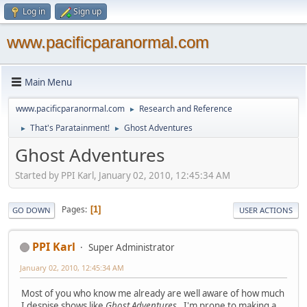
Log in
Sign up
www.pacificparanormal.com
Main Menu
www.pacificparanormal.com
Research and Reference
►
That's Paratainment!
Ghost Adventures
►
►
Ghost Adventures
Started by PPI Karl, January 02, 2010, 12:45:34 AM
Pages
1
GO DOWN
USER ACTIONS
PPI Karl
Super Administrator
January 02, 2010, 12:45:34 AM
Most of you who know me already are well aware of how much
I despise shows like
Ghost Adventures
. I'm prone to making a