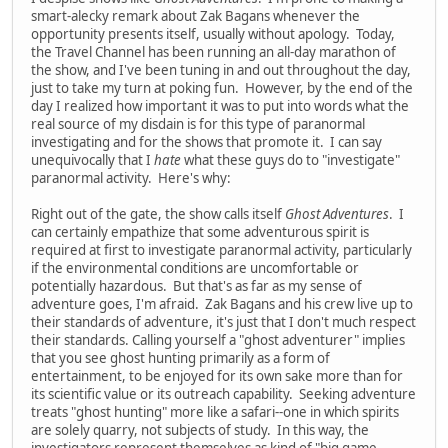
smart-alecky remark about Zak Bagans whenever the
opportunity presents itself, usually without apology. Today,
the Travel Channel has been running an all-day marathon of
the show, and I've been tuning in and out throughout the day,
just to take my turn at poking fun. However, by the end of the
day I realized how important it was to put into words what the
real source of my disdain is for this type of paranormal
investigating and for the shows that promote it. I can say
unequivocally that I
hate
what these guys do to "investigate"
paranormal activity. Here's why:
Right out of the gate, the show calls itself
Ghost Adventures
. I
can certainly empathize that some adventurous spirit is
required at first to investigate paranormal activity, particularly
if the environmental conditions are uncomfortable or
potentially hazardous. But that's as far as my sense of
adventure goes, I'm afraid. Zak Bagans and his crew live up to
their standards of adventure, it's just that I don't much respect
their standards. Calling yourself a "ghost adventurer" implies
that you see ghost hunting primarily as a form of
entertainment, to be enjoyed for its own sake more than for
its scientific value or its outreach capability. Seeking adventure
treats "ghost hunting" more like a safari--one in which spirits
are solely quarry, not subjects of study. In this way, the
investigators represent themselves as kind of "big game