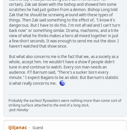
certain). Zak sat down with the bishop and showed him some
scratches he had just gotten from a demon. Bishop Long told
Zak that he should be screwing around with these types of
things. Then Zak said something to the effect of, "I know it's
dangerous. But I have to do this. I'm not afraid and I can't turn
back now" or something similar. Drama, machismo, and a trite
view of what he thinks makes a hero all mixed together in just
a few short seconds. It was enough to send me out the door. I
haven't watched that show since.
But what also concerns me is the fact that we, as a society as a
whole, accept him. He wouldn't have a show if people didn't
tune in and continue to watch. Every con man needs an
audience. P.T Barnum said, "There's a sucker born every
minute." I expect Bagans to be an idiot. But Barnum's statistic
is what really concerns me.
Probably the earliest flyswatters were nothing more than some sort of
striking surface attached to the end of a long stick.
-Jack Handey
ljiljanac
Guest