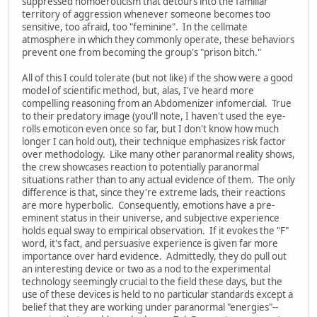
suppressed homoeroticism that detours into the familiar
territory of aggression whenever someone becomes too
sensitive, too afraid, too "feminine". In the cellmate
atmosphere in which they commonly operate, these behaviors
prevent one from becoming the group's "prison bitch."
All of this I could tolerate (but not like) if the show were a good
model of scientific method, but, alas, I've heard more
compelling reasoning from an Abdomenizer infomercial. True
to their predatory image (you'll note, I haven't used the eye-
rolls emoticon even once so far, but I don't know how much
longer I can hold out), their technique emphasizes risk factor
over methodology. Like many other paranormal reality shows,
the crew showcases reaction to potentially paranormal
situations rather than to any actual evidence of them. The only
difference is that, since they're extreme lads, their reactions
are more hyperbolic. Consequently, emotions have a pre-
eminent status in their universe, and subjective experience
holds equal sway to empirical observation. If it evokes the "F"
word, it's fact, and persuasive experience is given far more
importance over hard evidence. Admittedly, they do pull out
an interesting device or two as a nod to the experimental
technology seemingly crucial to the field these days, but the
use of these devices is held to no particular standards except a
belief that they are working under paranormal "energies"--