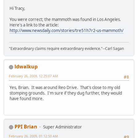
Hi Tracy,
You were correct; the mammoth was found in Los Angeles.
Here's a link to the article:
http://www.newsdaily.com/stories/tre51h7r2-us-mammoth/
"Extraordinary claims require extraordinary evidence."--Carl Sagan
ldwalkup
February 26, 2009, 12:25:07 AM
#8
Yes, Brian. It was around Reo Drive. That's close to my old
stomping grounds. I'm sure if they dug further, they would
have found more.
PPI Brian
Super Administrator
February 26, 2009, 01:12:50 AM
#9