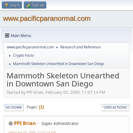
Log in
Sign up
www.pacificparanormal.com
Main Menu
www.pacificparanormal.com
Research and Reference
►
Crypto Facto
►
Mammoth Skeleton Unearthed in Downtown San Diego
►
Mammoth Skeleton Unearthed
in Downtown San Diego
Started by PPI Brian, February 05, 2009, 11:07:14 PM
Pages
1
GO DOWN
USER ACTIONS
PPI Brian
Super Administrator
February 05, 2009, 11:07:14 PM