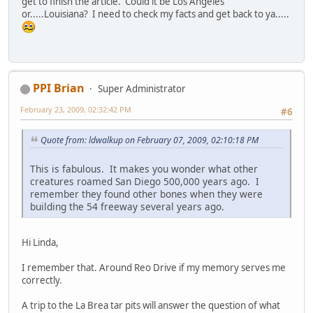
get to finish the article. Could it be Los Angeles
or.....Louisiana? I need to check my facts and get back to ya.....
PPI Brian
Super Administrator
February 23, 2009, 02:32:42 PM
#6
Quote from: ldwalkup on February 07, 2009, 02:10:18 PM
This is fabulous. It makes you wonder what other
creatures roamed San Diego 500,000 years ago. I
remember they found other bones when they were
building the 54 freeway several years ago.
Hi Linda,
I remember that. Around Reo Drive if my memory serves me
correctly.
A trip to the La Brea tar pits will answer the question of what