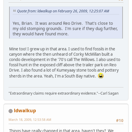
Quote from: ldwalkup on February 26, 2009, 12:25:07 AM
Yes, Brian. It was around Reo Drive. That's close to
my old stomping grounds. I'm sure if they dug further,
they would have found more.
Mine too! I grew up in that area. I used to find fossils in the
canyon where the then unheard of Corky McMillan built a
condo development in the '70's call The Willows. I also used to
fossil hunt in the exposed cliff above the trailer park on Reo
Drive. I also found a lot of Kumeyaay stone tools and pottery
sherds in the area. Yeah, I'm a South Bay native.
"Extraordinary claims require extraordinary evidence."--Carl Sagan
ldwalkup
March 18, 2009, 12:53:58 AM
#10
Things have really changed in that area, haven't they? We