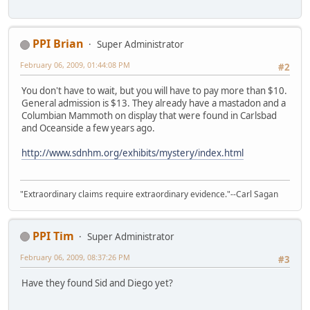
PPI Brian
Super Administrator
February 06, 2009, 01:44:08 PM
#2
You don't have to wait, but you will have to pay more than $10.
General admission is $13. They already have a mastadon and a
Columbian Mammoth on display that were found in Carlsbad
and Oceanside a few years ago.
http://www.sdnhm.org/exhibits/mystery/index.html
"Extraordinary claims require extraordinary evidence."--Carl Sagan
PPI Tim
Super Administrator
February 06, 2009, 08:37:26 PM
#3
Have they found Sid and Diego yet?