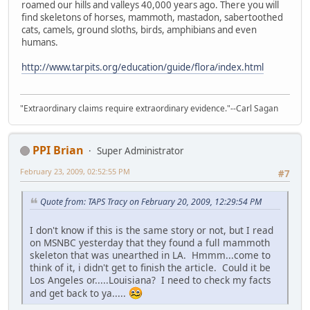
roamed our hills and valleys 40,000 years ago. There you will
find skeletons of horses, mammoth, mastadon, sabertoothed
cats, camels, ground sloths, birds, amphibians and even
humans.
http://www.tarpits.org/education/guide/flora/index.html
"Extraordinary claims require extraordinary evidence."--Carl Sagan
PPI Brian
Super Administrator
February 23, 2009, 02:52:55 PM
#7
Quote from: TAPS Tracy on February 20, 2009, 12:29:54 PM
I don't know if this is the same story or not, but I read
on MSNBC yesterday that they found a full mammoth
skeleton that was unearthed in LA. Hmmm...come to
think of it, i didn't get to finish the article. Could it be
Los Angeles or.....Louisiana? I need to check my facts
and get back to ya.....