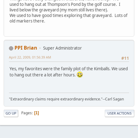
used to hang out at Thompson's Pond by the golf course. I
lived below the graveyard (my mom still lives there).
We used to have good times exploring that graveyard. Lots of
old markers there.
PPI Brian
Super Administrator
April 22, 2009, 01:56:39 AM
#11
Yes, my favorites were the family plot of the Kimballs. We used
to hang out there a lot after hours.
"Extraordinary claims require extraordinary evidence."--Carl Sagan
Pages
1
GO UP
USER ACTIONS