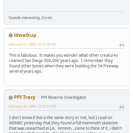
Sounds interesting...Go on.
ldwalkup
February 07, 2009, 02:10:18 PM
#4
This is fabulous. It makes you wonder what other creatures
roamed San Diego 500,000 years ago. I remember they
found other bones when they were building the 54 freeway
several years ago.
PPI Tracy
PPI Reserve Investigator
February 20, 2009, 12:29:54 PM
#5
I don't know if this is the same story or not, but I read on
MSNBC yesterday that they found a full mammoth skeleton
that was unearthed in LA. Hmmm...come to think of it, i didn't