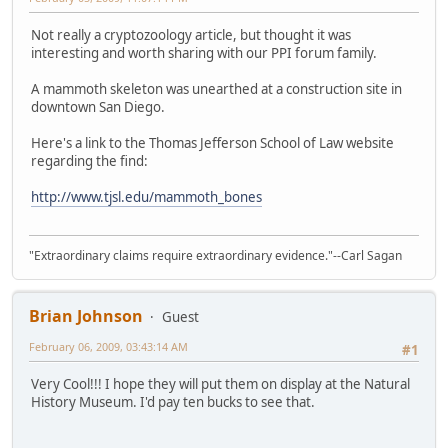
Not really a cryptozoology article, but thought it was
interesting and worth sharing with our PPI forum family.
A mammoth skeleton was unearthed at a construction site in
downtown San Diego.
Here's a link to the Thomas Jefferson School of Law website
regarding the find:
http://www.tjsl.edu/mammoth_bones
"Extraordinary claims require extraordinary evidence."--Carl Sagan
Brian Johnson
Guest
February 06, 2009, 03:43:14 AM
#1
Very Cool!!! I hope they will put them on display at the Natural
History Museum. I'd pay ten bucks to see that.