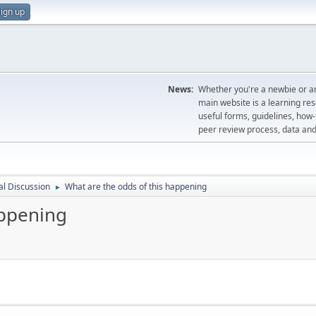
ign up
News:
Whether you're a newbie or an
main website is a learning re
useful forms, guidelines, how-t
peer review process, data a
l Discussion
What are the odds of this happening
►
appening