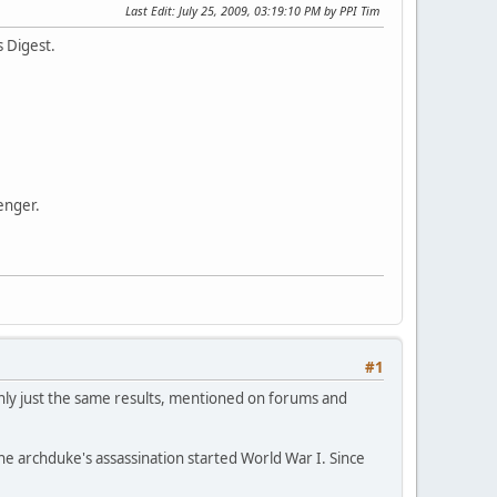
Last Edit
: July 25, 2009, 03:19:10 PM by PPI Tim
 Digest.
enger.
#1
mainly just the same results, mentioned on forums and
e archduke's assassination started World War I. Since