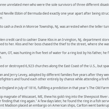
hree unrelated men who were the sole survivors of three different disast
nd Neville Ebbin of Bermuda died exactly one year apart after being struc
r.
to cash a check in Monroe Township, NJ, was arrested when the teller tu
en credit card to cashier Diane Klos in an Irvington, NJ, department stor
ged to her. Klos and her boss chased the thief to the street, where she 
m, OT, was hunting in five feet of water for a ring lost by his father, he
e.
d or destroyed 6,923 churches along the East Coast of the U.S., but spa
 and Jerry Levey, adopted by different families five years after they we
efighters and found each other entirely by chance while attending a firef
 England in July of 1816, fulfilling a prediction in that year's The Old Fa
ip magnate of Wiscasset, ME, thew his gold ring into the Sheepscot River
 finding that ring again." A few days later, he found the ring in a fish se
ent Madison placed an embargo on American ships, Carlton went bankrup