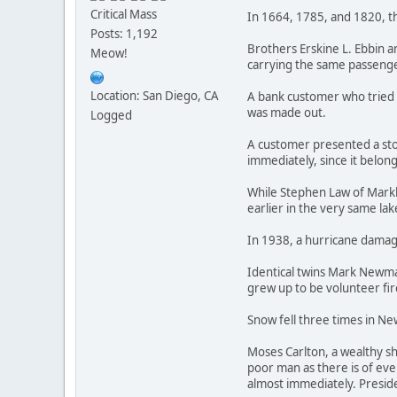
Critical Mass
In 1664, 1785, and 1820, t
Posts: 1,192
Brothers Erskine L. Ebbin a
Meow!
carrying the same passenge
Location: San Diego, CA
A bank customer who tried 
was made out.
Logged
A customer presented a stol
immediately, since it belon
While Stephen Law of Markha
earlier in the very same lak
In 1938, a hurricane damage
Identical twins Mark Newman
grew up to be volunteer fir
Snow fell three times in New
Moses Carlton, a wealthy sh
poor man as there is of ever
almost immediately. Presid