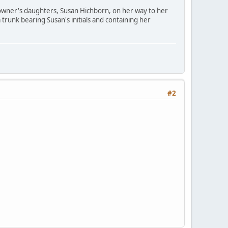
owner's daughters, Susan Hichborn, on her way to her
trunk bearing Susan's initials and containing her
#2