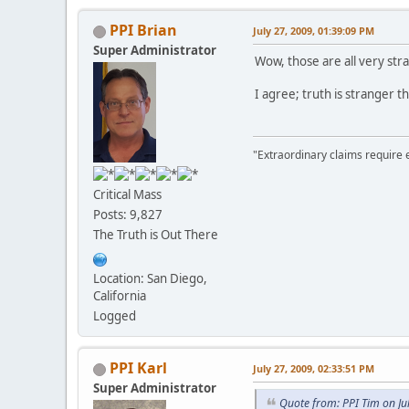
PPI Brian
July 27, 2009, 01:39:09 PM
Super Administrator
Wow, those are all very str
I agree; truth is stranger th
"Extraordinary claims require 
Critical Mass
Posts: 9,827
The Truth is Out There
Location: San Diego,
California
Logged
PPI Karl
July 27, 2009, 02:33:51 PM
Super Administrator
Quote from: PPI Tim on Ju