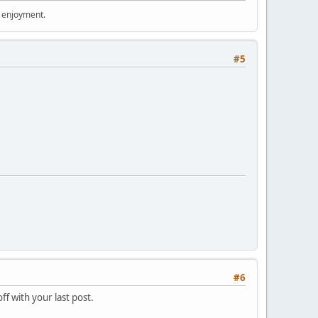
r enjoyment.
#5
#6
ff with your last post.