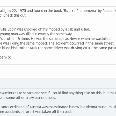
ld July 22, 1975 and found in the book "Bizarre Phenomena" by Reader's
d. Check this out,
ville Ebbin was knocked off his moped by a cab and killed.
young man was killed in exactly the same way.
n's brother, Erskine. He was the same age as Neville when he was killed.
 was riding the same moped. The accident occurred in the same street.
ad killed his brother AND the same driver was driving WITH the same pass
ppen? :o
 few minutes to serach and see if I could find anything else on this, but 
und some other crazy coincidences.
ranz Ferdinand of Austria was assassinated is now in a Vienna museum. Th
ne accidents before it was taken off the road.