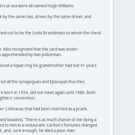
ers at sea were all named Hugh Williams.
k by the same taxi, driven by the same driver, and
rned out to be the Linda Brandimato to whom the check
e. Klos recognized that the card was stolen
was apprehended by two policeman.
 found a topaz ring his grandmother had lost 41 years
red all the synagogues and Episcopal churches.
re born in 1954, did not meet again until 1986. Both
ighters' convention.
rmer's Almanac that had been inserted as a prank.
 and boasted, "There is as much chance of me dying a
rved to him in a restaurant. Carlton's fortunes changed
t, and, sure enough, he died a poor man.