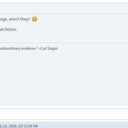
ange, aren't they?
an fiction.
extraordinary evidence."--Carl Sagan
ly 25, 2009, 03:12:59 PM