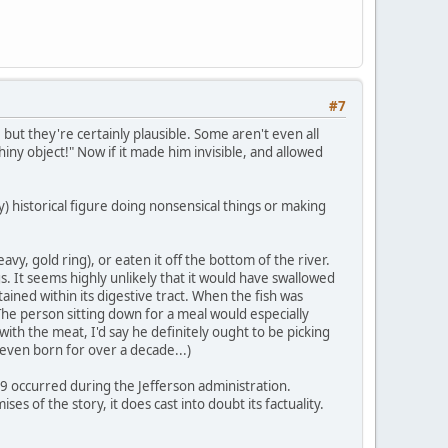
#7
, but they're certainly plausible. Some aren't even all
hiny object!" Now if it made him invisible, and allowed
 historical figure doing nonsensical things or making
avy, gold ring), or eaten it off the bottom of the river.
. It seems highly unlikely that it would have swallowed
tained within its digestive tract. When the fish was
The person sitting down for a meal would especially
with the meat, I'd say he definitely ought to be picking
 even born for over a decade...)
09 occurred during the Jefferson administration.
es of the story, it does cast into doubt its factuality.