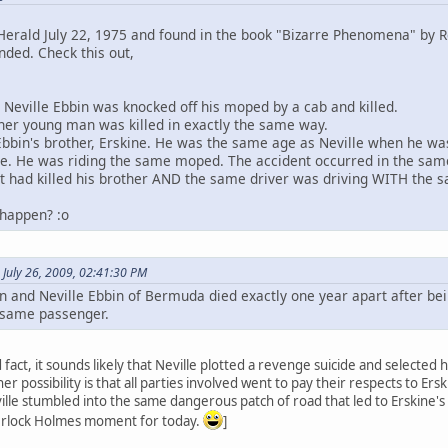
erald July 22, 1975 and found in the book "Bizarre Phenomena" by R
nded. Check this out,
d Neville Ebbin was knocked off his moped by a cab and killed.
her young man was killed in exactly the same way.
Ebbin's brother, Erskine. He was the same age as Neville when he was
. He was riding the same moped. The accident occurred in the same
t had killed his brother AND the same driver was driving WITH the 
 happen? :o
 July 26, 2009, 02:41:30 PM
in and Neville Ebbin of Bermuda died exactly one year apart after be
e same passenger.
 fact, it sounds likely that Neville plotted a revenge suicide and selected
r possibility is that all parties involved went to pay their respects to Ers
ille stumbled into the same dangerous patch of road that led to Erskine'
herlock Holmes moment for today.
]