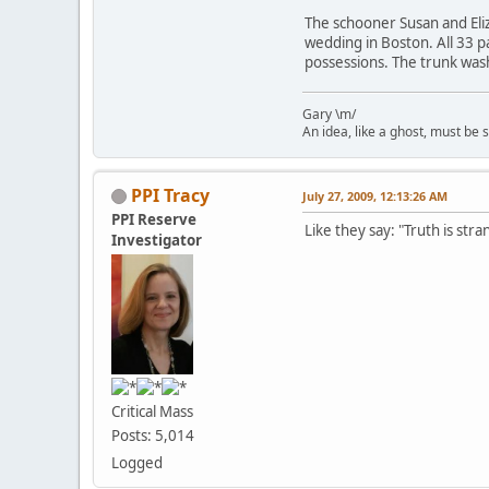
The schooner Susan and Eli
wedding in Boston. All 33 p
possessions. The trunk wash
Gary \m/
An idea, like a ghost, must be sp
PPI Tracy
July 27, 2009, 12:13:26 AM
PPI Reserve
Like they say: "Truth is stra
Investigator
Critical Mass
Posts: 5,014
Logged