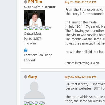
PPI Tim
July 25, 2009, 03:12:59 PM
Super Administrator
From the Buenos Aires Hera
This story left me astounde
In Hamilton Bermuda
In July 1974, 17-year old Ne
The following year another 
Critical Mass
The victim was Neville Ebbi
Posts: 3,575
The month was the same. He
It was the same cab that h
TIMMY!!
How in the hell did that ha
Location: San Diego
Logged
Sounds interesting...Go on.
Gary
July 26, 2009, 02:41:30 PM
HA, that is crazy. I spent a
personal websites. BUT, fo
The car in which Archdude F
then, the same car was in ni