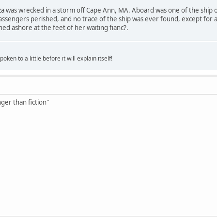
za was wrecked in a storm off Cape Ann, MA. Aboard was one of the ship 
assengers perished, and no trace of the ship was ever found, except for a 
ed ashore at the feet of her waiting fianc?.
oken to a little before it will explain itself!
nger than fiction"