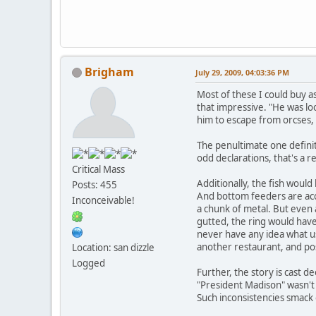
Brigham
July 29, 2009, 04:03:36 PM
Most of these I could buy as
that impressive. "He was loo
him to escape from orcses,
The penultimate one definit
odd declarations, that's a re
Critical Mass
Additionally, the fish would
Posts: 455
And bottom feeders are accu
Inconceivable!
a chunk of metal. But even a
gutted, the ring would have
never have any idea what use
another restaurant, and pos
Location: san dizzle
Logged
Further, the story is cast 
"President Madison" wasn't pr
Such inconsistencies smack 