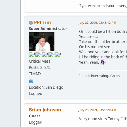
If you want to end your misery
PPI Tim
July 27, 2009, 08:43:12 PM
Super Administrator
Or it could be a hit on both
Yeah see...
Take out the older brother 
On his moped see....
Wait one year and look for 
I'll be riding in the back of 
Critical Mass
Yeah, Yeah,
Posts: 3,575
TIMMY!!
Sounds interesting...Go on.
Location: San Diego
Logged
Brian Johnson
July 28, 2009, 03:26:20 AM
Guest
Very good story Timmy. I thi
Logged