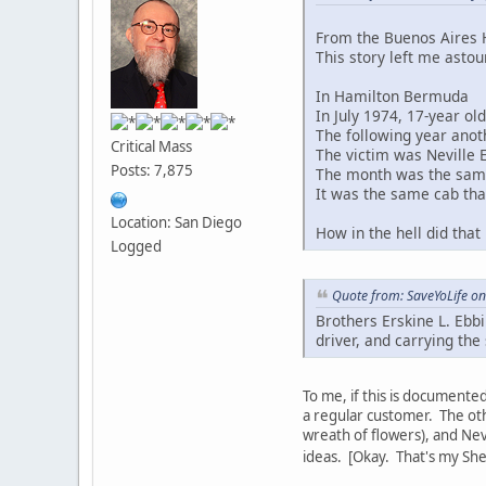
From the Buenos Aires H
This story left me astou
In Hamilton Bermuda
In July 1974, 17-year ol
The following year anot
Critical Mass
The victim was Neville 
Posts: 7,875
The month was the same
It was the same cab tha
Location: San Diego
How in the hell did that
Logged
Quote from: SaveYoLife on
Brothers Erskine L. Ebb
driver, and carrying th
To me, if this is documented
a regular customer. The othe
wreath of flowers), and Nev
ideas. [Okay. That's my S