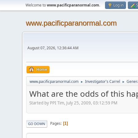
Welcome to
www.pacificparanormal.com
.
Log in
S
www.pacificparanormal.com
August 07, 2026, 12:36:44 AM
Home
www.pacificparanormal.com
Investigator's Carrel
Genera
►
►
What are the odds of this h
Started by PPI Tim, July 25, 2009, 03:12:59 PM
Pages
1
GO DOWN