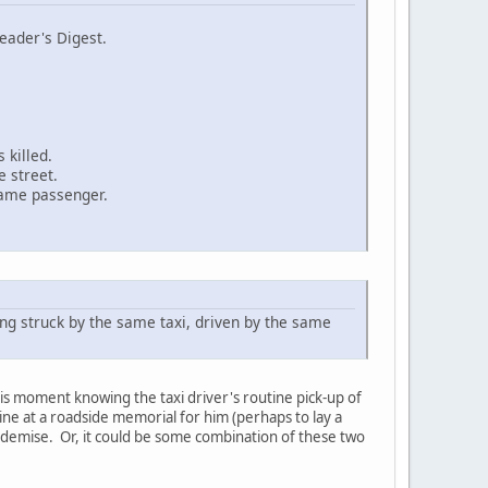
eader's Digest.
 killed.
 street.
same passenger.
ing struck by the same taxi, driven by the same
 his moment knowing the taxi driver's routine pick-up of
kine at a roadside memorial for him (perhaps to lay a
s demise. Or, it could be some combination of these two