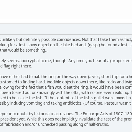
 unlikely but definitely possible coincidences. Not that I take them as fact
king for a lost, shiny object on the lake bed and, (gasp!) he found a lost, s
 that would be something...
ely seems apocryphal to me, though. Any time you hear of a (pruportedly)
d flag right there.
 have either had to nab the ring on the way down (a very short trip for a he
stomed to finding hard, inedible objects down there, like rocks and twigs
llowing for the fact that a fish would eat the ring, it would have been con
 been tossed out unknowingly with the offal, with no one ever realizing. 
d to be inside the fish. If the contents of the fish's gullet were mixed in 
sibly inducing vomiting and taking antibiotics. (Of course, Pasteur wasn't
deeper into doubt by historical inaccuracies. The Embargo Acts of 1807 -18
esident yet. While this does not implicitly invalidate the rest of the premis
of fabrication and/or unchecked passing along of half-truths.