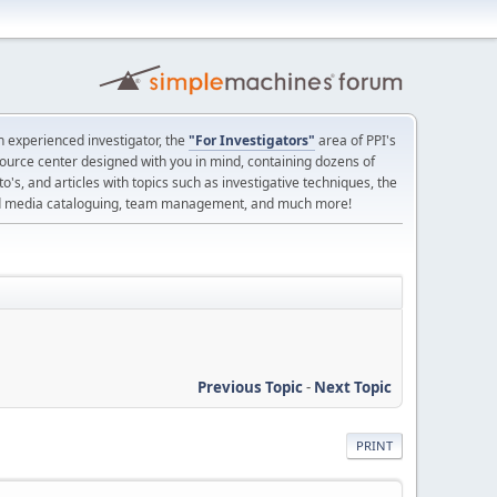
 experienced investigator, the
"For Investigators"
area of PPI's
source center designed with you in mind, containing dozens of
o's, and articles with topics such as investigative techniques, the
nd media cataloguing, team management, and much more!
Previous Topic
-
Next Topic
PRINT