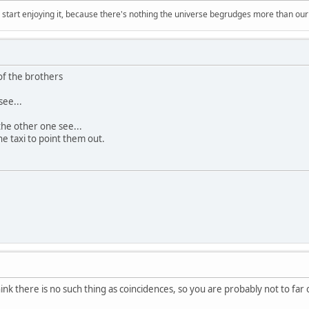
, start enjoying it, because there's nothing the universe begrudges more than ou
 of the brothers
see...
the other one see...
the taxi to point them out.
nk there is no such thing as coincidences, so you are probably not to far o