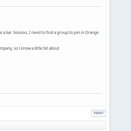
 a liar. Sooooo, I need to find a group to join in Orange
mpany, so I know a little bit about
PRINT