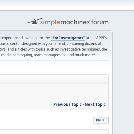
 experienced investigator, the
"For Investigators"
area of PPI's
source center designed with you in mind, containing dozens of
o's, and articles with topics such as investigative techniques, the
nd media cataloguing, team management, and much more!
Previous Topic
-
Next Topic
PRINT