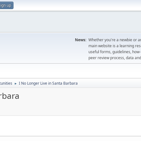
ign up
News:
Whether you're a newbie or an
main website is a learning re
useful forms, guidelines, how-t
peer review process, data a
unities
I No Longer Live in Santa Barbara
►
rbara