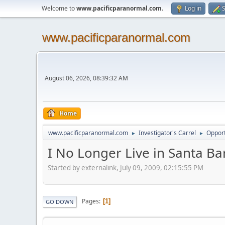
Welcome to
www.pacificparanormal.com
.
Log in
S
www.pacificparanormal.com
August 06, 2026, 08:39:32 AM
Home
www.pacificparanormal.com
Investigator's Carrel
Opport
►
►
I No Longer Live in Santa Ba
Started by externalink, July 09, 2009, 02:15:55 PM
Pages
1
GO DOWN