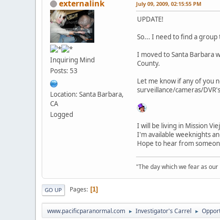
externalink
July 09, 2009, 02:15:55 PM
UPDATE!
So... I need to find a group
I moved to Santa Barbara wit
Inquiring Mind
County.
Posts: 53
Let me know if any of you ne
surveillance/cameras/DVR's
Location: Santa Barbara,
CA
Logged
I will be living in Mission 
I'm available weeknights a
Hope to hear from someon
"The day which we fear as our la
Pages
1
GO UP
www.pacificparanormal.com
Investigator's Carrel
Opport
►
►