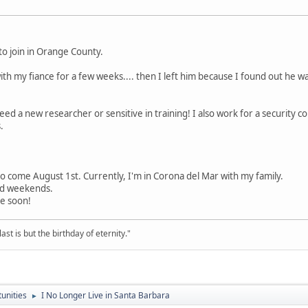
 to join in Orange County.
h my fiance for a few weeks.... then I left him because I found out he was
ed a new researcher or sensitive in training! I also work for a security co
.
Viejo come August 1st. Currently, I'm in Corona del Mar with my family.
nd weekends.
e soon!
st is but the birthday of eternity."
unities
I No Longer Live in Santa Barbara
►