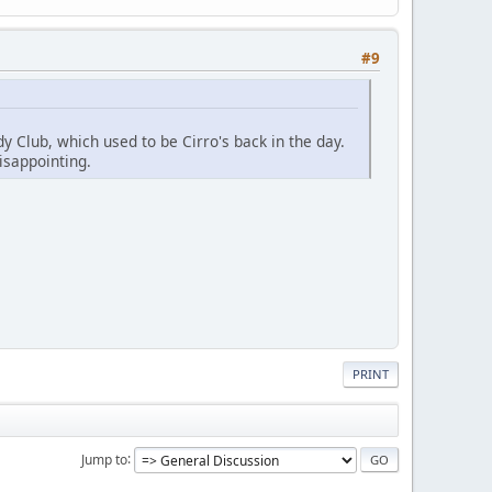
#9
y Club, which used to be Cirro's back in the day.
isappointing.
PRINT
Jump to