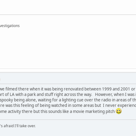
vestigations
M
 we filmed there when it was being renovated between 1999 and 2001 or so
art of LA with a park and stuff right across the way. However, when I was 
y spooky being alone, waiting for a lighting cue over the radio in areas of
ere was this feeling of being watched in some areas but I never experien
me activity there but this sounds like a movie marketing pitch
afraid I'll take over.