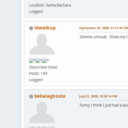
Location: Santa Barbara
Logged
ldwalkup
September 05, 2008, 01:31:45 P
Gimme a break. Show me t
Discursive Voice
Posts: 149
Logged
bellalaghoste
July 01, 2009, 10:55:14 PM
funny I think I just had a l