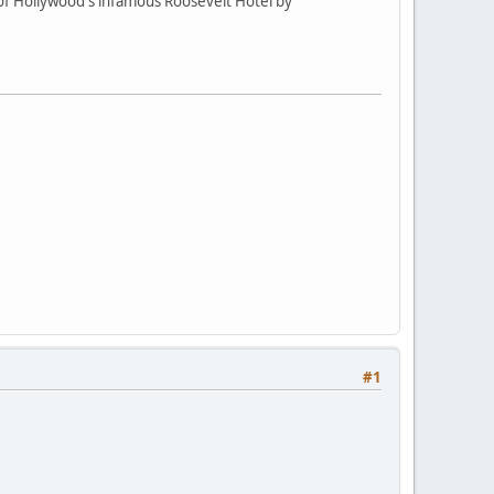
of Hollywood's infamous Roosevelt Hotel by
#1