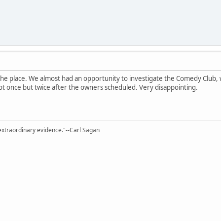
 the place. We almost had an opportunity to investigate the Comedy Club, 
not once but twice after the owners scheduled. Very disappointing.
extraordinary evidence."--Carl Sagan