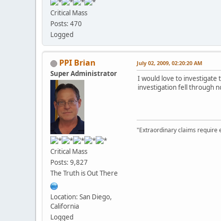
Critical Mass
Posts: 470
Logged
PPI Brian
July 02, 2009, 02:20:20 AM
Super Administrator
I would love to investigate
investigation fell through 
"Extraordinary claims require 
Critical Mass
Posts: 9,827
The Truth is Out There
Location: San Diego,
California
Logged