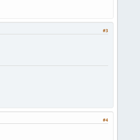
#3
#4