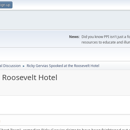
ign up
News:
Did you know PPI isn't just 
resources to educate and illu
l Discussion
Ricky Gervias Spooked at the Roosevelt Hotel
►
 Roosevelt Hotel
M