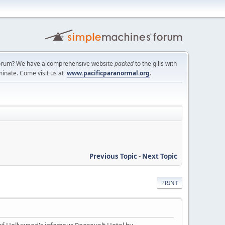
a forum? We have a comprehensive website
packed
to the gills with
minate. Come visit us at
www.pacificparanormal.org
.
Previous Topic
-
Next Topic
PRINT