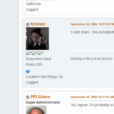
California
Logged
Kristen
September 04, 2008, 10:07:26 P
I vote sham. Too coincident
Discursive Voice
Nothing in life is to be feared.
Posts: 203
Location: San Diego, CA
Logged
PPI Glenn
September 05, 2008, 03:11:01 A
Super Administrator
Ya, I agree. It's probably a