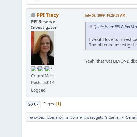
PPI Tracy
July 02, 2009, 10:29:38 AM
PPI Reserve
Quote from: PPI Brian M o
Investigator
I would love to investig
The planned investigati
Yeah, that was BEYOND dis
Critical Mass
Posts: 5,014
Logged
Pages
1
GO UP
www.pacificparanormal.com
Investigator's Carrel
Genera
►
►