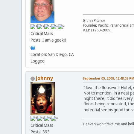
Glenn Pitcher
Founder, Pacific Paranormal In
R.I.P. (1963-2009)
Critical Mass
Posts: I am a geek!!
Location: San Diego, CA
Logged
johnny
September 05, 2008, 12:48:03 P
I love the Roosevelt Hotel,
Not to mention, in a neat p
night there, it did feel ver
floors being renovated, th
potential seems good for so
Heaven won't take me and hell's 
Critical Mass
Posts: 393