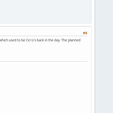
#8
which used to be Cirro's back in the day. The planned