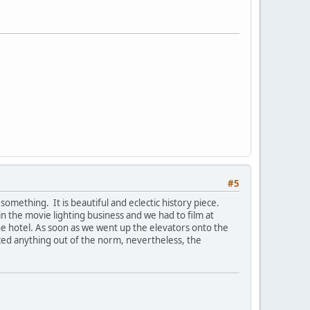
#5
mething. It is beautiful and eclectic history piece.
in the movie lighting business and we had to film at
 the hotel. As soon as we went up the elevators onto the
ced anything out of the norm, nevertheless, the