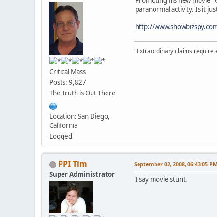
Promoting his new movie "G
paranormal activity. Is it jus
http://www.showbizspy.c
"Extraordinary claims require 
Critical Mass
Posts: 9,827
The Truth is Out There
Location: San Diego,
California
Logged
PPI Tim
September 02, 2008, 06:43:05 P
Super Administrator
I say movie stunt.