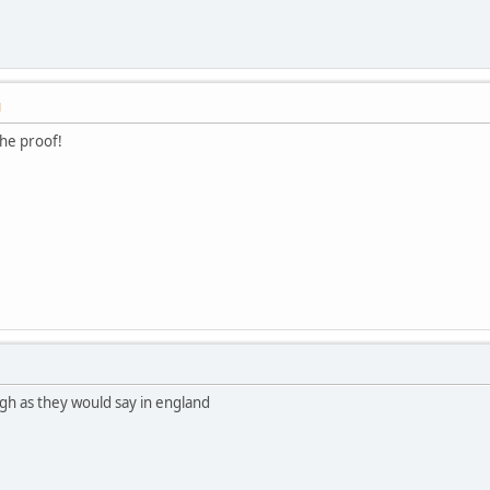
M
he proof!
augh as they would say in england