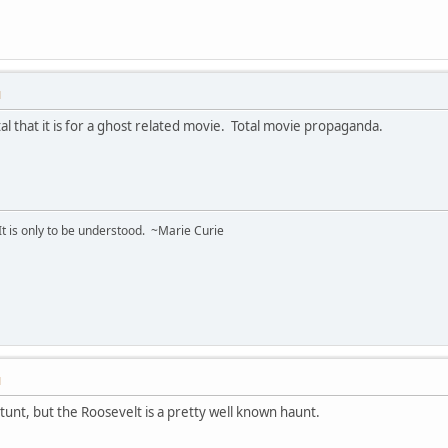
M
al that it is for a ghost related movie. Total movie propaganda.
 It is only to be understood. ~Marie Curie
M
 stunt, but the Roosevelt is a pretty well known haunt.