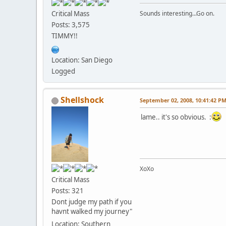
Critical Mass
Sounds interesting...Go on.
Posts: 3,575
TIMMY!!
Location: San Diego
Logged
Shellshock
September 02, 2008, 10:41:42 P
lame.. it's so obvious. :
XoXo
Critical Mass
Posts: 321
Dont judge my path if you
havnt walked my journey"
Location: Southern