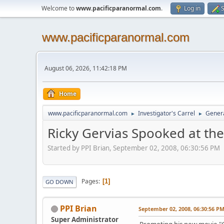
Welcome to
www.pacificparanormal.com
.
Log in
S
www.pacificparanormal.com
August 06, 2026, 11:42:18 PM
Home
www.pacificparanormal.com
Investigator's Carrel
Genera
►
►
Ricky Gervias Spooked at the
Started by PPI Brian, September 02, 2008, 06:30:56 PM
Pages
1
GO DOWN
PPI Brian
September 02, 2008, 06:30:56 P
Super Administrator