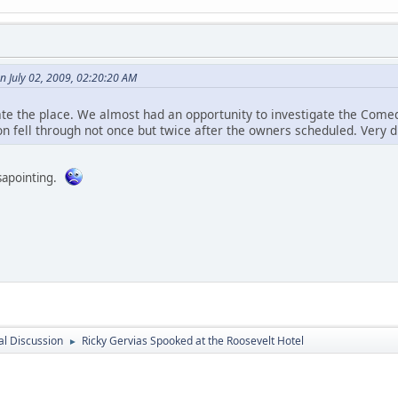
n July 02, 2009, 02:20:20 AM
ate the place. We almost had an opportunity to investigate the Comed
on fell through not once but twice after the owners scheduled. Very d
sapointing.
l Discussion
Ricky Gervias Spooked at the Roosevelt Hotel
►