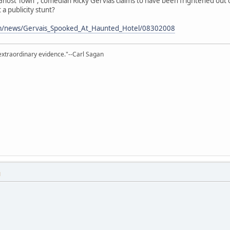
host Town", comedian Ricky Gervias claims to have been frightened out 
t a publicity stunt?
om/news/Gervais_Spooked_At_Haunted_Hotel/08302008
extraordinary evidence."--Carl Sagan
M