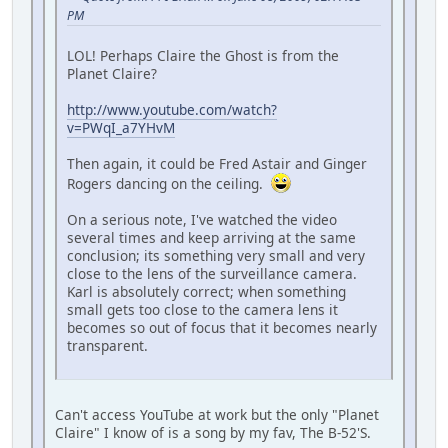
PM
LOL! Perhaps Claire the Ghost is from the
Planet Claire?
http://www.youtube.com/watch?
v=PWqI_a7YHvM
Then again, it could be Fred Astair and Ginger
Rogers dancing on the ceiling.
On a serious note, I've watched the video
several times and keep arriving at the same
conclusion; its something very small and very
close to the lens of the surveillance camera.
Karl is absolutely correct; when something
small gets too close to the camera lens it
becomes so out of focus that it becomes nearly
transparent.
Can't access YouTube at work but the only "Planet
Claire" I know of is a song by my fav, The B-52'S.