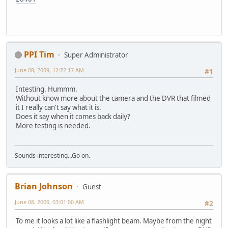
PPI Tim
Super Administrator
June 08, 2009, 12:22:17 AM
#1
Intesting. Hummm.
Without know more about the camera and the DVR that filmed
it I really can't say what it is.
Does it say when it comes back daily?
More testing is needed.
Sounds interesting...Go on.
Brian Johnson
Guest
June 08, 2009, 03:01:00 AM
#2
To me it looks a lot like a flashlight beam. Maybe from the night