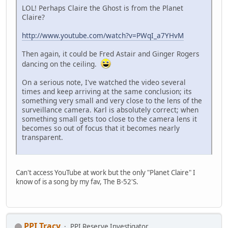
LOL! Perhaps Claire the Ghost is from the Planet
Claire?
http://www.youtube.com/watch?v=PWqI_a7YHvM
Then again, it could be Fred Astair and Ginger Rogers
dancing on the ceiling.
On a serious note, I've watched the video several
times and keep arriving at the same conclusion; its
something very small and very close to the lens of the
surveillance camera. Karl is absolutely correct; when
something small gets too close to the camera lens it
becomes so out of focus that it becomes nearly
transparent.
Can't access YouTube at work but the only "Planet Claire" I
know of is a song by my fav, The B-52'S.
PPI Tracy
PPI Reserve Investigator