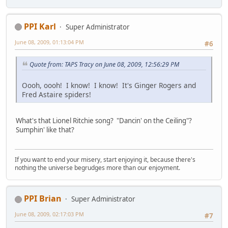
PPI Karl
Super Administrator
June 08, 2009, 01:13:04 PM
#6
Quote from: TAPS Tracy on June 08, 2009, 12:56:29 PM
Oooh, oooh! I know! I know! It's Ginger Rogers and
Fred Astaire spiders!
What's that Lionel Ritchie song? "Dancin' on the Ceiling"?
Sumphin' like that?
If you want to end your misery, start enjoying it, because there's
nothing the universe begrudges more than our enjoyment.
PPI Brian
Super Administrator
June 08, 2009, 02:17:03 PM
#7