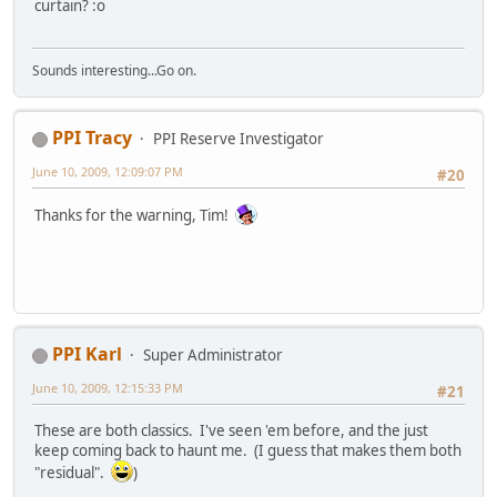
curtain? :o
Sounds interesting...Go on.
PPI Tracy
PPI Reserve Investigator
June 10, 2009, 12:09:07 PM
#20
Thanks for the warning, Tim!
PPI Karl
Super Administrator
June 10, 2009, 12:15:33 PM
#21
These are both classics. I've seen 'em before, and the just
keep coming back to haunt me. (I guess that makes them both
"residual".
)