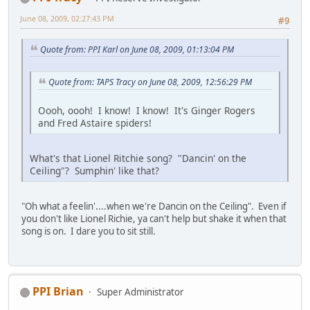
June 08, 2009, 02:27:43 PM
#9
Quote from: PPI Karl on June 08, 2009, 01:13:04 PM
Quote from: TAPS Tracy on June 08, 2009, 12:56:29 PM
Oooh, oooh! I know! I know! It's Ginger Rogers
and Fred Astaire spiders!
What's that Lionel Ritchie song? "Dancin' on the
Ceiling"? Sumphin' like that?
"Oh what a feelin'....when we're Dancin on the Ceiling". Even if
you don't like Lionel Richie, ya can't help but shake it when that
song is on. I dare you to sit still.
PPI Brian
Super Administrator