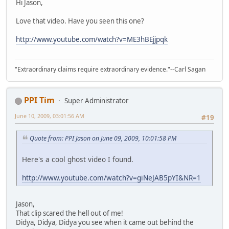
Hi Jason,
Love that video. Have you seen this one?
http://www.youtube.com/watch?v=ME3hBEjjpqk
"Extraordinary claims require extraordinary evidence."--Carl Sagan
PPI Tim
Super Administrator
June 10, 2009, 03:01:56 AM
#19
Quote from: PPI Jason on June 09, 2009, 10:01:58 PM
Here's a cool ghost video I found.
http://www.youtube.com/watch?v=giNeJAB5pYI&NR=1
Jason,
That clip scared the hell out of me!
Didya, Didya, Didya you see when it came out behind the