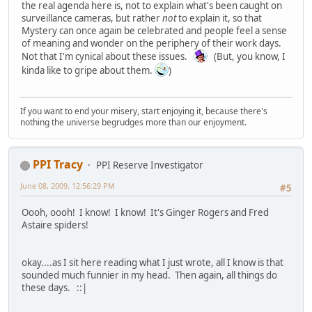
the real agenda here is, not to explain what's been caught on
surveillance cameras, but rather
not
to explain it, so that
Mystery can once again be celebrated and people feel a sense
of meaning and wonder on the periphery of their work days.
Not that I'm cynical about these issues.
(But, you know, I
kinda like to gripe about them.
)
If you want to end your misery, start enjoying it, because there's
nothing the universe begrudges more than our enjoyment.
PPI Tracy
PPI Reserve Investigator
June 08, 2009, 12:56:29 PM
#5
Oooh, oooh! I know! I know! It's Ginger Rogers and Fred
Astaire spiders!
okay....as I sit here reading what I just wrote, all I know is that
sounded much funnier in my head. Then again, all things do
these days. ::|