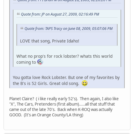
Quote from: JP on August 27, 2009, 02:16:49 PM
Quote from: TAPS Tracy on June 08, 2009, 05:07:06 PM
LOVE that song, Private Idaho!
What no prop's for rock lobster? whats this world
coming to
You gotta love Rock Lobster. But one of my favorites by
the B's is 52 Girls. Great old song.
Planet Claire? ( i like really early 52's). Then again, I also like
"X", The Cars, Pretenders (first album).....all that stuff that
came out of the late 70's. Back when K-ROQ was actually
GOOD. (It's an Orange County/LA thing)