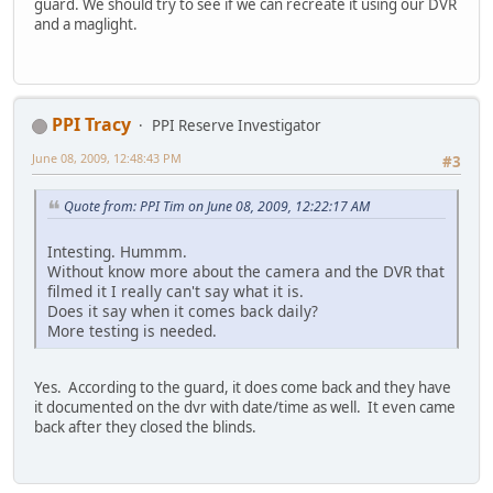
guard. We should try to see if we can recreate it using our DVR
and a maglight.
PPI Tracy
PPI Reserve Investigator
June 08, 2009, 12:48:43 PM
#3
Quote from: PPI Tim on June 08, 2009, 12:22:17 AM
Intesting. Hummm.
Without know more about the camera and the DVR that
filmed it I really can't say what it is.
Does it say when it comes back daily?
More testing is needed.
Yes. According to the guard, it does come back and they have
it documented on the dvr with date/time as well. It even came
back after they closed the blinds.