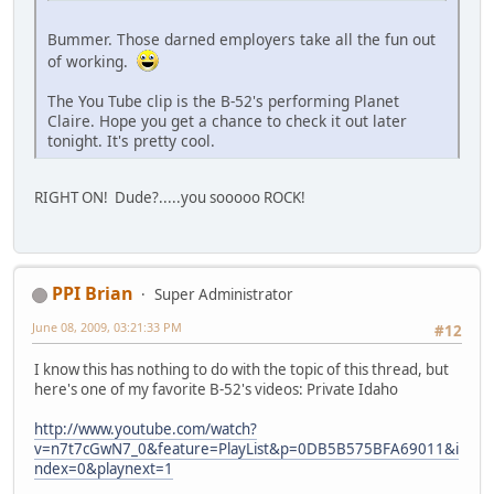
Bummer. Those darned employers take all the fun out
of working.
The You Tube clip is the B-52's performing Planet
Claire. Hope you get a chance to check it out later
tonight. It's pretty cool.
RIGHT ON! Dude?.....you sooooo ROCK!
PPI Brian
Super Administrator
June 08, 2009, 03:21:33 PM
#12
I know this has nothing to do with the topic of this thread, but
here's one of my favorite B-52's videos: Private Idaho
http://www.youtube.com/watch?
v=n7t7cGwN7_0&feature=PlayList&p=0DB5B575BFA69011&i
ndex=0&playnext=1