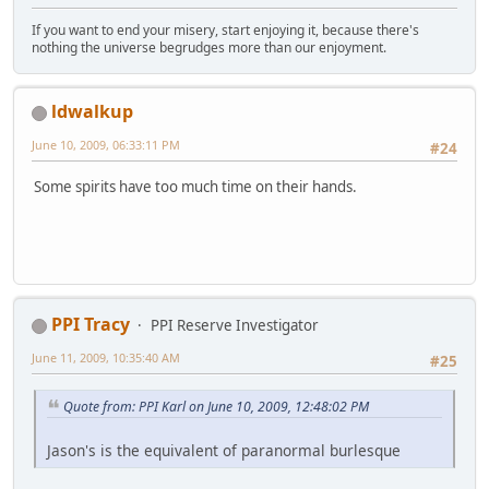
If you want to end your misery, start enjoying it, because there's
nothing the universe begrudges more than our enjoyment.
ldwalkup
June 10, 2009, 06:33:11 PM
#24
Some spirits have too much time on their hands.
PPI Tracy
PPI Reserve Investigator
June 11, 2009, 10:35:40 AM
#25
Quote from: PPI Karl on June 10, 2009, 12:48:02 PM
Jason's is the equivalent of paranormal burlesque