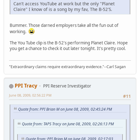
Can't access YouTube at work but the only "Planet
Claire" I know of is a song by my fav, The B-52'S.
Bummer. Those darned employers take all the fun out of
working.
The You Tube clip is the B-52's performing Planet Claire. Hope
you get a chance to check it out later tonight. It's pretty cool.
"Extraordinary claims require extraordinary evidence."--Carl Sagan
PPI Tracy
PPI Reserve Investigator
June 08, 2009, 02:56:22 PM
#11
Quote from: PPI Brian M on June 08, 2009, 02:45:24 PM
Quote from: TAPS Tracy on June 08, 2009, 02:26:13 PM
Quote from: PPI Brian M on June 08, 2009, 02:17:03