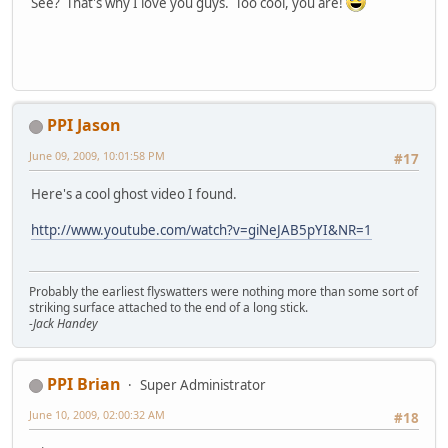
See? That's why I love you guys. Too cool, you are!
PPI Jason
June 09, 2009, 10:01:58 PM
#17
Here's a cool ghost video I found.
http://www.youtube.com/watch?v=giNeJAB5pYI&NR=1
Probably the earliest flyswatters were nothing more than some sort of
striking surface attached to the end of a long stick.
-Jack Handey
PPI Brian
Super Administrator
June 10, 2009, 02:00:32 AM
#18