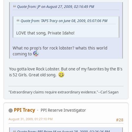
Quote from: JP on August 27, 2009, 02:16:49 PM
Quote from: TAPS Tracy on June 08, 2009, 05:07:06 PM
LOVE that song, Private Idaho!
What no prop's for rock lobster? whats this world
coming to
You gotta love Rock Lobster. But one of my favorites by the B's
is 52 Girls. Great old song.
"Extraordinary claims require extraordinary evidence."--Carl Sagan
PPI Tracy
PPI Reserve Investigator
August 31, 2009, 01:27:10 PM
#28
Quote from: PPI Brian M on August 28, 2009, 02:26:26 PM