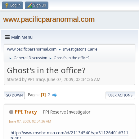
Log in
Sign up
www.pacificparanormal.com
Main Menu
www.pacificparanormal.com
Investigator's Carrel
►
General Discussion
Ghost's in the office?
►
►
Ghost's in the office?
Started by PPI Tracy, June 07, 2009, 02:34:36 AM
2
Pages
1
GO DOWN
USER ACTIONS
PPI Tracy
PPI Reserve Investigator
June 07, 2009, 02:34:36 AM
http://www.msnbc.msn.com/id/21134540/vp/31126401#311
26401