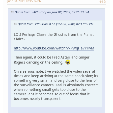
June 08, 2009, 02:45:24 PM
#10
Quote from: TAPS Tracy on June 08, 2009, 02:26:13 PM
Quote from: PPI Brian M on June 08, 2009, 02:17:03 PM
LOL! Perhaps Claire the Ghost is from the Planet
Claire?
http://www.youtube.com/watch?v=PWqI_a7YHvM
Then again, it could be Fred Astair and Ginger
Rogers dancing on the ceiling.
On a serious note, I've watched the video several
times and keep arriving at the same conclusion; its
something very small and very close to the lens of
the surveillance camera. Karl is absolutely correct;
when something small gets too close to the
camera lens it becomes so out of focus that it
becomes nearly transparent.