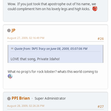
Wow. If you just took that apostrophe out of his name, we
could compliment him on his lovely legs and high kicks.
JP
August 27, 2009, 02:16:49 PM
#26
Quote from: TAPS Tracy on June 08, 2009, 05:07:06 PM
LOVE that song, Private Idaho!
What no prop's for rock lobster? whats this world coming to
PPI Brian
Super Administrator
August 28, 2009, 02:26:26 PM
#27