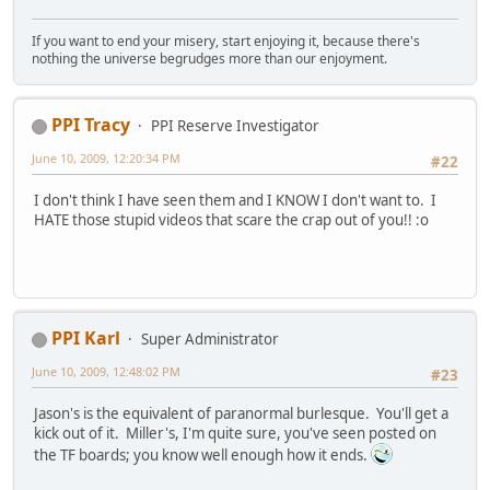
If you want to end your misery, start enjoying it, because there's
nothing the universe begrudges more than our enjoyment.
PPI Tracy
PPI Reserve Investigator
June 10, 2009, 12:20:34 PM
#22
I don't think I have seen them and I KNOW I don't want to. I
HATE those stupid videos that scare the crap out of you!! :o
PPI Karl
Super Administrator
June 10, 2009, 12:48:02 PM
#23
Jason's is the equivalent of paranormal burlesque. You'll get a
kick out of it. Miller's, I'm quite sure, you've seen posted on
the TF boards; you know well enough how it ends.