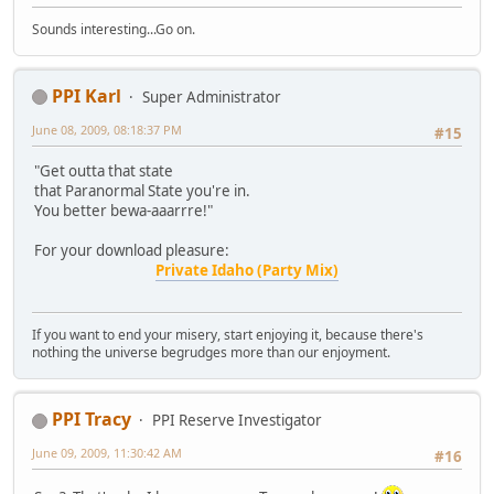
Sounds interesting...Go on.
PPI Karl
Super Administrator
June 08, 2009, 08:18:37 PM
#15
"Get outta that state
that Paranormal State you're in.
You better bewa-aaarrre!"
For your download pleasure:
Private Idaho (Party Mix)
If you want to end your misery, start enjoying it, because there's
nothing the universe begrudges more than our enjoyment.
PPI Tracy
PPI Reserve Investigator
June 09, 2009, 11:30:42 AM
#16