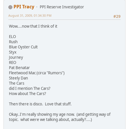
PPI Tracy
PPI Reserve Investigator
August 31, 2009, 01:34:30 PM
#29
Wow....now that I think of it
ELO
Rush
Blue Oyster Cult
Styx
Journey
REO
Pat Benatar
Fleetwood Mac (circa "Rumors")
Steely Dan
The Cars
did I mention The Cars?
How about The Cars?
Then there is disco. Love that stuff.
Okay..I'm really showing my age now. (and getting way of
topic. what were we talking about, actually?....)