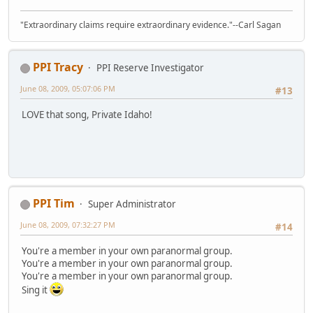
"Extraordinary claims require extraordinary evidence."--Carl Sagan
PPI Tracy
PPI Reserve Investigator
June 08, 2009, 05:07:06 PM
#13
LOVE that song, Private Idaho!
PPI Tim
Super Administrator
June 08, 2009, 07:32:27 PM
#14
You're a member in your own paranormal group.
You're a member in your own paranormal group.
You're a member in your own paranormal group.
Sing it