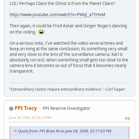
LOL! Perhaps Claire the Ghost is from the Planet Claire?
http://www.youtube.com/watch?v=PWqI_a7YHvM
Then again, it could be Fred Astair and Ginger Rogers dancing
on the ceiling.
On a serious note, I've watched the video several times and
keep arriving at the same conclusion; its something very small
and very close to the lens of the surveillance camera. Karl is
absolutely correct; when something small gets too close to the
camera lens it becomes so out of focus that it becomes nearly
transparent.
"Extraordinary claims require extraordinary evidence."--Carl Sagan
PPI Tracy
PPI Reserve Investigator
June 08, 2009, 02:26:13 PM
#8
Quote from: PPI Brian M on June 08, 2009, 02:17:03 PM