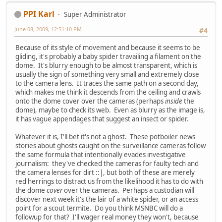
PPI Karl
Super Administrator
June 08, 2009, 12:51:10 PM
#4
Because of its style of movement and because it seems to be
gliding, it's probably a baby spider travailing a filament on the
dome. It's blurry enough to be almost transparent, which is
usually the sign of something very small and extremely close
to the camera lens. It traces the same path on a second day,
which makes me think it descends from the ceiling and crawls
onto the dome cover over the cameras (perhaps
inside
the
dome), maybe to check its web. Even as blurry as the image is,
it has vague appendages that suggest an insect or spider.
Whatever it is, I'll bet it's not a ghost. These potboiler news
stories about ghosts caught on the surveillance cameras follow
the same formula that intentionally evades investigative
journalism: they've checked the cameras for faulty tech and
the camera lenses for dirt ::|, but both of these are merely
red herrings to distract us from the likelihood it has to do with
the dome
cover
over the cameras. Perhaps a custodian will
discover next week it's the lair of a white spider, or an access
point for a scout termite. Do you think MSNBC will do a
followup for that? I'll wager real money they won't, because