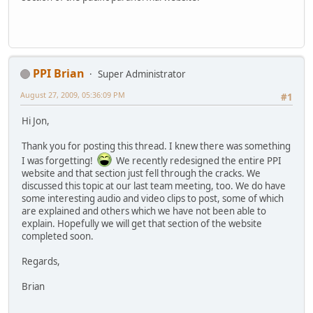
PPI Brian
Super Administrator
August 27, 2009, 05:36:09 PM
#1
Hi Jon,
Thank you for posting this thread. I knew there was something
I was forgetting!
We recently redesigned the entire PPI
website and that section just fell through the cracks. We
discussed this topic at our last team meeting, too. We do have
some interesting audio and video clips to post, some of which
are explained and others which we have not been able to
explain. Hopefully we will get that section of the website
completed soon.
Regards,
Brian