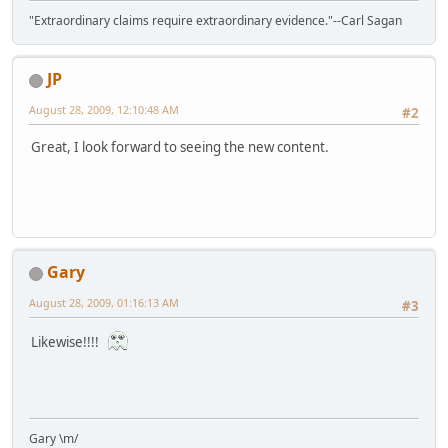
"Extraordinary claims require extraordinary evidence."--Carl Sagan
JP
August 28, 2009, 12:10:48 AM
#2
Great, I look forward to seeing the new content.
Gary
August 28, 2009, 01:16:13 AM
#3
Likewise!!!!
Gary \m/