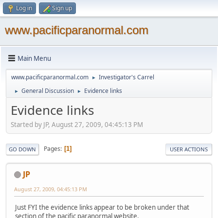
Log in
Sign up
www.pacificparanormal.com
Main Menu
www.pacificparanormal.com
Investigator's Carrel
►
General Discussion
Evidence links
►
►
Evidence links
Started by JP, August 27, 2009, 04:45:13 PM
Pages
1
GO DOWN
USER ACTIONS
JP
August 27, 2009, 04:45:13 PM
Just FYI the evidence links appear to be broken under that
section of the pacific paranormal website.