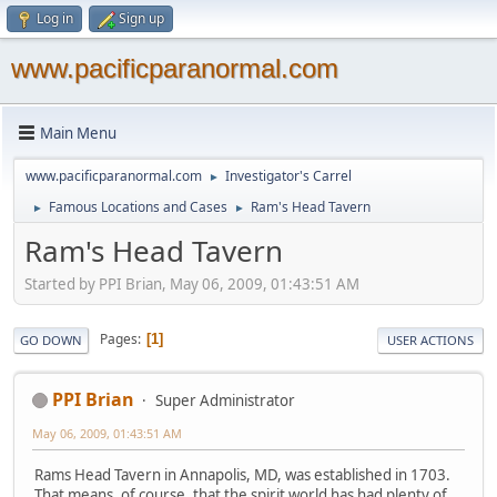
Log in
Sign up
www.pacificparanormal.com
Main Menu
www.pacificparanormal.com
Investigator's Carrel
►
Famous Locations and Cases
Ram's Head Tavern
►
►
Ram's Head Tavern
Started by PPI Brian, May 06, 2009, 01:43:51 AM
Pages
1
GO DOWN
USER ACTIONS
PPI Brian
Super Administrator
May 06, 2009, 01:43:51 AM
Rams Head Tavern in Annapolis, MD, was established in 1703.
That means, of course, that the spirit world has had plenty of