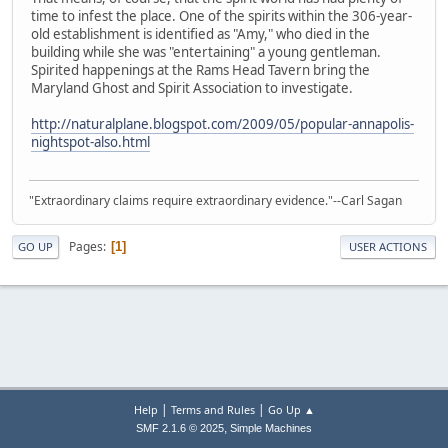
time to infest the place. One of the spirits within the 306-year-
old establishment is identified as "Amy," who died in the
building while she was "entertaining" a young gentleman.
Spirited happenings at the Rams Head Tavern bring the
Maryland Ghost and Spirit Association to investigate.
http://naturalplane.blogspot.com/2009/05/popular-annapolis-
nightspot-also.html
"Extraordinary claims require extraordinary evidence."--Carl Sagan
Pages
1
GO UP
USER ACTIONS
|
|
Help
Terms and Rules
Go Up ▲
,
SMF 2.1.6 © 2025
Simple Machines