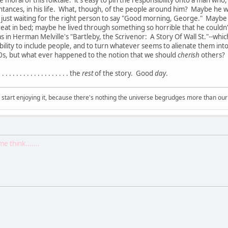
moral of this folktale: it's easy to pin the responsibility onto a man who
intances, in his life. What, though, of the people around him? Maybe he 
ust waiting for the right person to say "Good morning, George." Maybe 
at in bed; maybe he lived through something so horrible that he couldn't 
s in Herman Melville's "Bartleby, the Scrivenor: A Story Of Wall St."--which, b
nsibility to include people, and to turn whatever seems to alienate them i
60s, but what ever happened to the notion that we should
cherish
others? 
. . . . . . . . . . . . . . . . the
rest
of the story. Good
day
.
, start enjoying it, because there's nothing the universe begrudges more than ou
 think.......