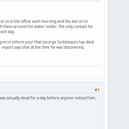
 on in the office each morning and the last on to
ith them around the water cooler. The only contact his
each day.
egret to inform your that George Turklebaum has died.
report says that at the time he was discovered,
#1
He was actually dead for a day before anyone noticed him.