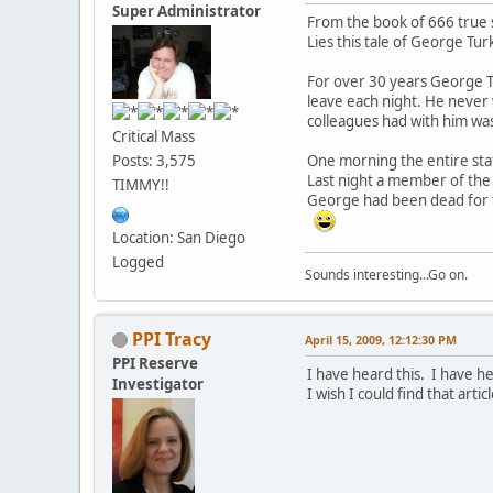
Super Administrator
From the book of 666 true s
Lies this tale of George Tu
For over 30 years George Tu
leave each night. He never 
colleagues had with him was
Critical Mass
One morning the entire sta
Posts: 3,575
Last night a member of the
TIMMY!!
George had been dead for f
Location: San Diego
Logged
Sounds interesting...Go on.
PPI Tracy
April 15, 2009, 12:12:30 PM
PPI Reserve
I have heard this. I have he
Investigator
I wish I could find that articl