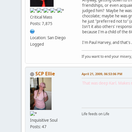
Anyway, getting down to the 
friendships, or even acqua
judged him? Maybe he was j
chocolate; maybe he was gre
Critical Mass
he just "preferred not to" (a
Posts: 7,875
Isn't it also others' respo
because I'm a child of the 
Location: San Diego
I'm Paul Harvey, and that's . . . . 
Logged
If you want to end your misery
SCP Ellie
April 21, 2009, 06:53:06 PM
That was deep Karl. Makes me
Life feeds on Life
Inquisitive Soul
Posts: 47