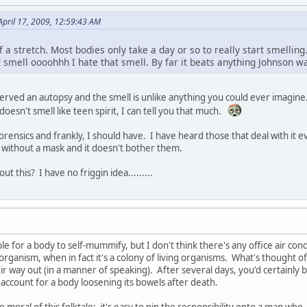
April 17, 2009, 12:59:43 AM
 of a stretch. Most bodies only take a day or so to really start smellin
 smell oooohhh I hate that smell. By far it beats anything Johnson wa
erved an autopsy and the smell is unlike anything you could ever imagine. Y
t doesn't smell like teen spirit, I can tell you that much.
orensics and frankly, I should have. I have heard those that deal with it 
 without a mask and it doesn't bother them.
ut this? I have no friggin idea.........
sible for a body to self-mummify, but I don't think there's any office air 
 organism, when in fact it's a colony of living organisms. What's thought of
ir way out (in a manner of speaking). After several days, you'd certainly
 account for a body loosening its bowels after death.