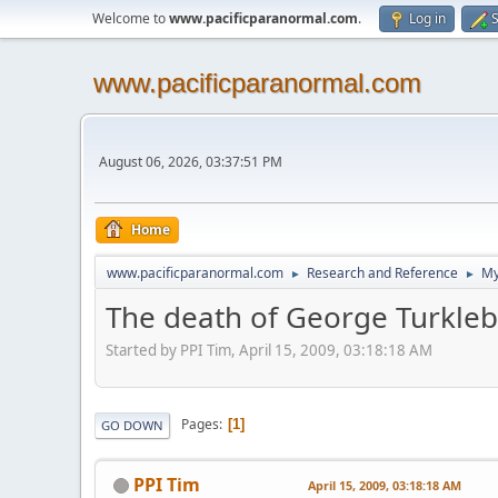
Welcome to
www.pacificparanormal.com
.
Log in
S
www.pacificparanormal.com
August 06, 2026, 03:37:51 PM
Home
www.pacificparanormal.com
Research and Reference
My
►
►
The death of George Turkl
Started by PPI Tim, April 15, 2009, 03:18:18 AM
Pages
1
GO DOWN
PPI Tim
April 15, 2009, 03:18:18 AM