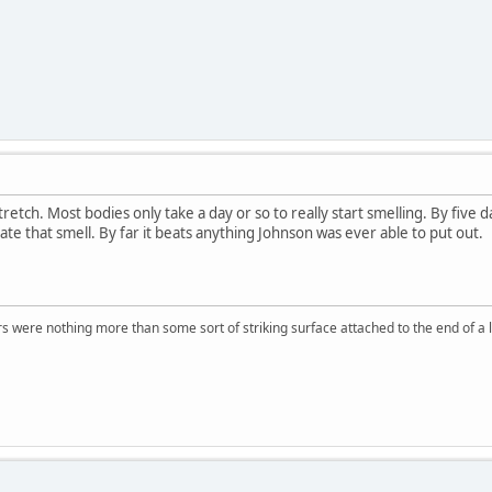
a stretch. Most bodies only take a day or so to really start smelling. By fiv
te that smell. By far it beats anything Johnson was ever able to put out.
rs were nothing more than some sort of striking surface attached to the end of a l