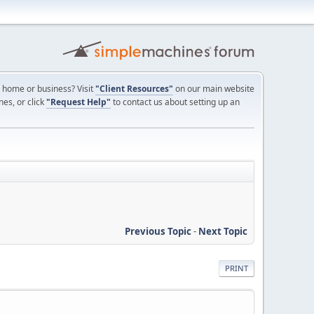
ur home or business? Visit
"Client Resources"
on our main website
nes, or click
"Request Help"
to contact us about setting up an
Previous Topic
-
Next Topic
PRINT