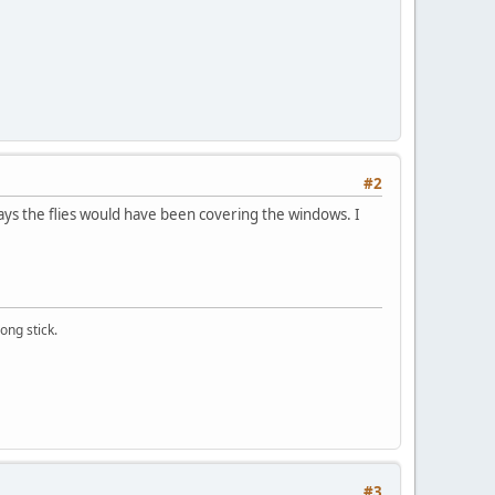
#2
e days the flies would have been covering the windows. I
ong stick.
#3