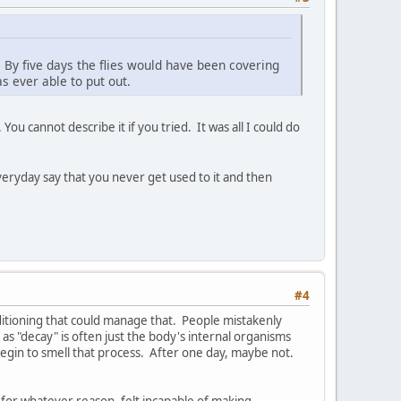
g. By five days the flies would have been covering
s ever able to put out.
ou cannot describe it if you tried. It was all I could do
everyday say that you never get used to it and then
#4
conditioning that could manage that. People mistakenly
 as "decay" is often just the body's internal organisms
 begin to smell that process. After one day, maybe not.