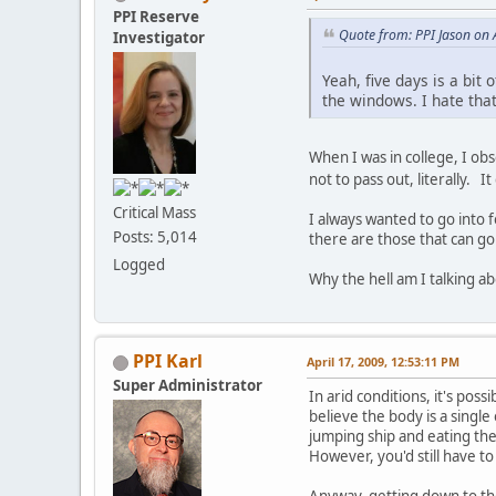
PPI Reserve
Quote from: PPI Jason on 
Investigator
Yeah, five days is a bit
the windows. I hate that
When I was in college, I obs
not to pass out, literally. I
Critical Mass
I always wanted to go into f
Posts: 5,014
there are those that can go
Logged
Why the hell am I talking abo
PPI Karl
April 17, 2009, 12:53:11 PM
Super Administrator
In arid conditions, it's pos
believe the body is a single
jumping ship and eating the
However, you'd still have to