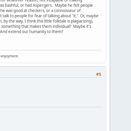
, for whatever reason, felt incapable of making
was bashful, or had Aspergers. Maybe he felt people
he was good at checkers, or a connoisseur of
talk to people for fear of talking about "it." Or, maybe
y the way, I think this little folktale is plagiarizing).
nto something that makes them individual? Maybe it's
And extend our humanity to them?
r enjoyment.
#5