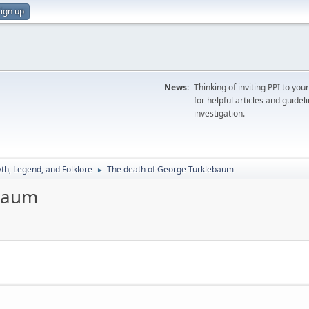
ign up
News:
Thinking of inviting PPI to yo
for helpful articles and guideli
investigation.
th, Legend, and Folklore
The death of George Turklebaum
►
ebaum