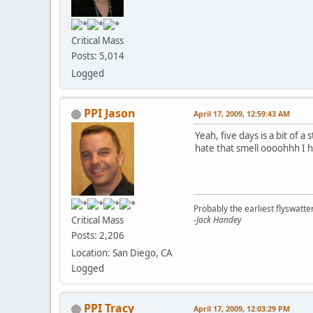
Critical Mass
Posts: 5,014
Logged
PPI Jason
April 17, 2009, 12:59:43 AM
Yeah, five days is a bit of 
hate that smell oooohhh I ha
Probably the earliest flyswatte
Critical Mass
-Jack Handey
Posts: 2,206
Location: San Diego, CA
Logged
PPI Tracy
April 17, 2009, 12:03:29 PM