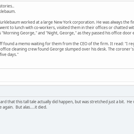
tories..
rklebaum.
rklebaum worked at a large New York corporation. He was always the first
went to lunch with co-workers, visiited them in their offices or chatted w
 "Morning George," and "Night, George," as they passed his office door 
ff found a memo waiting for them from the CEO of the firm. It read: "I r
 office cleaning crew found George slumped over his desk. The coroner's 
ive days."
ard that this tall tale actually did happen, but was stretched just a bit. 
e again. But alas....it died.