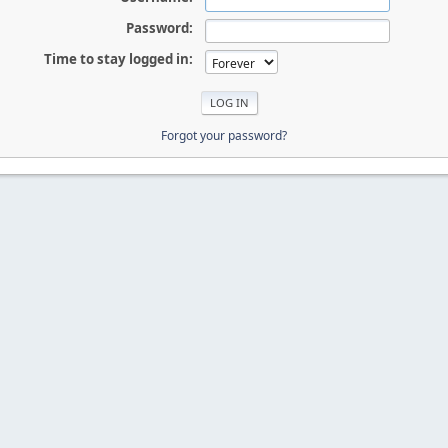
Password:
Time to stay logged in:
Forgot your password?