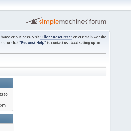
ur home or business? Visit
"Client Resources"
on our main website
nes, or click
"Request Help"
to contact us about setting up an
ts to
com