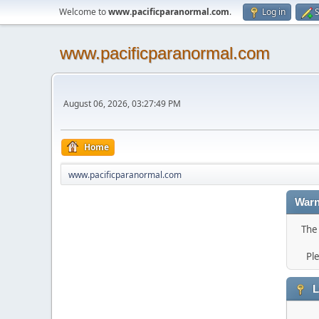
Welcome to
www.pacificparanormal.com
.
Log in
S
www.pacificparanormal.com
August 06, 2026, 03:27:49 PM
Home
www.pacificparanormal.com
Warn
The 
Pl
L