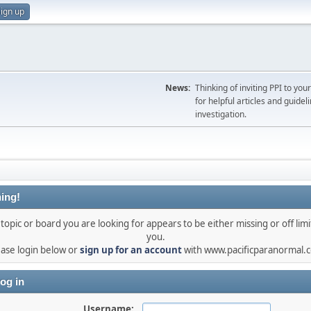
ign up
News:
Thinking of inviting PPI to yo
for helpful articles and guideli
investigation.
ing!
topic or board you are looking for appears to be either missing or off limi
you.
ease login below or
sign up for an account
with www.pacificparanormal.
og in
Username: