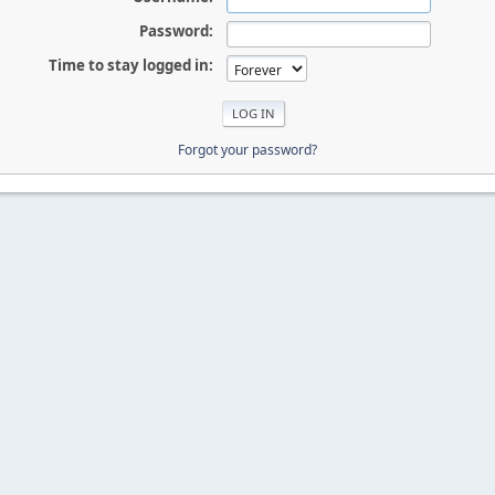
Password:
Time to stay logged in:
Forgot your password?