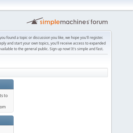
ou found a topic or discussion you like, we hope you'll register.
reply and start your own topics, you'll receive access to expanded
ailable to the general public. Sign up now! It's simple and fast.
ts to
com