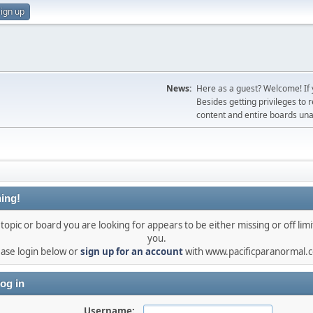
ign up
News:
Here as a guest? Welcome! If y
Besides getting privileges to 
content and entire boards unav
ing!
topic or board you are looking for appears to be either missing or off limi
you.
ease login below or
sign up for an account
with www.pacificparanormal.
og in
Username: