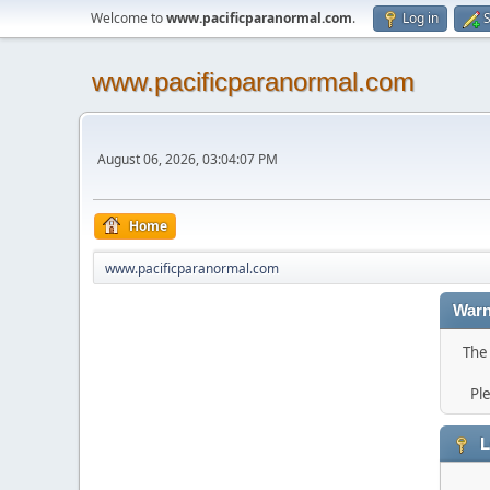
Welcome to
www.pacificparanormal.com
.
Log in
S
www.pacificparanormal.com
August 06, 2026, 03:04:07 PM
Home
www.pacificparanormal.com
Warn
The 
Pl
L