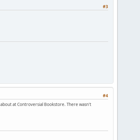
#3
#4
t about at Controversial Bookstore. There wasn't