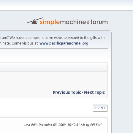
a forum? We have a comprehensive website
packed
to the gills with
minate. Come visit us at
www.pacificparanormal.org
.
Previous Topic
-
Next Topic
PRINT
Last Edit
: December 03, 2009, 10:49:51 AM by PPI Karl