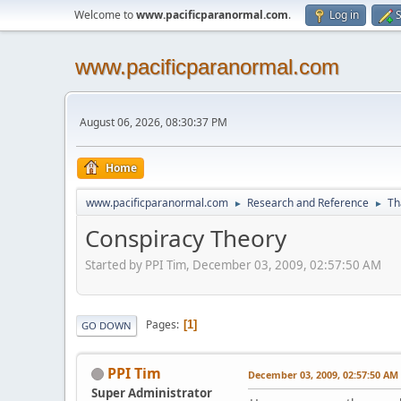
Welcome to
www.pacificparanormal.com
.
Log in
S
www.pacificparanormal.com
August 06, 2026, 08:30:37 PM
Home
www.pacificparanormal.com
Research and Reference
Th
►
►
Conspiracy Theory
Started by PPI Tim, December 03, 2009, 02:57:50 AM
Pages
1
GO DOWN
PPI Tim
December 03, 2009, 02:57:50 AM
Super Administrator