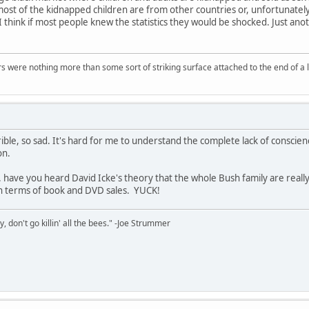
most of the kidnapped children are from other countries or, unfortunately
think if most people knew the statistics they would be shocked. Just anothe
.
rs were nothing more than some sort of striking surface attached to the end of a l
ible, so sad. It's hard for me to understand the complete lack of conscien
on.
 have you heard David Icke's theory that the whole Bush family are really 
 in terms of book and DVD sales. YUCK!
y, don't go killin' all the bees." -Joe Strummer