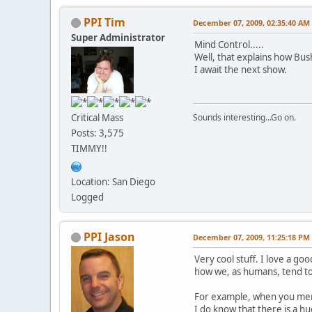
PPI Tim
December 07, 2009, 02:35:40 AM
Super Administrator
Mind Control.....
Well, that explains how Bus
I await the next show.
Critical Mass
Sounds interesting...Go on.
Posts: 3,575
TIMMY!!
Location: San Diego
Logged
PPI Jason
December 07, 2009, 11:25:18 PM
Very cool stuff. I love a go
how we, as humans, tend to
For example, when you ment
I do know that there is a h