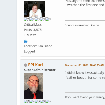
Has anyone seen the new sh
I watched the first one an
Critical Mass
Sounds interesting...Go on.
Posts: 3,575
TIMMY!!
Location: San Diego
Logged
PPI Karl
December 03, 2009, 10:49:15 AM
Super Administrator
I didn't know it was actuall
feather boa . . . for some 
If you want to end your misery