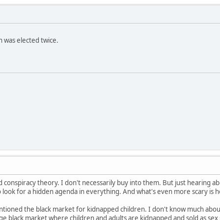
h was elected twice.
od conspiracy theory. I don't necessarily buy into them. But just hearing ab
 look for a hidden agenda in everything. And what's even more scary is h
ioned the black market for kidnapped children. I don't know much about t
uge black market where children and adults are kidnapped and sold as sex 