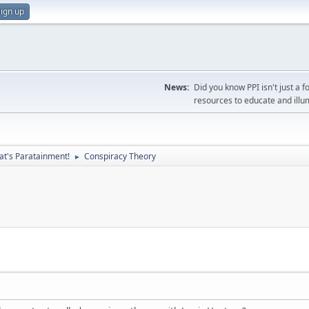
ign up
News:
Did you know PPI isn't just 
resources to educate and illu
at's Paratainment!
Conspiracy Theory
►