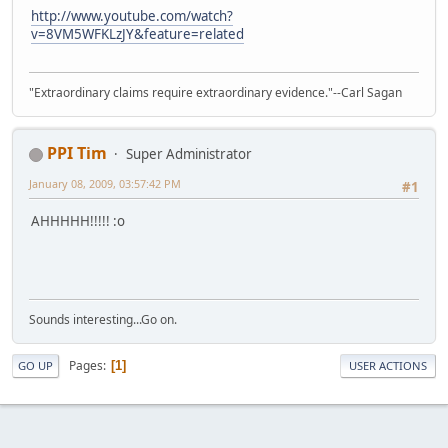
http://www.youtube.com/watch?
v=8VM5WFKLzJY&feature=related
"Extraordinary claims require extraordinary evidence."--Carl Sagan
PPI Tim
Super Administrator
January 08, 2009, 03:57:42 PM
#1
AHHHHH!!!!! :o
Sounds interesting...Go on.
Pages
1
GO UP
USER ACTIONS