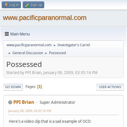
Log in
Sign up
www.pacificparanormal.com
Main Menu
www.pacificparanormal.com
Investigator's Carrel
►
General Discussion
Possessed
►
►
Possessed
Started by PPI Brian, January 08, 2009, 03:35:16 PM
Pages
1
GO DOWN
USER ACTIONS
PPI Brian
Super Administrator
January 08, 2009, 03:35:16 PM
Here's a video clip that is a sad example of OCD: