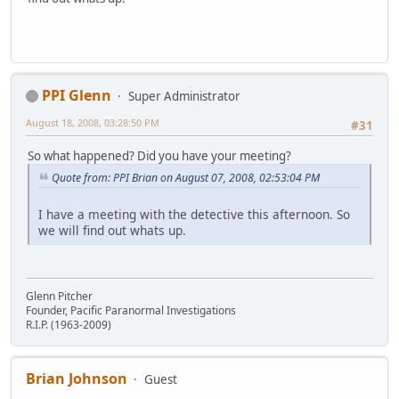
PPI Glenn
Super Administrator
August 18, 2008, 03:28:50 PM
#31
So what happened? Did you have your meeting?
Quote from: PPI Brian on August 07, 2008, 02:53:04 PM
I have a meeting with the detective this afternoon. So
we will find out whats up.
Glenn Pitcher
Founder, Pacific Paranormal Investigations
R.I.P. (1963-2009)
Brian Johnson
Guest