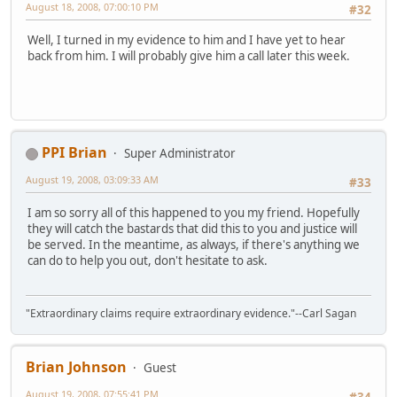
August 18, 2008, 07:00:10 PM
#32
Well, I turned in my evidence to him and I have yet to hear
back from him. I will probably give him a call later this week.
PPI Brian
Super Administrator
August 19, 2008, 03:09:33 AM
#33
I am so sorry all of this happened to you my friend. Hopefully
they will catch the bastards that did this to you and justice will
be served. In the meantime, as always, if there's anything we
can do to help you out, don't hesitate to ask.
"Extraordinary claims require extraordinary evidence."--Carl Sagan
Brian Johnson
Guest
August 19, 2008, 07:55:41 PM
#34