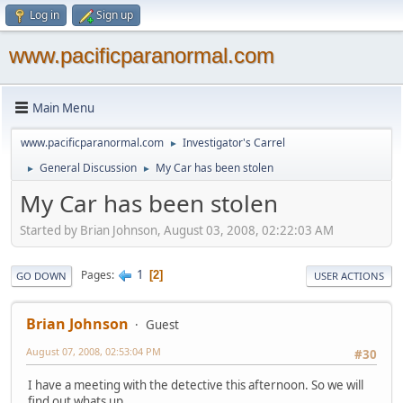
Log in
Sign up
www.pacificparanormal.com
Main Menu
www.pacificparanormal.com
Investigator's Carrel
►
General Discussion
My Car has been stolen
►
►
My Car has been stolen
Started by Brian Johnson, August 03, 2008, 02:22:03 AM
1
Pages
2
GO DOWN
USER ACTIONS
Brian Johnson
Guest
August 07, 2008, 02:53:04 PM
#30
I have a meeting with the detective this afternoon. So we will
find out whats up.