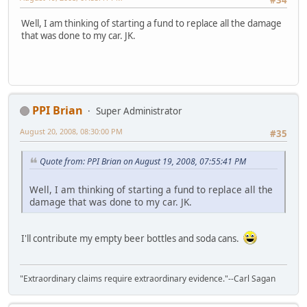
Well, I am thinking of starting a fund to replace all the damage
that was done to my car. JK.
PPI Brian
Super Administrator
August 20, 2008, 08:30:00 PM
#35
Quote from: PPI Brian on August 19, 2008, 07:55:41 PM
Well, I am thinking of starting a fund to replace all the
damage that was done to my car. JK.
I'll contribute my empty beer bottles and soda cans.
"Extraordinary claims require extraordinary evidence."--Carl Sagan