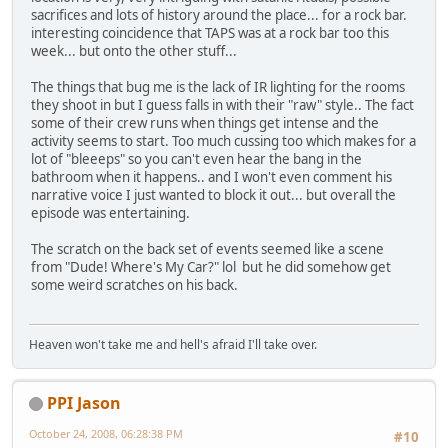
sacrifices and lots of history around the place... for a rock bar.
interesting coincidence that TAPS was at a rock bar too this
week... but onto the other stuff...
The things that bug me is the lack of IR lighting for the rooms
they shoot in but I guess falls in with their "raw" style.. The fact
some of their crew runs when things get intense and the
activity seems to start. Too much cussing too which makes for a
lot of "bleeeps" so you can't even hear the bang in the
bathroom when it happens.. and I won't even comment his
narrative voice I just wanted to block it out... but overall the
episode was entertaining.
The scratch on the back set of events seemed like a scene
from "Dude! Where's My Car?" lol but he did somehow get
some weird scratches on his back.
Heaven won't take me and hell's afraid I'll take over.
PPI Jason
October 24, 2008, 06:28:38 PM
#10