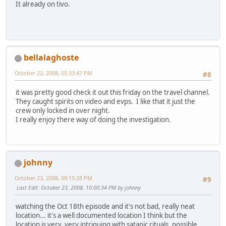
It already on tivo.
bellalaghoste
October 22, 2008, 05:33:47 PM
#8
it was pretty good check it out this friday on the travel channel.
They caught spirits on video and evps. I like that it just the
crew only locked in over night.
I really enjoy there way of doing the investigation.
johnny
October 23, 2008, 09:15:28 PM
#9
Last Edit
: October 23, 2008, 10:00:34 PM by johnny
watching the Oct 18th episode and it's not bad, really neat
location... it's a well documented location I think but the
location is very, very intriguing with satanic rituals, possible