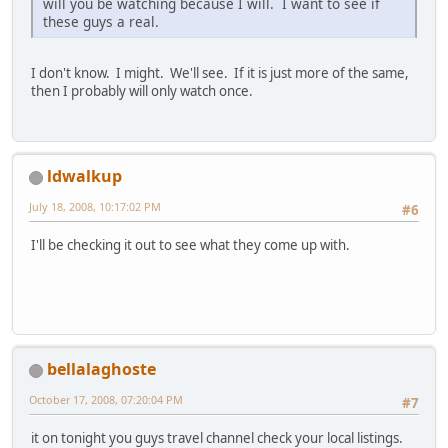
will you be watching because I will. I want to see if
these guys a real.
I don't know. I might. We'll see. If it is just more of the same,
then I probably will only watch once.
ldwalkup
July 18, 2008, 10:17:02 PM
#6
I'll be checking it out to see what they come up with.
bellalaghoste
October 17, 2008, 07:20:04 PM
#7
it on tonight you guys travel channel check your local listings.