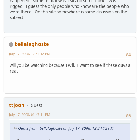
happened. Some think it was real and some think it was
rigged. I guess the only people who know are the people who
were there. On this site somewhere is some disussion on the
subject.
bellalaghoste
July 17, 2008, 12:34:12 PM
#4
will you be watching because I will. I want to see if these guys a
real.
ttjoon
Guest
July 17, 2008, 01:47:11 PM
#5
Quote from: bellalaghoste on July 17, 2008, 12:34:12 PM