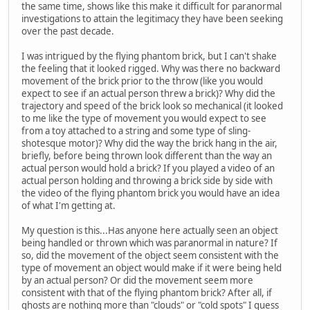
the same time, shows like this make it difficult for paranormal
investigations to attain the legitimacy they have been seeking
over the past decade.
I was intrigued by the flying phantom brick, but I can't shake
the feeling that it looked rigged. Why was there no backward
movement of the brick prior to the throw (like you would
expect to see if an actual person threw a brick)? Why did the
trajectory and speed of the brick look so mechanical (it looked
to me like the type of movement you would expect to see
from a toy attached to a string and some type of sling-
shotesque motor)? Why did the way the brick hang in the air,
briefly, before being thrown look different than the way an
actual person would hold a brick? If you played a video of an
actual person holding and throwing a brick side by side with
the video of the flying phantom brick you would have an idea
of what I'm getting at.
My question is this...Has anyone here actually seen an object
being handled or thrown which was paranormal in nature? If
so, did the movement of the object seem consistent with the
type of movement an object would make if it were being held
by an actual person? Or did the movement seem more
consistent with that of the flying phantom brick? After all, if
ghosts are nothing more than "clouds" or "cold spots" I guess