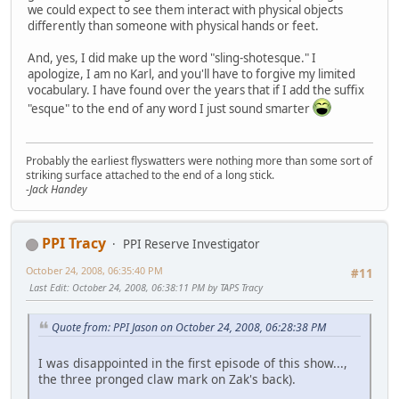
we could expect to see them interact with physical objects
differently than someone with physical hands or feet.
And, yes, I did make up the word "sling-shotesque." I
apologize, I am no Karl, and you'll have to forgive my limited
vocabulary. I have found over the years that if I add the suffix
"esque" to the end of any word I just sound smarter
Probably the earliest flyswatters were nothing more than some sort of
striking surface attached to the end of a long stick.
-Jack Handey
PPI Tracy
PPI Reserve Investigator
October 24, 2008, 06:35:40 PM
#11
Last Edit
: October 24, 2008, 06:38:11 PM by TAPS Tracy
Quote from: PPI Jason on October 24, 2008, 06:28:38 PM
I was disappointed in the first episode of this show...,
the three pronged claw mark on Zak's back).