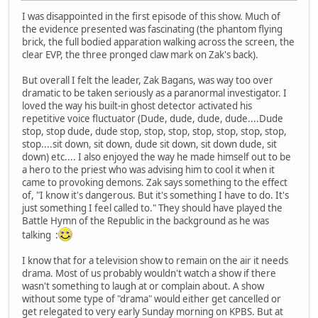
I was disappointed in the first episode of this show. Much of
the evidence presented was fascinating (the phantom flying
brick, the full bodied apparation walking across the screen, the
clear EVP, the three pronged claw mark on Zak's back).
But overall I felt the leader, Zak Bagans, was way too over
dramatic to be taken seriously as a paranormal investigator. I
loved the way his built-in ghost detector activated his
repetitive voice fluctuator (Dude, dude, dude, dude....Dude
stop, stop dude, dude stop, stop, stop, stop, stop, stop, stop,
stop....sit down, sit down, dude sit down, sit down dude, sit
down) etc.... I also enjoyed the way he made himself out to be
a hero to the priest who was advising him to cool it when it
came to provoking demons. Zak says something to the effect
of, "I know it's dangerous. But it's something I have to do. It's
just something I feel called to." They should have played the
Battle Hymn of the Republic in the background as he was
talking :
I know that for a television show to remain on the air it needs
drama. Most of us probably wouldn't watch a show if there
wasn't something to laugh at or complain about. A show
without some type of "drama" would either get cancelled or
get relegated to very early Sunday morning on KPBS. But at