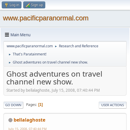
Log in
Sign up
www.pacificparanormal.com
Main Menu
www.pacificparanormal.com
Research and Reference
►
That's Paratainment!
►
Ghost adventures on travel channel new show.
►
Ghost adventures on travel
channel new show.
Started by bellalaghoste, July 15, 2008, 07:40:44 PM
Pages
1
GO DOWN
USER ACTIONS
bellalaghoste
July 15, 2008, 07:40:44 PM