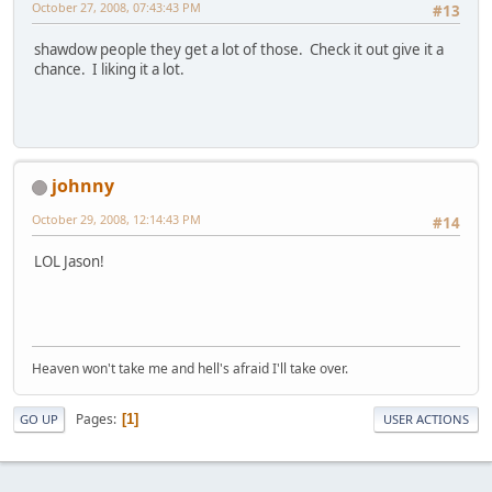
October 27, 2008, 07:43:43 PM
#13
shawdow people they get a lot of those. Check it out give it a
chance. I liking it a lot.
johnny
October 29, 2008, 12:14:43 PM
#14
LOL Jason!
Heaven won't take me and hell's afraid I'll take over.
Pages
1
GO UP
USER ACTIONS