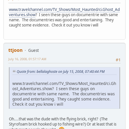
www.travelchannel.com/TV_Shows/Most_Haunted/ci.Ghost_Ad
ventures.show
? I seen these guys on documentrie with same
name. The documentries was good and entertaining. They
caught some evidence. Check it out you know i will
ttjoon
Guest
July 16, 2008, 01:57:17 AM
#1
Quote from: bellalaghoste on July 15, 2008, 07:40:44 PM
www.travelchannel.com/TV_Shows/Most_Haunted/ci.Gh
ost_Adventures.show? I seen these guys on
documentrie with same name. The documentries was
good and entertaining. They caught some evidence.
Check it out you know i will
Oh....that was the dude with the flying brick, right? (The
Styrofoam brick hooked up to fishing wire?) Or at least that is