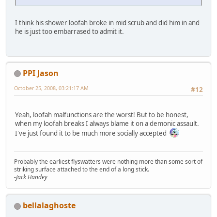
I think his shower loofah broke in mid scrub and did him in and
he is just too embarrased to admit it.
PPI Jason
October 25, 2008, 03:21:17 AM
#12
Yeah, loofah malfunctions are the worst! But to be honest,
when my loofah breaks I always blame it on a demonic assault.
I've just found it to be much more socially accepted
Probably the earliest flyswatters were nothing more than some sort of
striking surface attached to the end of a long stick.
-Jack Handey
bellalaghoste