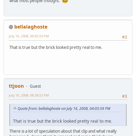
what most people thought.
bellalaghoste
July 16, 2008, 04:05:59 PM
#2
That is true but the brick looked pretty real to me.
ttjoon
Guest
July 16, 2008, 08:38:53 PM
#3
Quote from: bellalaghoste on July 16, 2008, 04:05:59 PM
That is true but the brick looked pretty real to me.
There is a lot of speculation about that clip and what really