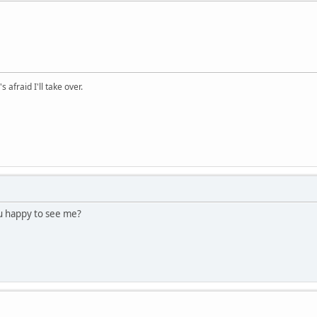
afraid I'll take over.
u happy to see me?