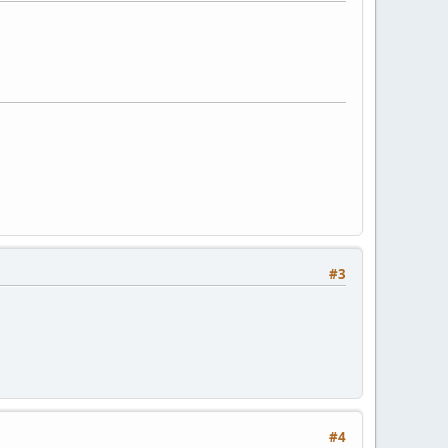
#3
#4