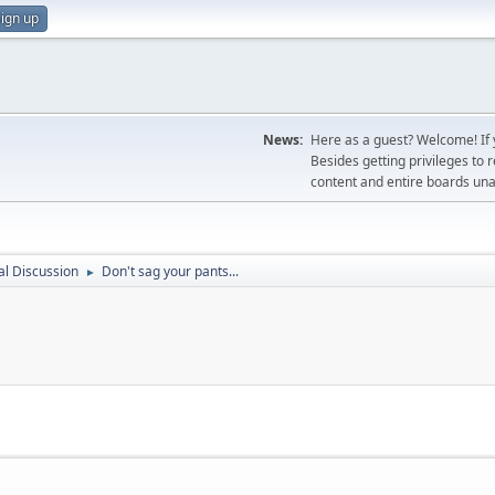
ign up
News:
Here as a guest? Welcome! If y
Besides getting privileges to 
content and entire boards unav
l Discussion
Don't sag your pants...
►