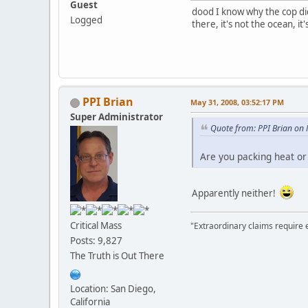
Guest
dood I know why the cop did
Logged
there, it's not the ocean, i
PPI Brian
May 31, 2008, 03:52:17 PM
Super Administrator
Quote from: PPI Brian on
Are you packing heat or
Apparently neither!
Critical Mass
"Extraordinary claims require 
Posts: 9,827
The Truth is Out There
Location: San Diego,
California