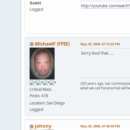
Guest
http://youtube.com/watc
Logged
MichaelF (FPIE)
May 30, 2008, 07:12:33 PM
Sorry bout that.....
200 years ago, our communicat
what we call Paranormal will b
Critical Mass
Posts: 478
Location: San Diego
Logged
johnny
May 30, 2008, 07:48:58 PM