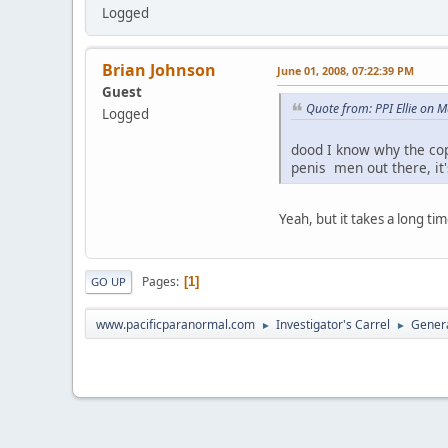
Logged
Brian Johnson
June 01, 2008, 07:22:39 PM
Guest
Quote from: PPI Ellie on 
Logged
dood I know why the cop 
penis men out there, it'
Yeah, but it takes a long ti
Pages
1
GO UP
www.pacificparanormal.com
Investigator's Carrel
Genera
►
►