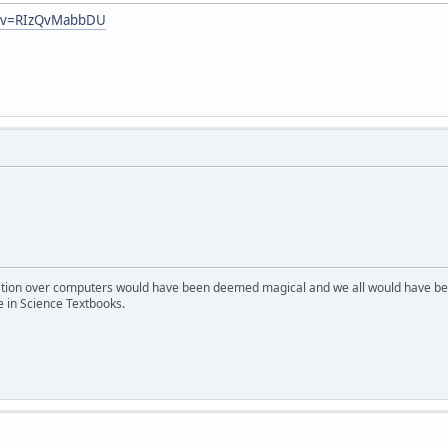
h?v=RIzQvMabbDU
ion over computers would have been deemed magical and we all would have been
e in Science Textbooks.