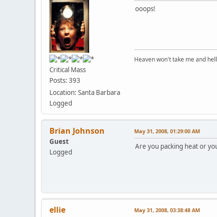
ooops!
Heaven won't take me and hell's 
Critical Mass
Posts: 393
Location: Santa Barbara
Logged
Brian Johnson
May 31, 2008, 01:29:00 AM
Guest
Are you packing heat or yo
Logged
ellie
May 31, 2008, 03:38:48 AM