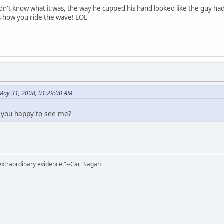
n't know what it was, the way he cupped his hand looked like the guy had t
t's how you ride the wave! LOL
 May 31, 2008, 01:29:00 AM
 you happy to see me?
extraordinary evidence."--Carl Sagan