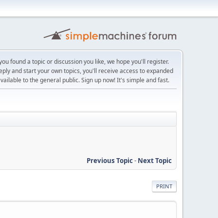
ou found a topic or discussion you like, we hope you'll register.
reply and start your own topics, you'll receive access to expanded
ailable to the general public. Sign up now! It's simple and fast.
Previous Topic
-
Next Topic
PRINT