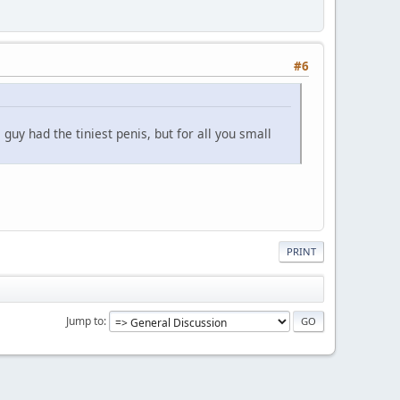
#6
uy had the tiniest penis, but for all you small
PRINT
Jump to