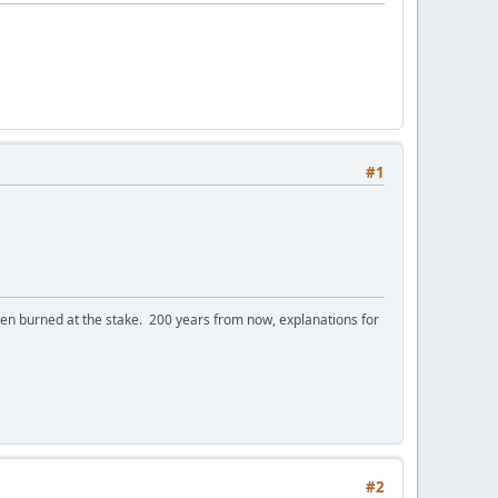
#1
 burned at the stake. 200 years from now, explanations for
#2