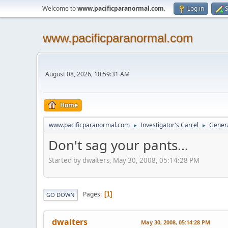
Welcome to
www.pacificparanormal.com
.
Log in
S
www.pacificparanormal.com
August 08, 2026, 10:59:31 AM
Home
www.pacificparanormal.com
Investigator's Carrel
Genera
►
►
Don't sag your pants...
Started by dwalters, May 30, 2008, 05:14:28 PM
Pages
1
GO DOWN
dwalters
May 30, 2008, 05:14:28 PM