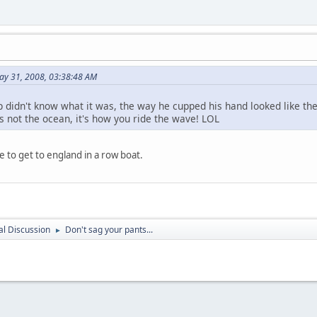
May 31, 2008, 03:38:48 AM
didn't know what it was, the way he cupped his hand looked like the g
s not the ocean, it's how you ride the wave! LOL
me to get to england in a row boat.
l Discussion
Don't sag your pants...
►