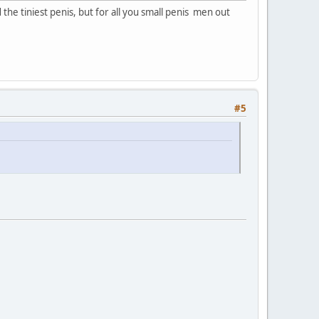
he tiniest penis, but for all you small penis men out
#5