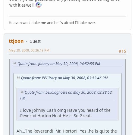
with it as well.
Heaven won't take me and hell's afraid I'll take over.
ttjoon
Guest
May 30, 2008, 05:26:19 PM
#15
Quote from: johnny on May 30, 2008, 04:52:55 PM
Quote from: PPI Tracy on May 30, 2008, 03:53:46 PM
Quote from: bellalaghoste on May 30, 2008, 02:38:52
PM
I love Johnny Cash omg Have you heard of the
Revernd Horton Heat He is So Great.
Ah...The Reverend! Mr. Horton! Yes..he is quite the