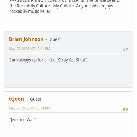
PAPS BLUE RIBBON LOVE THAT BEER!!!!!! The offical beer of
the Rockabilly Culture. My Culture. Anyone who enjoys
rockabilly music here?
Brian Johnson
Guest
May 27, 2008, 07:49:01 PM
#7
I am always up for a little "Stray Cat Strut".
ttjoon
Guest
May 27, 2008, 07:53:34 PM
#8
"Jive and Wail"