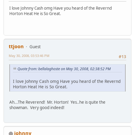
I love Johnny Cash omg Have you heard of the Revernd
Horton Heat He is So Great.
ttjoon
Guest
May 30, 2008, 03:53:46 PM
#13
Quote from: bellalaghoste on May 30, 2008, 02:38:52 PM
I love Johnny Cash omg Have you heard of the Revernd
Horton Heat He is So Great.
Ah...The Reverend! Mr. Horton! Yes..he is quite the
showman. Very good indeed!
johnny