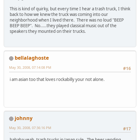
This is kind of quirky, but every time I hear a trash truck, I think
back to how we knew the truck was coming into our
neighborhood when I lived there. There was no loud "BEEP
BEEP BEEP". No.....they played classical music out of the
speakers they mounted on their trucks.
bellalaghoste
May 30, 2008, 07:14:08 PM
#16
i am asian too that loves rockabilly your not alone.
johnny
May 30, 2008, 07:36:16 PM
#17
hahaha yeah, trash trucks in Japan rule. The beer vending