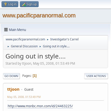
Log in
Sign up
www.pacificparanormal.com
Main Menu
www.pacificparanormal.com
Investigator's Carrel
►
General Discussion
Going out in style....
►
►
Going out in style....
Started by ttjoon, May 05, 2008, 01:53:49 PM
Pages
1
GO DOWN
USER ACTIONS
ttjoon
Guest
May 05, 2008, 01:53:49 PM
http://www.msnbc.msn.com/id/24463225/