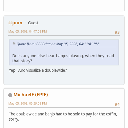
ttjoon
Guest
May 05, 2008, 04:47:08 PM
#3
Quote from: PPI Brian on May 05, 2008, 04:11:41 PM
Does anyone else hear banjos playing, when they read
that story?
Yep. And visualize a doublewide?
MichaelF (FPIE)
May 05, 2008, 05:39:08 PM
#4
The doublewide and banjo had to be sold to pay for the coffin,
sorry.