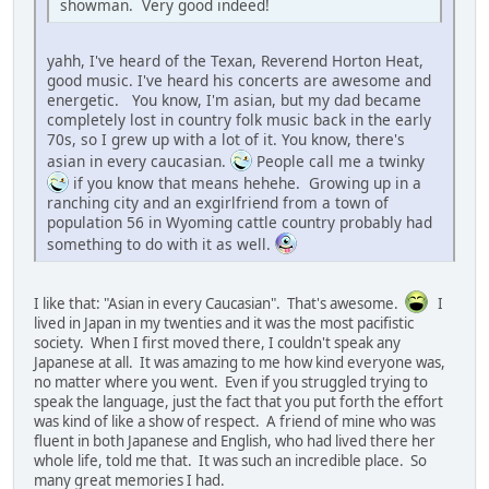
showman. Very good indeed!
yahh, I've heard of the Texan, Reverend Horton Heat,
good music. I've heard his concerts are awesome and
energetic. You know, I'm asian, but my dad became
completely lost in country folk music back in the early
70s, so I grew up with a lot of it. You know, there's
asian in every caucasian.
People call me a twinky
if you know that means hehehe. Growing up in a
ranching city and an exgirlfriend from a town of
population 56 in Wyoming cattle country probably had
something to do with it as well.
I like that: "Asian in every Caucasian". That's awesome.
I
lived in Japan in my twenties and it was the most pacifistic
society. When I first moved there, I couldn't speak any
Japanese at all. It was amazing to me how kind everyone was,
no matter where you went. Even if you struggled trying to
speak the language, just the fact that you put forth the effort
was kind of like a show of respect. A friend of mine who was
fluent in both Japanese and English, who had lived there her
whole life, told me that. It was such an incredible place. So
many great memories I had.