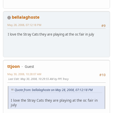
bellalaghoste
May 28, 2008, 07:12:18 PM
#9
I love the Stray Cats they are playing at the oc fair in july
ttjoon
Guest
May 30, 2008, 10:28:07 AM
#10
Last Edit
: May 30, 2008, 10:29:55 AM by PPI Tracy
Quote from: bellalaghoste on May 28, 2008, 07:12:18 PM
I love the Stray Cats they are playing at the oc fair in
july