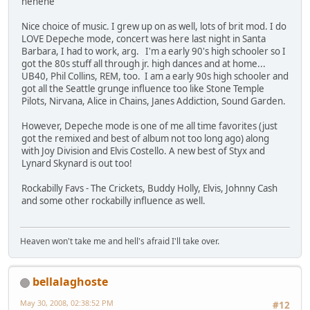
hehehe
Nice choice of music. I grew up on as well, lots of brit mod. I do
LOVE Depeche mode, concert was here last night in Santa
Barbara, I had to work, arg. I'm a early 90's high schooler so I
got the 80s stuff all through jr. high dances and at home...
UB40, Phil Collins, REM, too. I am a early 90s high schooler and
got all the Seattle grunge influence too like Stone Temple
Pilots, Nirvana, Alice in Chains, Janes Addiction, Sound Garden.
However, Depeche mode is one of me all time favorites (just
got the remixed and best of album not too long ago) along
with Joy Division and Elvis Costello. A new best of Styx and
Lynard Skynard is out too!
Rockabilly Favs - The Crickets, Buddy Holly, Elvis, Johnny Cash
and some other rockabilly influence as well.
Heaven won't take me and hell's afraid I'll take over.
bellalaghoste
May 30, 2008, 02:38:52 PM
#12