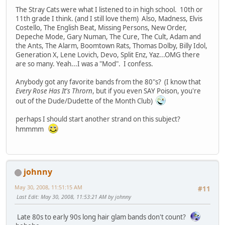
The Stray Cats were what I listened to in high school. 10th or
11th grade I think. (and I still love them) Also, Madness, Elvis
Costello, The English Beat, Missing Persons, New Order,
Depeche Mode, Gary Numan, The Cure, The Cult, Adam and
the Ants, The Alarm, Boomtown Rats, Thomas Dolby, Billy Idol,
Generation X, Lene Lovich, Devo, Split Enz, Yaz...OMG there
are so many. Yeah...I was a "Mod". I confess.
Anybody got any favorite bands from the 80"s? (I know that
Every Rose Has It's Throrn
, but if you even SAY Poison, you're
out of the Dude/Dudette of the Month Club)
perhaps I should start another strand on this subject?
hmmmm
johnny
May 30, 2008, 11:51:15 AM
#11
Last Edit
: May 30, 2008, 11:53:21 AM by johnny
Late 80s to early 90s long hair glam bands don't count?