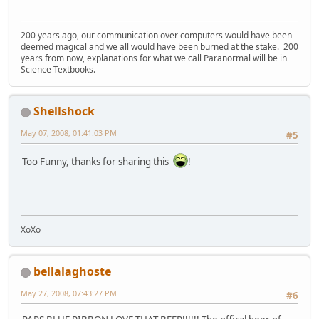
200 years ago, our communication over computers would have been
deemed magical and we all would have been burned at the stake. 200
years from now, explanations for what we call Paranormal will be in
Science Textbooks.
Shellshock
May 07, 2008, 01:41:03 PM
#5
Too Funny, thanks for sharing this
!
XoXo
bellalaghoste
May 27, 2008, 07:43:27 PM
#6