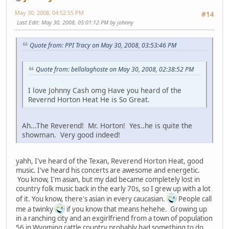
May 30, 2008, 04:52:55 PM
#14
Last Edit
: May 30, 2008, 05:01:12 PM by johnny
Quote from: PPI Tracy on May 30, 2008, 03:53:46 PM
Quote from: bellalaghoste on May 30, 2008, 02:38:52 PM
I love Johnny Cash omg Have you heard of the
Revernd Horton Heat He is So Great.
Ah...The Reverend! Mr. Horton! Yes..he is quite the
showman. Very good indeed!
yahh, I've heard of the Texan, Reverend Horton Heat, good
music. I've heard his concerts are awesome and energetic.
You know, I'm asian, but my dad became completely lost in
country folk music back in the early 70s, so I grew up with a lot
of it. You know, there's asian in every caucasian.
People call
me a twinky
if you know that means hehehe. Growing up
in a ranching city and an exgirlfriend from a town of population
56 in Wyoming cattle country probably had something to do