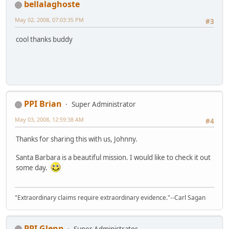
bellalaghoste
May 02, 2008, 07:03:35 PM
#3
cool thanks buddy
PPI Brian
Super Administrator
May 03, 2008, 12:59:38 AM
#4
Thanks for sharing this with us, Johnny.
Santa Barbara is a beautiful mission. I would like to check it out
some day.
"Extraordinary claims require extraordinary evidence."--Carl Sagan
PPI Glenn
Super Administrator