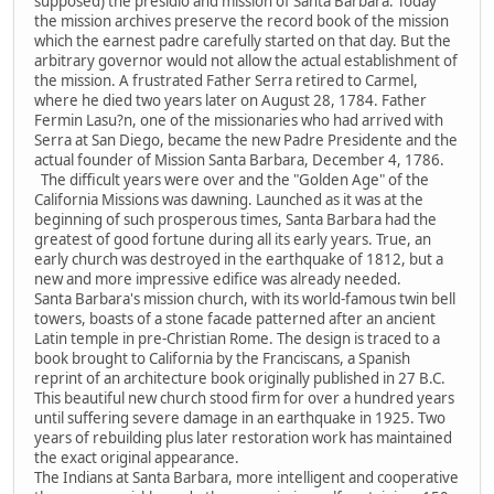
supposed) the presidio and mission of Santa Barbara. Today
the mission archives preserve the record book of the mission
which the earnest padre carefully started on that day. But the
arbitrary governor would not allow the actual establishment of
the mission. A frustrated Father Serra retired to Carmel,
where he died two years later on August 28, 1784. Father
Fermin Lasu?n, one of the missionaries who had arrived with
Serra at San Diego, became the new Padre Presidente and the
actual founder of Mission Santa Barbara, December 4, 1786.
The difficult years were over and the "Golden Age" of the
California Missions was dawning. Launched as it was at the
beginning of such prosperous times, Santa Barbara had the
greatest of good fortune during all its early years. True, an
early church was destroyed in the earthquake of 1812, but a
new and more impressive edifice was already needed.
Santa Barbara's mission church, with its world-famous twin bell
towers, boasts of a stone facade patterned after an ancient
Latin temple in pre-Christian Rome. The design is traced to a
book brought to California by the Franciscans, a Spanish
reprint of an architecture book originally published in 27 B.C.
This beautiful new church stood firm for over a hundred years
until suffering severe damage in an earthquake in 1925. Two
years of rebuilding plus later restoration work has maintained
the exact original appearance.
The Indians at Santa Barbara, more intelligent and cooperative