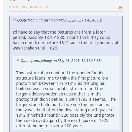
May 05, 2008, 02:15:38 PM
#9
Quote from: PPI Glenn on May 05, 2008, 01:46:46 PM
I'd have to say that the pictures are from a later
period, possibly 1870-1880. I don't think they could
have come from before 1812 since the first photograph
wasn't taken until 1826.
Quote from: johnny on May 03, 2008, 12:17:27 PM
This historical account and the wooden/adobe
structure leads me to think the first picture is a
photo from between 1794-1812 as the original
building was a small adobe structure and the
larger adobe/wooden structure that is in the
photograph didn't get built until 1793 it seems. The
larger stone building that we see the mission as
today was built after the devastating earthquake of
1812 (finished around 1820 possibly the 2nd photo)
then destroyed again by the earthquake of 1925
after standing for over a 100 years..