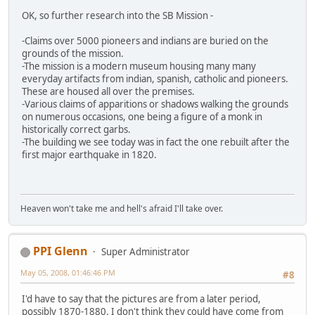
OK, so further research into the SB Mission -
-Claims over 5000 pioneers and indians are buried on the
grounds of the mission.
-The mission is a modern museum housing many many
everyday artifacts from indian, spanish, catholic and pioneers.
These are housed all over the premises.
-Various claims of apparitions or shadows walking the grounds
on numerous occasions, one being a figure of a monk in
historically correct garbs.
-The building we see today was in fact the one rebuilt after the
first major earthquake in 1820.
Heaven won't take me and hell's afraid I'll take over.
PPI Glenn
Super Administrator
May 05, 2008, 01:46:46 PM
#8
I'd have to say that the pictures are from a later period,
possibly 1870-1880. I don't think they could have come from