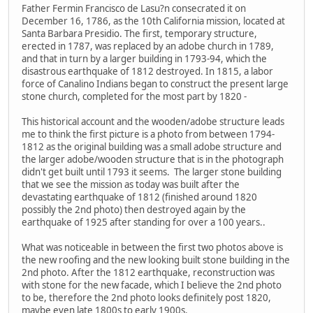
Father Fermin Francisco de Lasu?n consecrated it on
December 16, 1786, as the 10th California mission, located at
Santa Barbara Presidio. The first, temporary structure,
erected in 1787, was replaced by an adobe church in 1789,
and that in turn by a larger building in 1793-94, which the
disastrous earthquake of 1812 destroyed. In 1815, a labor
force of Canalino Indians began to construct the present large
stone church, completed for the most part by 1820 -
This historical account and the wooden/adobe structure leads
me to think the first picture is a photo from between 1794-
1812 as the original building was a small adobe structure and
the larger adobe/wooden structure that is in the photograph
didn't get built until 1793 it seems. The larger stone building
that we see the mission as today was built after the
devastating earthquake of 1812 (finished around 1820
possibly the 2nd photo) then destroyed again by the
earthquake of 1925 after standing for over a 100 years..
What was noticeable in between the first two photos above is
the new roofing and the new looking built stone building in the
2nd photo. After the 1812 earthquake, reconstruction was
with stone for the new facade, which I believe the 2nd photo
to be, therefore the 2nd photo looks definitely post 1820,
maybe even late 1800s to early 1900s.