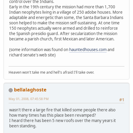
control over the Indians.
Early in the 19th century the mission had more than 1,700
Indian neophytes living in a village of 250 adobe houses. More
adaptable and energetic than some, the Santa Barbara Indians
soon helped to make the mission self-sustaining. At one time
150 neophytes actually were armed and drilled to reinforce
the Spanish presidio guard. After secularization the mission
became a parish church, first Mexican and later American.
(some information was found on
hauntedhouses.com
and
richard senate's web site)
Heaven won't take me and hell's afraid I'll take over.
bellalaghoste
May 01, 2008, 07:45:58 PM
#1
wasn't there a large fire that killed some people there also
how many times has this place been revamped?
I heard there has been 5 new roofs over the many years it
been standing.