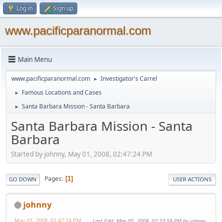
Log in
Sign up
www.pacificparanormal.com
Main Menu
www.pacificparanormal.com
Investigator's Carrel
►
Famous Locations and Cases
►
Santa Barbara Mission - Santa Barbara
►
Santa Barbara Mission - Santa
Barbara
Started by johnny, May 01, 2008, 02:47:24 PM
Pages
1
GO DOWN
USER ACTIONS
johnny
May 01, 2008, 02:47:24 PM
Last Edit
: May 05, 2008, 02:23:59 PM by johnny