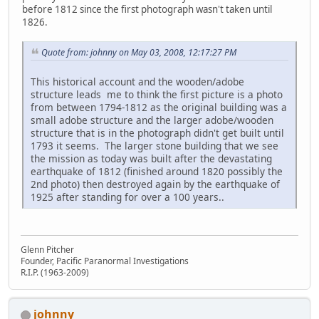
before 1812 since the first photograph wasn't taken until
1826.
Quote from: johnny on May 03, 2008, 12:17:27 PM
This historical account and the wooden/adobe
structure leads me to think the first picture is a photo
from between 1794-1812 as the original building was a
small adobe structure and the larger adobe/wooden
structure that is in the photograph didn't get built until
1793 it seems. The larger stone building that we see
the mission as today was built after the devastating
earthquake of 1812 (finished around 1820 possibly the
2nd photo) then destroyed again by the earthquake of
1925 after standing for over a 100 years..
Glenn Pitcher
Founder, Pacific Paranormal Investigations
R.I.P. (1963-2009)
johnny