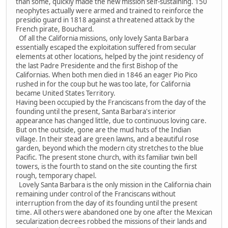
than some, quickly made the new mission self-sustaining. 150
neophytes actually were armed and trained to reinforce the
presidio guard in 1818 against a threatened attack by the
French pirate, Bouchard.
Of all the California missions, only lovely Santa Barbara
essentially escaped the exploitation suffered from secular
elements at other locations, helped by the joint residency of
the last Padre Presidente and the first Bishop of the
Californias. When both men died in 1846 an eager Pio Pico
rushed in for the coup but he was too late, for California
became United States Territory.
Having been occupied by the Franciscans from the day of the
founding until the present, Santa Barbara's interior
appearance has changed little, due to continuous loving care.
But on the outside, gone are the mud huts of the Indian
village. In their stead are green lawns, and a beautiful rose
garden, beyond which the modern city stretches to the blue
Pacific. The present stone church, with its familiar twin bell
towers, is the fourth to stand on the site counting the first
rough, temporary chapel.
Lovely Santa Barbara is the only mission in the California chain
remaining under control of the Franciscans without
interruption from the day of its founding until the present
time. All others were abandoned one by one after the Mexican
secularization decrees robbed the missions of their lands and