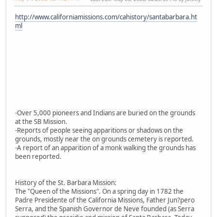
http://www.californiamissions.com/cahistory/santabarbara.ht
ml
-Over 5,000 pioneers and Indians are buried on the grounds
at the SB Mission.
-Reports of people seeing apparitions or shadows on the
grounds, mostly near the on grounds cemetery is reported.
-A report of an apparition of a monk walking the grounds has
been reported.
History of the St. Barbara Mission:
The "Queen of the Missions". On a spring day in 1782 the
Padre Presidente of the California Missions, Father Jun?pero
Serra, and the Spanish Governor de Neve founded (as Serra