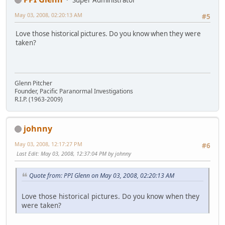
May 03, 2008, 02:20:13 AM
#5
Love those historical pictures. Do you know when they were
taken?
Glenn Pitcher
Founder, Pacific Paranormal Investigations
R.I.P. (1963-2009)
johnny
May 03, 2008, 12:17:27 PM
#6
Last Edit
: May 03, 2008, 12:37:04 PM by johnny
Quote from: PPI Glenn on May 03, 2008, 02:20:13 AM
Love those historical pictures. Do you know when they
were taken?