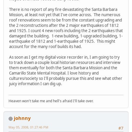
There is no report of any fire devastating the Santa Barbara
Mission, at least not yet that I've come across. The numerous
roof renovations seem to be from the constant upgrading and
the 2 reconstructions after the 2 major earthquakes of 1812
and 1925. I count 4 new roofs including the 2 earthquakes that
damaged the building. 1-new building, 1-upgraded building, 1-
earthquake of 1812 and 1-earthquake of 1925. This might
account for the many roof builds its had.
As soon as I get my digital voice recorder in, I am going to try
to track down a couple local historian resources and interview
them eventually for both the Santa Barbara Mission and the
Camarillo State Mental Hospital. I love history and
cultures/society so I'll probably pursue this and see what other
juicy information I can dig up.
Heaven won't take me and hell's afraid I'll take over.
johnny
May 05, 2008, 01:27:46 PM
#7