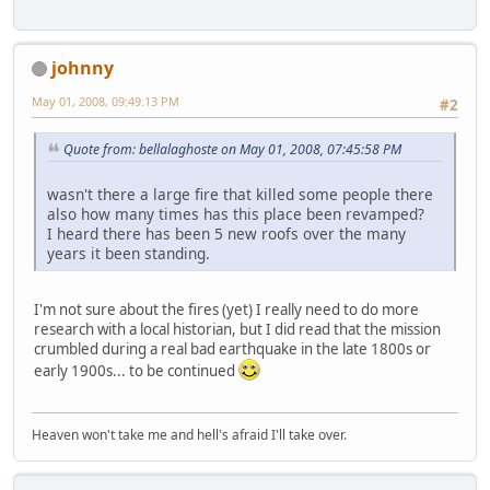
johnny
May 01, 2008, 09:49:13 PM
#2
Quote from: bellalaghoste on May 01, 2008, 07:45:58 PM
wasn't there a large fire that killed some people there
also how many times has this place been revamped?
I heard there has been 5 new roofs over the many
years it been standing.
I'm not sure about the fires (yet) I really need to do more
research with a local historian, but I did read that the mission
crumbled during a real bad earthquake in the late 1800s or
early 1900s... to be continued
Heaven won't take me and hell's afraid I'll take over.