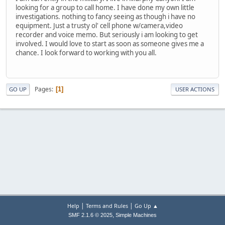
looking for a group to call home. I have done my own little
investigations. nothing to fancy seeing as though i have no
equipment. Just a trusty ol' cell phone w/camera,video
recorder and voice memo. But seriously i am looking to get
involved. I would love to start as soon as someone gives me a
chance. I look forward to working with you all.
Pages
1
GO UP
USER ACTIONS
|
|
Help
Terms and Rules
Go Up ▲
,
SMF 2.1.6 © 2025
Simple Machines