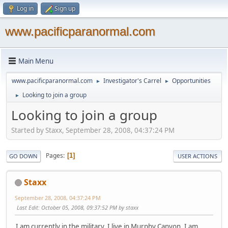
Log in
Sign up
www.pacificparanormal.com
Main Menu
www.pacificparanormal.com
Investigator's Carrel
Opportunities
►
►
Looking to join a group
►
Looking to join a group
Started by Staxx, September 28, 2008, 04:37:24 PM
Pages
1
GO DOWN
USER ACTIONS
Staxx
September 28, 2008, 04:37:24 PM
Last Edit
: October 05, 2008, 09:37:52 PM by staxx
I am currently in the military. I live in Murphy Canyon. I am