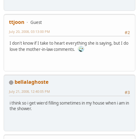
ttjoon
Guest
July 20, 2008, 03:13:00 PM
#2
I don't know if I take to heart everything she is saying, but I do
love the mother-in-law comments.
bellalaghoste
July 21, 2008, 12:40:05 PM
#3
i think so i get wierd filling sometimes in my house when i am in
the shower.