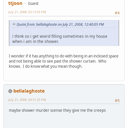
ttjoon
Guest
July 21, 2008, 02:13:55 PM
#4
Quote from: bellalaghoste on July 21, 2008, 12:40:05 PM
i think so i get wierd filling sometimes in my house
when i am in the shower.
I wonder if it has anything to do with being in an inclosed space
and not being able to see past the shower curtain. Who
knows. I do know what you mean though.
bellalaghoste
July 21, 2008, 04:51:25 PM
#5
maybe shower murder scense they give me the creeps