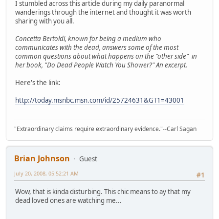
I stumbled across this article during my daily paranormal
wanderings through the internet and thought it was worth
sharing with you all.
Concetta Bertoldi, known for being a medium who
communicates with the dead, answers some of the most
common questions about what happens on the "other side" in
her book, "Do Dead People Watch You Shower?" An excerpt.
Here's the link:
http://today.msnbc.msn.com/id/25724631&GT1=43001
"Extraordinary claims require extraordinary evidence."--Carl Sagan
Brian Johnson
Guest
July 20, 2008, 05:52:21 AM
#1
Wow, that is kinda disturbing. This chic means to ay that my
dead loved ones are watching me...