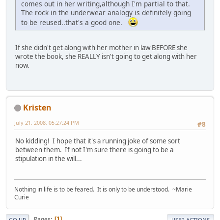
comes out in her writing,although I'm partial to that.
The rock in the underwear analogy is definitely going
to be reused..that's a good one.
If she didn't get along with her mother in law BEFORE she
wrote the book, she REALLY isn't going to get along with her
now.
Kristen
July 21, 2008, 05:27:24 PM
#8
No kidding! I hope that it's a running joke of some sort
between them. If not I'm sure there is going to be a
stipulation in the will...
Nothing in life is to be feared. It is only to be understood. ~Marie
Curie
Pages
1
GO UP
USER ACTIONS