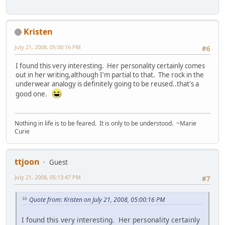
Kristen
July 21, 2008, 05:00:16 PM
#6
I found this very interesting. Her personality certainly comes
out in her writing,although I'm partial to that. The rock in the
underwear analogy is definitely going to be reused..that's a
good one.
Nothing in life is to be feared. It is only to be understood. ~Marie
Curie
ttjoon
Guest
July 21, 2008, 05:13:47 PM
#7
Quote from: Kristen on July 21, 2008, 05:00:16 PM
I found this very interesting. Her personality certainly