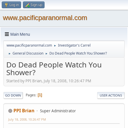
Log in
Sign up
www.pacificparanormal.com
Main Menu
www.pacificparanormal.com
Investigator's Carrel
►
General Discussion
Do Dead People Watch You Shower?
►
►
Do Dead People Watch You
Shower?
Started by PPI Brian, July 18, 2008, 10:26:47 PM
Pages
1
GO DOWN
USER ACTIONS
PPI Brian
Super Administrator
July 18, 2008, 10:26:47 PM