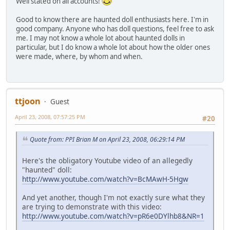
Well stated on all accounts!
Good to know there are haunted doll enthusiasts here. I'm in
good company. Anyone who has doll questions, feel free to ask
me. I may not know a whole lot about haunted dolls in
particular, but I do know a whole lot about how the older ones
were made, where, by whom and when.
ttjoon
Guest
April 23, 2008, 07:57:25 PM
#20
Quote from: PPI Brian M on April 23, 2008, 06:29:14 PM
Here's the obligatory Youtube video of an allegedly
"haunted" doll:
http://www.youtube.com/watch?v=BcMAwH-5Hgw
And yet another, though I'm not exactly sure what they
are trying to demonstrate with this video:
http://www.youtube.com/watch?v=pR6e0DYlhb8&NR=1