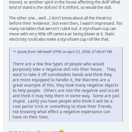
moved, or another spirit in the house affecting the doll? What
kind of stand is the doll on? If it shifted, so would the doll.
The other one...well...I don't know about all the theatrics
before their 'evidence', but even then, I wasn't impressed. Too
many variables that weren't ruled out. A styrofoam cup can
move with very little off-camera air being blown at it. Static
electricity could also make a styrofoam cup roll like that.
Quote from: MichaelF (FPIE) on April 23, 2008, 07:06:47 PM
There are a few few types of people who would
purposely take a negative doll into thier house. They
want to take it off somebodies hands and think they
are more equipped to handle it, the Warrens are a
great example of this, they took many negative objects
to help people. Others are into the negative and occult
and think it may help them in some way. Some are just
stupid. Lastly you have people who think it will be a
cool parlor trick or something to show thier friends,
not knowing what effect a negative experiance can
have on their lives.