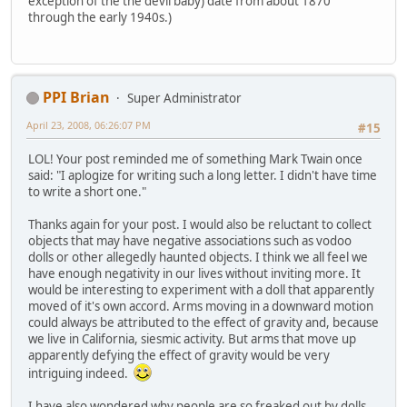
exception of the the devil baby) date from about 1870
through the early 1940s.)
PPI Brian
Super Administrator
April 23, 2008, 06:26:07 PM
#15
LOL! Your post reminded me of something Mark Twain once
said: "I aplogize for writing such a long letter. I didn't have time
to write a short one."
Thanks again for your post. I would also be reluctant to collect
objects that may have negative associations such as vodoo
dolls or other allegedly haunted objects. I think we all feel we
have enough negativity in our lives without inviting more. It
would be interesting to experiment with a doll that apparently
moved of it's own accord. Arms moving in a downward motion
could always be attributed to the effect of gravity and, because
we live in California, siesmic activity. But arms that move up
apparently defying the effect of gravity would be very
intriguing indeed.
I have also wondered why people are so freaked out by dolls,