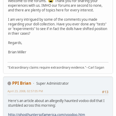
Welcome to the forums.
Thank you for sharing your
experiences with us. IMHO our forums are second to none,
and there are plenty of topics here for every interest.
I am very intrigued by some of the comments you made
regarding your doll collection. Have you ever done any "tests"
or "experiments" to see if in fact the dolls have shifted position
in thier cases?
Regards,
Brian Miller
"Extraordinary claims require extraordinary evidence."--Carl Sagan
PPI Brian
Super Administrator
April 23, 2008, 02:57:05 PM
#13
Here's an article about an allegedly haunted vodoo doll that I
stumbled across this morning:
http://ghosthuntersofamerica.com/voodoo.htm