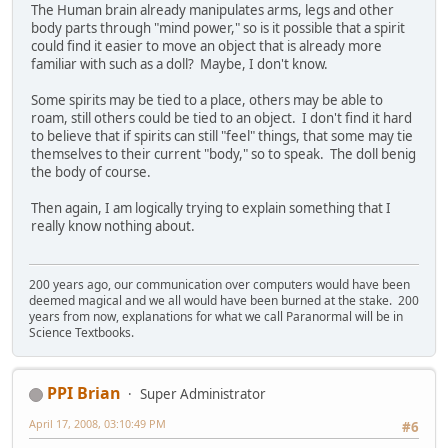
The Human brain already manipulates arms, legs and other
body parts through "mind power," so is it possible that a spirit
could find it easier to move an object that is already more
familiar with such as a doll? Maybe, I don't know.
Some spirits may be tied to a place, others may be able to
roam, still others could be tied to an object. I don't find it hard
to believe that if spirits can still "feel" things, that some may tie
themselves to their current "body," so to speak. The doll benig
the body of course.
Then again, I am logically trying to explain something that I
really know nothing about.
200 years ago, our communication over computers would have been
deemed magical and we all would have been burned at the stake. 200
years from now, explanations for what we call Paranormal will be in
Science Textbooks.
PPI Brian
Super Administrator
April 17, 2008, 03:10:49 PM
#6