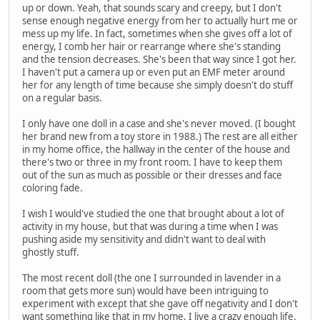
up or down. Yeah, that sounds scary and creepy, but I don't
sense enough negative energy from her to actually hurt me or
mess up my life. In fact, sometimes when she gives off a lot of
energy, I comb her hair or rearrange where she's standing
and the tension decreases. She's been that way since I got her.
I haven't put a camera up or even put an EMF meter around
her for any length of time because she simply doesn't do stuff
on a regular basis.
I only have one doll in a case and she's never moved. (I bought
her brand new from a toy store in 1988.) The rest are all either
in my home office, the hallway in the center of the house and
there's two or three in my front room. I have to keep them
out of the sun as much as possible or their dresses and face
coloring fade.
I wish I would've studied the one that brought about a lot of
activity in my house, but that was during a time when I was
pushing aside my sensitivity and didn't want to deal with
ghostly stuff.
The most recent doll (the one I surrounded in lavender in a
room that gets more sun) would have been intriguing to
experiment with except that she gave off negativity and I don't
want something like that in my home. I live a crazy enough life.