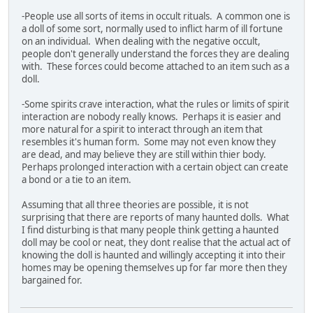
-People use all sorts of items in occult rituals. A common one is
a doll of some sort, normally used to inflict harm of ill fortune
on an individual. When dealing with the negative occult,
people don't generally understand the forces they are dealing
with. These forces could become attached to an item such as a
doll.
-Some spirits crave interaction, what the rules or limits of spirit
interaction are nobody really knows. Perhaps it is easier and
more natural for a spirit to interact through an item that
resembles it's human form. Some may not even know they
are dead, and may believe they are still within thier body.
Perhaps prolonged interaction with a certain object can create
a bond or a tie to an item.
Assuming that all three theories are possible, it is not
surprising that there are reports of many haunted dolls. What
I find disturbing is that many people think getting a haunted
doll may be cool or neat, they dont realise that the actual act of
knowing the doll is haunted and willingly accepting it into their
homes may be opening themselves up for far more then they
bargained for.