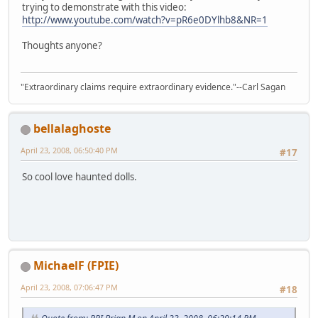
trying to demonstrate with this video:
http://www.youtube.com/watch?v=pR6e0DYlhb8&NR=1
Thoughts anyone?
"Extraordinary claims require extraordinary evidence."--Carl Sagan
bellalaghoste
April 23, 2008, 06:50:40 PM
#17
So cool love haunted dolls.
MichaelF (FPIE)
April 23, 2008, 07:06:47 PM
#18