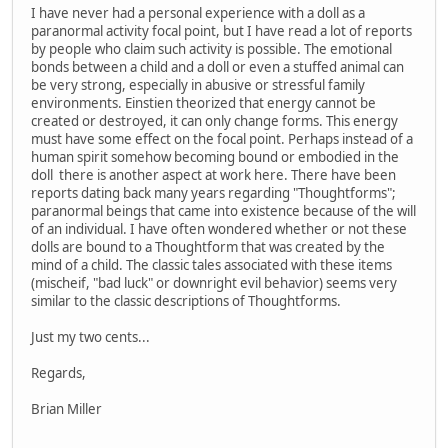
I have never had a personal experience with a doll as a
paranormal activity focal point, but I have read a lot of reports
by people who claim such activity is possible. The emotional
bonds between a child and a doll or even a stuffed animal can
be very strong, especially in abusive or stressful family
environments. Einstien theorized that energy cannot be
created or destroyed, it can only change forms. This energy
must have some effect on the focal point. Perhaps instead of a
human spirit somehow becoming bound or embodied in the
doll there is another aspect at work here. There have been
reports dating back many years regarding "Thoughtforms";
paranormal beings that came into existence because of the will
of an individual. I have often wondered whether or not these
dolls are bound to a Thoughtform that was created by the
mind of a child. The classic tales associated with these items
(mischeif, "bad luck" or downright evil behavior) seems very
similar to the classic descriptions of Thoughtforms.
Just my two cents...
Regards,
Brian Miller