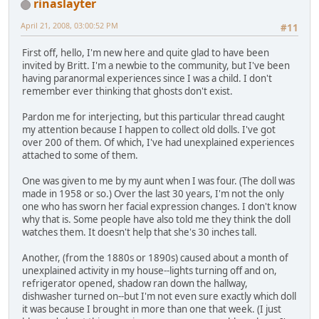
rinaslayter
April 21, 2008, 03:00:52 PM
#11
First off, hello, I'm new here and quite glad to have been
invited by Britt. I'm a newbie to the community, but I've been
having paranormal experiences since I was a child. I don't
remember ever thinking that ghosts don't exist.
Pardon me for interjecting, but this particular thread caught
my attention because I happen to collect old dolls. I've got
over 200 of them. Of which, I've had unexplained experiences
attached to some of them.
One was given to me by my aunt when I was four. (The doll was
made in 1958 or so.) Over the last 30 years, I'm not the only
one who has sworn her facial expression changes. I don't know
why that is. Some people have also told me they think the doll
watches them. It doesn't help that she's 30 inches tall.
Another, (from the 1880s or 1890s) caused about a month of
unexplained activity in my house--lights turning off and on,
refrigerator opened, shadow ran down the hallway,
dishwasher turned on--but I'm not even sure exactly which doll
it was because I brought in more than one that week. (I just