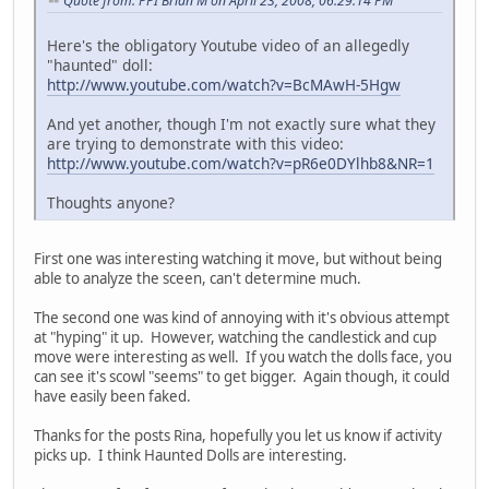
Quote from: PPI Brian M on April 23, 2008, 06:29:14 PM
Here's the obligatory Youtube video of an allegedly
"haunted" doll:
http://www.youtube.com/watch?v=BcMAwH-5Hgw
And yet another, though I'm not exactly sure what they
are trying to demonstrate with this video:
http://www.youtube.com/watch?v=pR6e0DYlhb8&NR=1
Thoughts anyone?
First one was interesting watching it move, but without being
able to analyze the sceen, can't determine much.
The second one was kind of annoying with it's obvious attempt
at "hyping" it up. However, watching the candlestick and cup
move were interesting as well. If you watch the dolls face, you
can see it's scowl "seems" to get bigger. Again though, it could
have easily been faked.
Thanks for the posts Rina, hopefully you let us know if activity
picks up. I think Haunted Dolls are interesting.