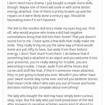
I don't need more drama. I just bought a couple more dolls,
though. Maybe one of them will come in with some better
energy attached. One of them is pretty broken up and the
repairs on it were likely done a century ago. Should be
fascinating even if it isn't haunted.
The link to the voodoo doll story made my eyes bug out. First
off, why would anyone who knew a doll had negative
connotations bring that doll into their home? That just doesn't
sound fun to me. I have quite a few dolls that really make me
smile. They really bring me joy the same way a friend would.
Some are just nifty to have, but aside from their historic
energy, I don't 'feel' much from them. I do believe that if
something bad is attached to an object and you welcome it into
your presence, you're really asking for trouble, you are
welcoming trouble. I mean, aside from all the hexes and
curses and stuff like that, if there's someone mean attached,
they're just going to bowl you over. Wouldn't you rather have
your sweet Auntie May come over and tell you bedtime stories
than mean Uncle Albert who eats you out of house and home
and does nothing but complain about everything?
The lady who bought the doll may have simply been curious,
okay, oops. But the lady who just took possession of the doll
after knowing its negative activities seems kind of absurd to