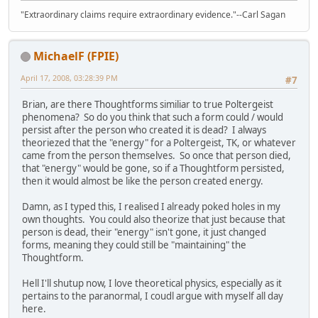
"Extraordinary claims require extraordinary evidence."--Carl Sagan
MichaelF (FPIE)
April 17, 2008, 03:28:39 PM
#7
Brian, are there Thoughtforms similiar to true Poltergeist
phenomena? So do you think that such a form could / would
persist after the person who created it is dead? I always
theoriezed that the "energy" for a Poltergeist, TK, or whatever
came from the person themselves. So once that person died,
that "energy" would be gone, so if a Thoughtform persisted,
then it would almost be like the person created energy.
Damn, as I typed this, I realised I already poked holes in my
own thoughts. You could also theorize that just because that
person is dead, their "energy" isn't gone, it just changed
forms, meaning they could still be "maintaining" the
Thoughtform.
Hell I'll shutup now, I love theoretical physics, especially as it
pertains to the paranormal, I coudl argue with myself all day
here.