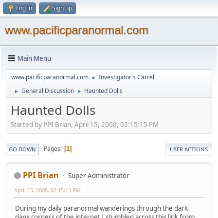
Log in
Sign up
www.pacificparanormal.com
Main Menu
www.pacificparanormal.com
Investigator's Carrel
►
General Discussion
Haunted Dolls
►
►
Haunted Dolls
Started by PPI Brian, April 15, 2008, 02:15:15 PM
Pages
1
GO DOWN
USER ACTIONS
PPI Brian
Super Administrator
April 15, 2008, 02:15:15 PM
During my daily paranormal wanderings through the dark
dank corners of the internet I stumbled across this link from