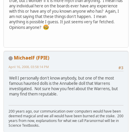
true, but I wonder if it is more myth than anything. I mean has
any individual here on the boards ever have any experience
with this or have any of you known anyone who has? Again, I
am not saying that these things don't happen. I mean
anything is possible I guess. It just seems very far fetched.
Opinions anyone?
MichaelF (FPIE)
April 16, 2008, 03:58:14 PM
#3
Well I personally don't know anybody, but one of the most
famous haunted dolls is the Annabelle doll that Warrens
investigated. Not sure how you feel about the Warrens, but
many find them reputable.
200 years ago, our communication over computers would have been
deemed magical and we all would have been burned at the stake. 200
years from now, explanations for what we call Paranormal will be in
Science Textbooks.