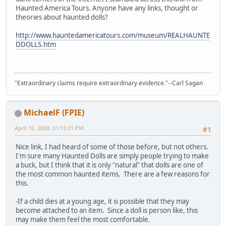
Haunted America Tours. Anyone have any links, thought or
theories about haunted dolls?
http://www.hauntedamericatours.com/museum/REALHAUNTE
DDOLLS.htm
"Extraordinary claims require extraordinary evidence."--Carl Sagan
MichaelF (FPIE)
April 16, 2008, 01:13:31 PM
#1
Nice link, I had heard of some of those before, but not others.
I'm sure many Haunted Dolls are simply people trying to make
a buck, but I think that it is only "natural" that dolls are one of
the most common haunted items. There are a few reasons for
this.
-If a child dies at a young age, it is possible that they may
become attached to an item. Since a doll is person like, this
may make them feel the most comfortable.