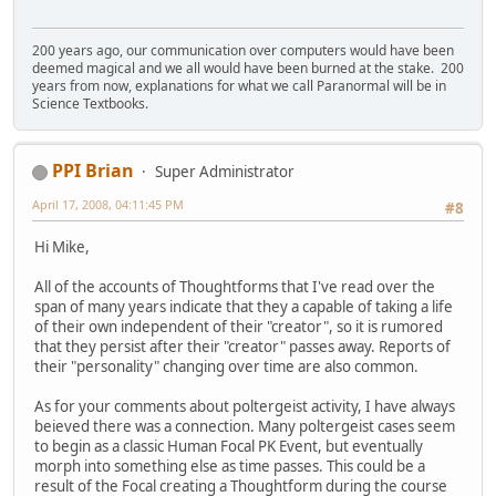
200 years ago, our communication over computers would have been
deemed magical and we all would have been burned at the stake. 200
years from now, explanations for what we call Paranormal will be in
Science Textbooks.
PPI Brian
Super Administrator
April 17, 2008, 04:11:45 PM
#8
Hi Mike,
All of the accounts of Thoughtforms that I've read over the
span of many years indicate that they a capable of taking a life
of their own independent of their "creator", so it is rumored
that they persist after their "creator" passes away. Reports of
their "personality" changing over time are also common.
As for your comments about poltergeist activity, I have always
beieved there was a connection. Many poltergeist cases seem
to begin as a classic Human Focal PK Event, but eventually
morph into something else as time passes. This could be a
result of the Focal creating a Thoughtform during the course