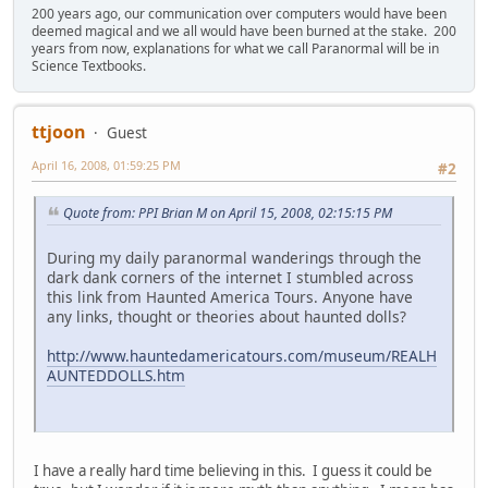
200 years ago, our communication over computers would have been
deemed magical and we all would have been burned at the stake. 200
years from now, explanations for what we call Paranormal will be in
Science Textbooks.
ttjoon
Guest
April 16, 2008, 01:59:25 PM
#2
Quote from: PPI Brian M on April 15, 2008, 02:15:15 PM
During my daily paranormal wanderings through the
dark dank corners of the internet I stumbled across
this link from Haunted America Tours. Anyone have
any links, thought or theories about haunted dolls?
http://www.hauntedamericatours.com/museum/REALH
AUNTEDDOLLS.htm
I have a really hard time believing in this. I guess it could be