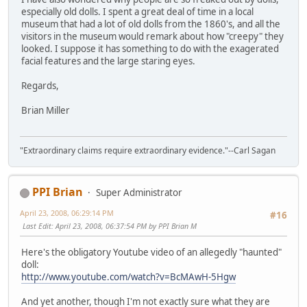
especially old dolls. I spent a great deal of time in a local
museum that had a lot of old dolls from the 1860's, and all the
visitors in the museum would remark about how "creepy" they
looked. I suppose it has something to do with the exagerated
facial features and the large staring eyes.
Regards,
Brian Miller
"Extraordinary claims require extraordinary evidence."--Carl Sagan
PPI Brian
Super Administrator
April 23, 2008, 06:29:14 PM
#16
Last Edit
: April 23, 2008, 06:37:54 PM by PPI Brian M
Here's the obligatory Youtube video of an allegedly "haunted"
doll:
http://www.youtube.com/watch?v=BcMAwH-5Hgw
And yet another, though I'm not exactly sure what they are