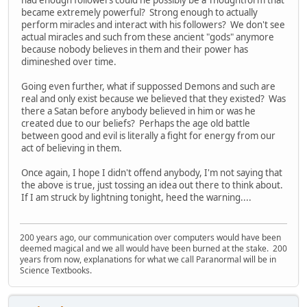
had enough followers could he possibly be a Thoughtform that
became extremely powerful? Strong enough to actually
perform miracles and interact with his followers? We don't see
actual miracles and such from these ancient "gods" anymore
because nobody believes in them and their power has
dimineshed over time.
Going even further, what if suppossed Demons and such are
real and only exist because we believed that they existed? Was
there a Satan before anybody believed in him or was he
created due to our beliefs? Perhaps the age old battle
between good and evil is literally a fight for energy from our
act of believing in them.
Once again, I hope I didn't offend anybody, I'm not saying that
the above is true, just tossing an idea out there to think about.
If I am struck by lightning tonight, heed the warning....
200 years ago, our communication over computers would have been
deemed magical and we all would have been burned at the stake. 200
years from now, explanations for what we call Paranormal will be in
Science Textbooks.