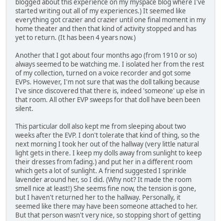
blogged about this experience on my myspace blog where I've
started writing out all of my experiences.) It seemed like
everything got crazier and crazier until one final moment in my
home theater and then that kind of activity stopped and has
yet to return. (It has been 4 years now.)
Another that I got about four months ago (from 1910 or so)
always seemed to be watching me. I isolated her from the rest
of my collection, turned on a voice recorder and got some
EVPs. However, I'm not sure that was the doll talking because
I've since discovered that there is, indeed 'someone' up else in
that room. All other EVP sweeps for that doll have been been
silent.
This particular doll also kept me from sleeping about two
weeks after the EVP. I don't tolerate that kind of thing, so the
next morning I took her out of the hallway (very little natural
light gets in there. I keep my dolls away from sunlight to keep
their dresses from fading.) and put her in a different room
which gets a lot of sunlight. A friend suggested I sprinkle
lavender around her, so I did. (Why not? It made the room
smell nice at least!) She seems fine now, the tension is gone,
but I haven't returned her to the hallway. Personally, it
seemed like there may have been someone attached to her.
But that person wasn't very nice, so stopping short of getting