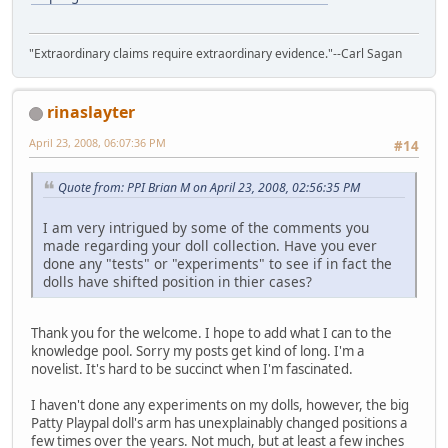
"Extraordinary claims require extraordinary evidence."--Carl Sagan
rinaslayter
April 23, 2008, 06:07:36 PM
#14
Quote from: PPI Brian M on April 23, 2008, 02:56:35 PM
I am very intrigued by some of the comments you
made regarding your doll collection. Have you ever
done any "tests" or "experiments" to see if in fact the
dolls have shifted position in thier cases?
Thank you for the welcome. I hope to add what I can to the
knowledge pool. Sorry my posts get kind of long. I'm a
novelist. It's hard to be succinct when I'm fascinated.
I haven't done any experiments on my dolls, however, the big
Patty Playpal doll's arm has unexplainably changed positions a
few times over the years. Not much, but at least a few inches