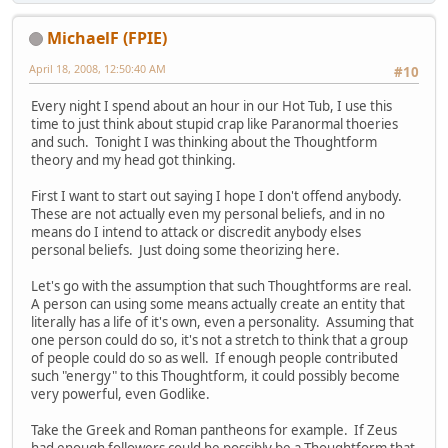
MichaelF (FPIE)
April 18, 2008, 12:50:40 AM
#10
Every night I spend about an hour in our Hot Tub, I use this
time to just think about stupid crap like Paranormal thoeries
and such. Tonight I was thinking about the Thoughtform
theory and my head got thinking.
First I want to start out saying I hope I don't offend anybody.
These are not actually even my personal beliefs, and in no
means do I intend to attack or discredit anybody elses
personal beliefs. Just doing some theorizing here.
Let's go with the assumption that such Thoughtforms are real.
A person can using some means actually create an entity that
literally has a life of it's own, even a personality. Assuming that
one person could do so, it's not a stretch to think that a group
of people could do so as well. If enough people contributed
such "energy" to this Thoughtform, it could possibly become
very powerful, even Godlike.
Take the Greek and Roman pantheons for example. If Zeus