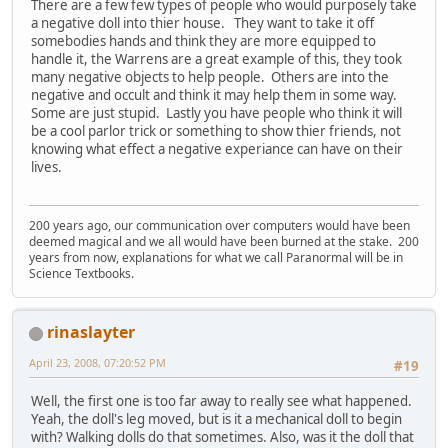
There are a few few types of people who would purposely take
a negative doll into thier house. They want to take it off
somebodies hands and think they are more equipped to
handle it, the Warrens are a great example of this, they took
many negative objects to help people. Others are into the
negative and occult and think it may help them in some way.
Some are just stupid. Lastly you have people who think it will
be a cool parlor trick or something to show thier friends, not
knowing what effect a negative experiance can have on their
lives.
200 years ago, our communication over computers would have been
deemed magical and we all would have been burned at the stake. 200
years from now, explanations for what we call Paranormal will be in
Science Textbooks.
rinaslayter
April 23, 2008, 07:20:52 PM
#19
Well, the first one is too far away to really see what happened.
Yeah, the doll's leg moved, but is it a mechanical doll to begin
with? Walking dolls do that sometimes. Also, was it the doll that