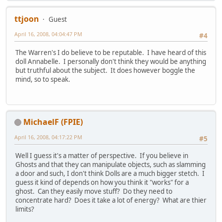
ttjoon
Guest
April 16, 2008, 04:04:47 PM
#4
The Warren's I do believe to be reputable. I have heard of this
doll Annabelle. I personally don't think they would be anything
but truthful about the subject. It does however boggle the
mind, so to speak.
MichaelF (FPIE)
April 16, 2008, 04:17:22 PM
#5
Well I guess it's a matter of perspective. If you believe in
Ghosts and that they can manipulate objects, such as slamming
a door and such, I don't think Dolls are a much bigger stetch. I
guess it kind of depends on how you think it "works" for a
ghost. Can they easily move stuff? Do they need to
concentrate hard? Does it take a lot of energy? What are thier
limits?