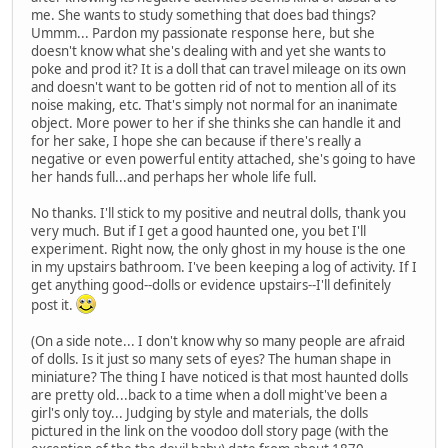
me. She wants to study something that does bad things?
Ummm... Pardon my passionate response here, but she
doesn't know what she's dealing with and yet she wants to
poke and prod it? It is a doll that can travel mileage on its own
and doesn't want to be gotten rid of not to mention all of its
noise making, etc. That's simply not normal for an inanimate
object. More power to her if she thinks she can handle it and
for her sake, I hope she can because if there's really a
negative or even powerful entity attached, she's going to have
her hands full...and perhaps her whole life full.
No thanks. I'll stick to my positive and neutral dolls, thank you
very much. But if I get a good haunted one, you bet I'll
experiment. Right now, the only ghost in my house is the one
in my upstairs bathroom. I've been keeping a log of activity. If I
get anything good--dolls or evidence upstairs--I'll definitely
post it.
(On a side note... I don't know why so many people are afraid
of dolls. Is it just so many sets of eyes? The human shape in
miniature? The thing I have noticed is that most haunted dolls
are pretty old...back to a time when a doll might've been a
girl's only toy... Judging by style and materials, the dolls
pictured in the link on the voodoo doll story page (with the