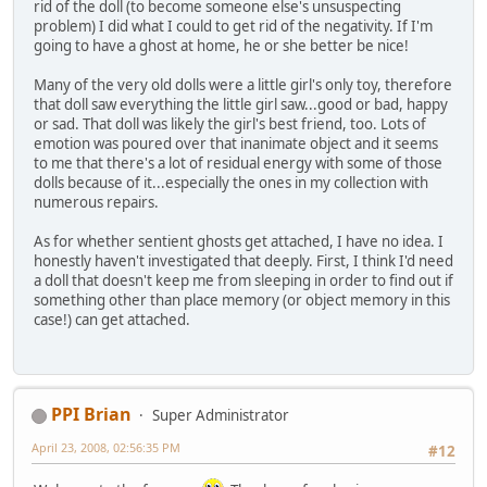
rid of the doll (to become someone else's unsuspecting
problem) I did what I could to get rid of the negativity. If I'm
going to have a ghost at home, he or she better be nice!
Many of the very old dolls were a little girl's only toy, therefore
that doll saw everything the little girl saw...good or bad, happy
or sad. That doll was likely the girl's best friend, too. Lots of
emotion was poured over that inanimate object and it seems
to me that there's a lot of residual energy with some of those
dolls because of it...especially the ones in my collection with
numerous repairs.
As for whether sentient ghosts get attached, I have no idea. I
honestly haven't investigated that deeply. First, I think I'd need
a doll that doesn't keep me from sleeping in order to find out if
something other than place memory (or object memory in this
case!) can get attached.
PPI Brian
Super Administrator
April 23, 2008, 02:56:35 PM
#12