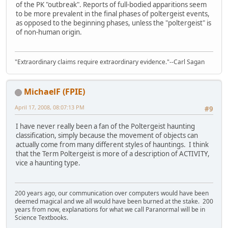
of the PK "outbreak". Reports of full-bodied apparitions seem
to be more prevalent in the final phases of poltergeist events,
as opposed to the beginning phases, unless the "poltergeist" is
of non-human origin.
"Extraordinary claims require extraordinary evidence."--Carl Sagan
MichaelF (FPIE)
April 17, 2008, 08:07:13 PM
#9
I have never really been a fan of the Poltergeist haunting
classification, simply because the movement of objects can
actually come from many different styles of hauntings. I think
that the Term Poltergeist is more of a description of ACTIVITY,
vice a haunting type.
200 years ago, our communication over computers would have been
deemed magical and we all would have been burned at the stake. 200
years from now, explanations for what we call Paranormal will be in
Science Textbooks.