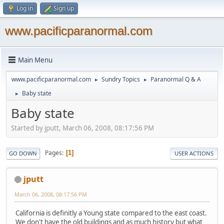
Log in
Sign up
www.pacificparanormal.com
Main Menu
www.pacificparanormal.com
Sundry Topics
Paranormal Q & A
►
►
Baby state
►
Baby state
Started by jputt, March 06, 2008, 08:17:56 PM
Pages
1
GO DOWN
USER ACTIONS
jputt
March 06, 2008, 08:17:56 PM
California is definitly a Young state compared to the east coast.
We don't have the old buildings and as much history but what