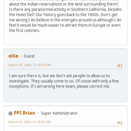
about the indian reservations or the land surrounding them?
Is there any paranormal activity in Southern California, besides
the Hotel Del? Our history goes back to the 1800s. Don't get
me wrong I do believe in the energies around us although I do
feel it would be much easier to attract them in Europe or even
the first colonies.
ellie
Guest
March 06, 2008, 11:39:02 PM
#1
I am sure there is, but we don't ask people to allow us to
investigate. They usually come to us. Of couse with only a few
exceptions. If I am wrong here team, please correct me.
PPI Brian
Super Administrator
March 07, 2008, 01:28:07 AM
#2