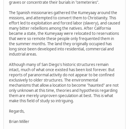
graves or concentrate their burials in "cemeteries".
The Spanish missionaries gathered the Kumeyaay around the
missions, and attempted to convert them to Christianity. This
effort led to exploitation and forced labor (slavery), and caused
many bitter rebellions among the natives. After California
became a state, the Kumeyaay were relocated to reservations
that were so remote these people only frequented them in
the summer months. The land they originally occupied has
long since been developed into residential, commercial and
industrial areas.
Although many of San Diego's historic structures remain
intact, much of what once existed has been lost forever. But
reports of paranormal activity do not appear to be confined
exclusively to older structures. The environmental
mechanisms that allow a location to become "haunted" are not
only unknown at this time, theories and hypothesis regarding
them are merely unproven speculation at best. This is what
make this field of study so intriguing.
Regards,
Brian Miller