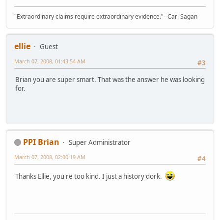
"Extraordinary claims require extraordinary evidence."--Carl Sagan
ellie
Guest
March 07, 2008, 01:43:54 AM
#3
Brian you are super smart. That was the answer he was looking
for.
PPI Brian
Super Administrator
March 07, 2008, 02:00:19 AM
#4
Thanks Ellie, you're too kind. I just a history dork.