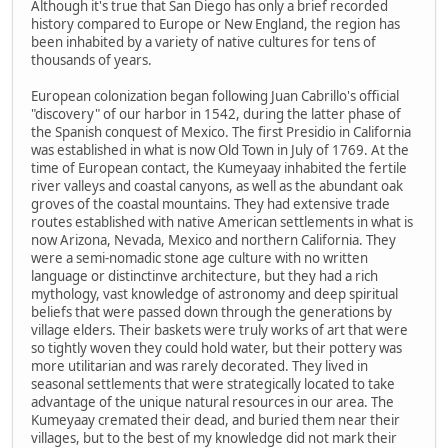
Although it's true that San Diego has only a brief recorded
history compared to Europe or New England, the region has
been inhabited by a variety of native cultures for tens of
thousands of years.
European colonization began following Juan Cabrillo's official
"discovery" of our harbor in 1542, during the latter phase of
the Spanish conquest of Mexico. The first Presidio in California
was established in what is now Old Town in July of 1769. At the
time of European contact, the Kumeyaay inhabited the fertile
river valleys and coastal canyons, as well as the abundant oak
groves of the coastal mountains. They had extensive trade
routes established with native American settlements in what is
now Arizona, Nevada, Mexico and northern California. They
were a semi-nomadic stone age culture with no written
language or distinctinve architecture, but they had a rich
mythology, vast knowledge of astronomy and deep spiritual
beliefs that were passed down through the generations by
village elders. Their baskets were truly works of art that were
so tightly woven they could hold water, but their pottery was
more utilitarian and was rarely decorated. They lived in
seasonal settlements that were strategically located to take
advantage of the unique natural resources in our area. The
Kumeyaay cremated their dead, and buried them near their
villages, but to the best of my knowledge did not mark their