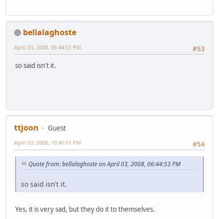
bellalaghoste
April 03, 2008, 06:44:53 PM
#53
so said isn't it.
ttjoon
Guest
April 03, 2008, 10:40:51 PM
#54
Quote from: bellalaghoste on April 03, 2008, 06:44:53 PM
so said isn't it.
Yes, it is very sad, but they do it to themselves.