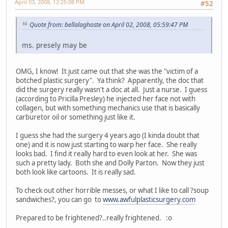
April 03, 2008, 12:25:08 PM
#52
Quote from: bellalaghoste on April 02, 2008, 05:59:47 PM
ms. presely may be
OMG, I know! It just came out that she was the "victim of a
botched plastic surgery". Ya think? Apparently, the doc that
did the surgery really wasn't a doc at all. Just a nurse. I guess
(according to Pricilla Presley) he injected her face not with
collagen, but with something mechanics use that is basically
carburetor oil or something just like it.
I guess she had the surgery 4 years ago (I kinda doubt that
one) and it is now just starting to warp her face. She really
looks bad. I find it really hard to even look at her. She was
such a pretty lady. Both she and Dolly Parton. Now they just
both look like cartoons. It is really sad.
To check out other horrible messes, or what I like to call ?soup
sandwiches?, you can go to
www.awfulplasticsurgery.com
Prepared to be frightened?..really frightened. :o