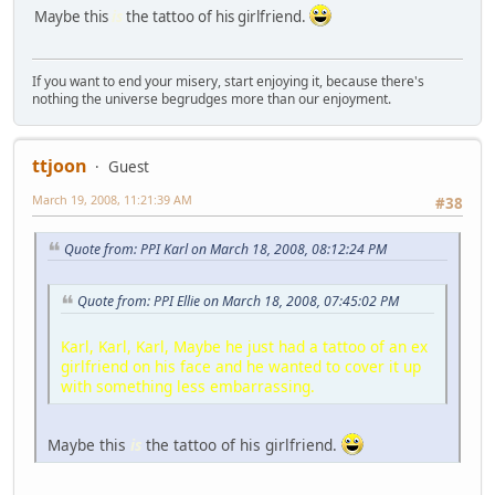
Maybe this
is
the tattoo of his girlfriend.
If you want to end your misery, start enjoying it, because there's
nothing the universe begrudges more than our enjoyment.
ttjoon
Guest
March 19, 2008, 11:21:39 AM
#38
Quote from: PPI Karl on March 18, 2008, 08:12:24 PM
Quote from: PPI Ellie on March 18, 2008, 07:45:02 PM
Karl, Karl, Karl, Maybe he just had a tattoo of an ex
girlfriend on his face and he wanted to cover it up
with something less embarrassing.
Maybe this
is
the tattoo of his girlfriend.