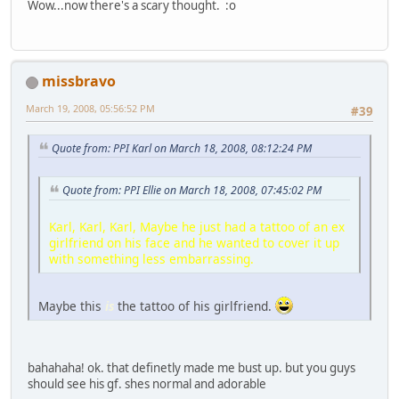
Wow...now there's a scary thought. :o
missbravo
March 19, 2008, 05:56:52 PM
#39
Quote from: PPI Karl on March 18, 2008, 08:12:24 PM
Quote from: PPI Ellie on March 18, 2008, 07:45:02 PM
Karl, Karl, Karl, Maybe he just had a tattoo of an ex
girlfriend on his face and he wanted to cover it up
with something less embarrassing.
Maybe this
is
the tattoo of his girlfriend.
bahahaha! ok. that definetly made me bust up. but you guys
should see his gf. shes normal and adorable