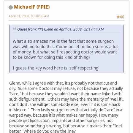
MichaelF (FPIE)
April 01, 2008, 03:10:36 AM
#46
Quote from: PPI Glenn on April 01, 2008, 02:17:44 AM
What also amazes me is the fact that some surgeon
was willing to do this. Come on...4 million sure is a lot
of money, but what self-respecting doctor would want
to be known for doing this kind of thing?
I guess the key word here is 'self-respecting'
Glenn, while I agree with that, it's probably not that cut and
dry. Sure some Doctors may refuse, not because they actually
"care," but because they wouldn't want their name linked with
such disfigurement. Others may have the mentality of "well if I
don't do it, she will get somebody else, even if it is some hack
in Mexico." Then lastly you get ones that actually do "care" in a
warped way, because it is what makes her happy. How many
people get liposuction, implants and other surgeries, not
because something is wrong, but because it makes them "feel"
better. Where do you draw the line?