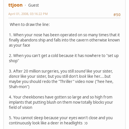
ttjoon
Guest
April 01, 2008, 03:16:22 PM
#50
When to draw the line:
1. When your nose has been operated on so many times that it
finally abandons ship and falls into the cavern otherwise known
as your face
2. When you can't get a cold because it has nowhere to "set up
shop"
3. After 20 million surgeries, you still
sound
like your sister,
dance
like your sister, but you still don't
look
like her....but
maybe you should redo the "Thriller" video now ("hee hee,
Shah-mon")
4. Your cheekbones have gotten so large and so high from
implants that putting blush on them now totally blocks your
field of vision
5. You cannot sleep because your eyes won't close and you
continuously look like a deer in headlights :o