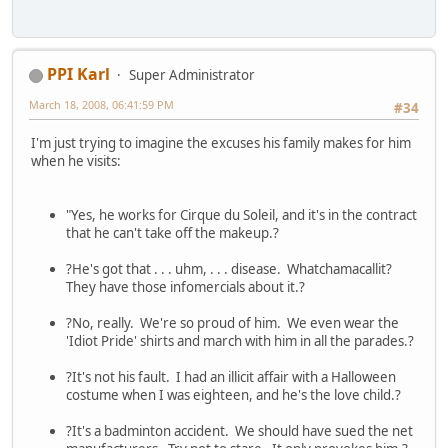
PPI Karl
Super Administrator
March 18, 2008, 06:41:59 PM
#34
I'm just trying to imagine the excuses his family makes for him
when he visits:
"Yes, he works for Cirque du Soleil, and it's in the contract
that he can't take off the makeup.?
?He's got that . . . uhm, . . . disease. Whatchamacallit?
They have those infomercials about it.?
?No, really. We're so proud of him. We even wear the
'Idiot Pride' shirts and march with him in all the parades.?
?It's not his fault. I had an illicit affair with a Halloween
costume when I was eighteen, and he's the love child.?
?It's a badminton accident. We should have sued the net