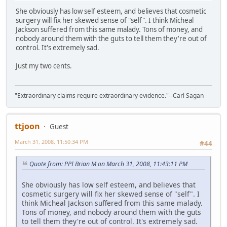
She obviously has low self esteem, and believes that cosmetic
surgery will fix her skewed sense of "self". I think Micheal
Jackson suffered from this same malady. Tons of money, and
nobody around them with the guts to tell them they're out of
control. It's extremely sad.
Just my two cents.
"Extraordinary claims require extraordinary evidence."--Carl Sagan
ttjoon
Guest
March 31, 2008, 11:50:34 PM
#44
Quote from: PPI Brian M on March 31, 2008, 11:43:11 PM
She obviously has low self esteem, and believes that
cosmetic surgery will fix her skewed sense of "self". I
think Micheal Jackson suffered from this same malady.
Tons of money, and nobody around them with the guts
to tell them they're out of control. It's extremely sad.