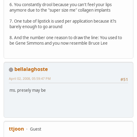
6. You constantly drool because you can't feel your lips
anymore due to the "super size me" collagen implants
7. One tube of lipstick is used per application because it?s
barely enough to go around
8. And the number one reason to draw the line: You used to
be Gene Simmons and you now resemble Bruce Lee
bellalaghoste
April 02, 2008, 05:59:47 PM
#51
ms. presely may be
ttjoon
Guest