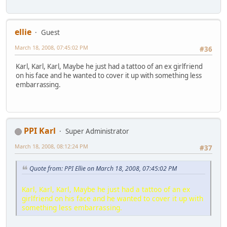
ellie
Guest
March 18, 2008, 07:45:02 PM
#36
Karl, Karl, Karl, Maybe he just had a tattoo of an ex girlfriend
on his face and he wanted to cover it up with something less
embarrassing.
PPI Karl
Super Administrator
March 18, 2008, 08:12:24 PM
#37
Quote from: PPI Ellie on March 18, 2008, 07:45:02 PM
Karl, Karl, Karl, Maybe he just had a tattoo of an ex
girlfriend on his face and he wanted to cover it up with
something less embarrassing.