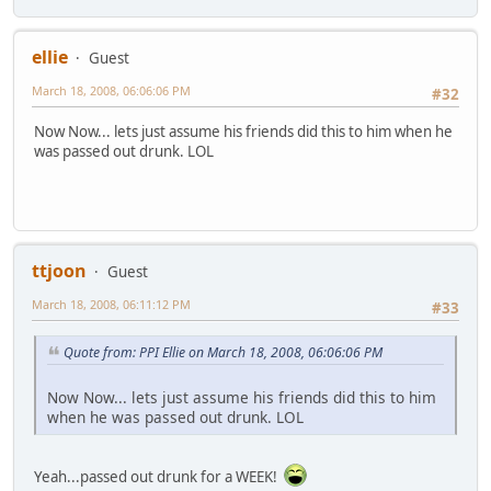
ellie
Guest
March 18, 2008, 06:06:06 PM
#32
Now Now... lets just assume his friends did this to him when he
was passed out drunk. LOL
ttjoon
Guest
March 18, 2008, 06:11:12 PM
#33
Quote from: PPI Ellie on March 18, 2008, 06:06:06 PM
Now Now... lets just assume his friends did this to him
when he was passed out drunk. LOL
Yeah...passed out drunk for a WEEK!