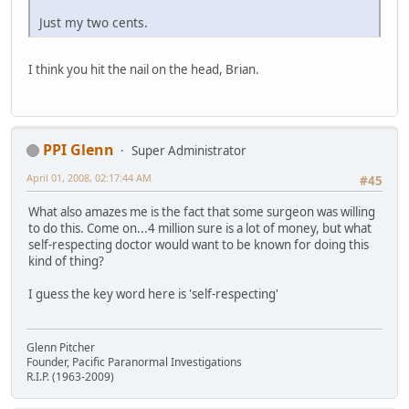
Just my two cents.
I think you hit the nail on the head, Brian.
PPI Glenn
Super Administrator
April 01, 2008, 02:17:44 AM
#45
What also amazes me is the fact that some surgeon was willing
to do this. Come on...4 million sure is a lot of money, but what
self-respecting doctor would want to be known for doing this
kind of thing?
I guess the key word here is 'self-respecting'
Glenn Pitcher
Founder, Pacific Paranormal Investigations
R.I.P. (1963-2009)