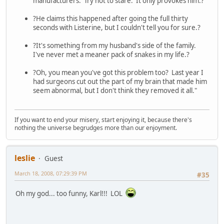
manufacturers. Try not to stare. It only provokes him.?
?He claims this happened after going the full thirty
seconds with Listerine, but I couldn't tell you for sure.?
?It's something from my husband's side of the family.
I've never met a meaner pack of snakes in my life.?
?Oh, you mean you've got this problem too? Last year I
had surgeons cut out the part of my brain that made him
seem abnormal, but I don't think they removed it all."
If you want to end your misery, start enjoying it, because there's
nothing the universe begrudges more than our enjoyment.
leslie
Guest
March 18, 2008, 07:29:39 PM
#35
Oh my god... too funny, Karl!!! LOL