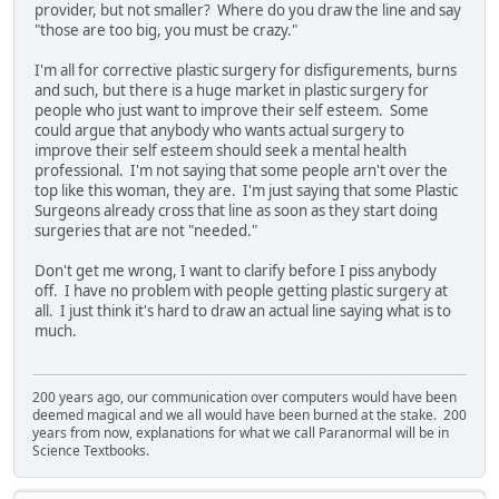
provider, but not smaller? Where do you draw the line and say
"those are too big, you must be crazy."
I'm all for corrective plastic surgery for disfigurements, burns
and such, but there is a huge market in plastic surgery for
people who just want to improve their self esteem. Some
could argue that anybody who wants actual surgery to
improve their self esteem should seek a mental health
professional. I'm not saying that some people arn't over the
top like this woman, they are. I'm just saying that some Plastic
Surgeons already cross that line as soon as they start doing
surgeries that are not "needed."
Don't get me wrong, I want to clarify before I piss anybody
off. I have no problem with people getting plastic surgery at
all. I just think it's hard to draw an actual line saying what is to
much.
200 years ago, our communication over computers would have been
deemed magical and we all would have been burned at the stake. 200
years from now, explanations for what we call Paranormal will be in
Science Textbooks.