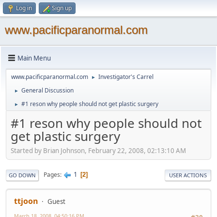
Log in
Sign up
www.pacificparanormal.com
Main Menu
www.pacificparanormal.com
Investigator's Carrel
►
General Discussion
►
#1 reson why people should not get plastic surgery
►
#1 reson why people should not
get plastic surgery
Started by Brian Johnson, February 22, 2008, 02:13:10 AM
1
Pages
2
GO DOWN
USER ACTIONS
ttjoon
Guest
March 18, 2008, 04:50:16 PM