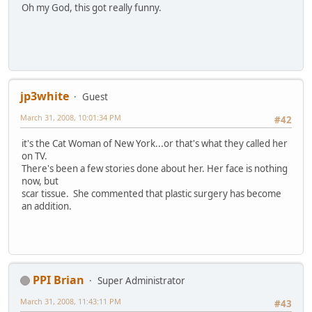
Oh my God, this got really funny.
jp3white
Guest
March 31, 2008, 10:01:34 PM
#42
it's the Cat Woman of New York...or that's what they called her
on TV.
There's been a few stories done about her. Her face is nothing
now, but
scar tissue. She commented that plastic surgery has become
an addition.
PPI Brian
Super Administrator
March 31, 2008, 11:43:11 PM
#43