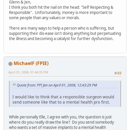
Glenn & Jen,
I think you both hit the nail on the head: "Self Respecting &
Responsible". Unfortunately, money is more important to
some people than any values or morals.
There are many ways to help a person who is suffering, but
supporting their dis-ease isn't doing anything but perpetuating
the illness and becoming a catalyst for further dysfunction.
MichaelF (FPIE)
April 01, 2008, 01:44:35 PM
#49
Quote from: PPI Jen on April 01, 2008, 12:43:29 PM
I would like to think that a responsible surgeon would
send someone like that to a mental health pro first.
While personally Elle, I agree with you, the question is just
where do you really draw the line? Do you send somebody
who wants a set of massive implants to a mental health