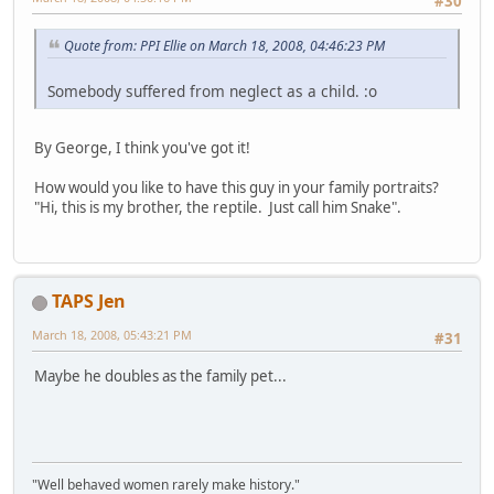
#30
Quote from: PPI Ellie on March 18, 2008, 04:46:23 PM
Somebody suffered from neglect as a child. :o
By George, I think you've got it!
How would you like to have this guy in your family portraits?
"Hi, this is my brother, the reptile. Just call him Snake".
TAPS Jen
March 18, 2008, 05:43:21 PM
#31
Maybe he doubles as the family pet...
"Well behaved women rarely make history."