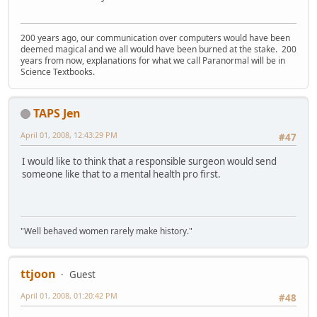
200 years ago, our communication over computers would have been
deemed magical and we all would have been burned at the stake. 200
years from now, explanations for what we call Paranormal will be in
Science Textbooks.
TAPS Jen
April 01, 2008, 12:43:29 PM
#47
I would like to think that a responsible surgeon would send
someone like that to a mental health pro first.
"Well behaved women rarely make history."
ttjoon
Guest
April 01, 2008, 01:20:42 PM
#48