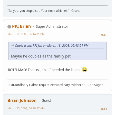
"Its you, you stupid cat. Your nose whistles." -Grant
PPI Brian
Super Administrator
March 19, 2008, 06:14:01 PM
#40
Quote from: PPI Jen on March 18, 2008, 05:43:21 PM
Maybe he doubles as the family pet...
ROTFLMAO! Thanks, Jen... I needed the laugh.
"Extraordinary claims require extraordinary evidence."--Carl Sagan
Brian Johnson
Guest
March 25, 2008, 06:20:37 AM
#41