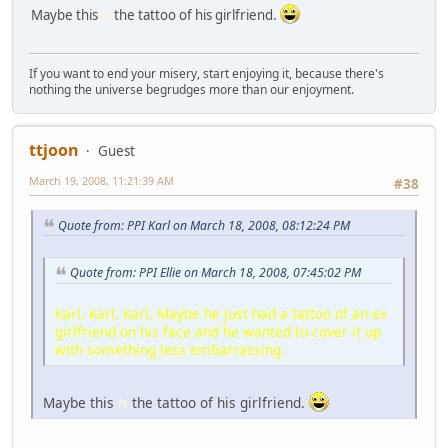
Maybe this
is
the tattoo of his girlfriend.
If you want to end your misery, start enjoying it, because there's
nothing the universe begrudges more than our enjoyment.
ttjoon
Guest
March 19, 2008, 11:21:39 AM
#38
Quote from: PPI Karl on March 18, 2008, 08:12:24 PM
Quote from: PPI Ellie on March 18, 2008, 07:45:02 PM
Karl, Karl, Karl, Maybe he just had a tattoo of an ex
girlfriend on his face and he wanted to cover it up
with something less embarrassing.
Maybe this
is
the tattoo of his girlfriend.