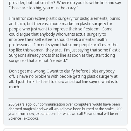
provider, but not smaller? Where do you draw the line and say
"those are too big, you must be crazy."
I'm all for corrective plastic surgery for disfigurements, burns
and such, but there is a huge market in plastic surgery for
people who just want to improve their self esteem. Some
could argue that anybody who wants actual surgery to
improve their self esteem should seek a mental health
professional. I'm not saying that some people arn't over the
top like this woman, they are. I'm just saying that some Plastic
Surgeons already cross that line as soon as they start doing
surgeries that are not "needed."
Don't get me wrong, I want to clarify before I piss anybody
off. I have no problem with people getting plastic surgery at
all. I just think it's hard to draw an actual line saying what is to
much.
200 years ago, our communication over computers would have been
deemed magical and we all would have been burned at the stake. 200
years from now, explanations for what we call Paranormal will be in
Science Textbooks.