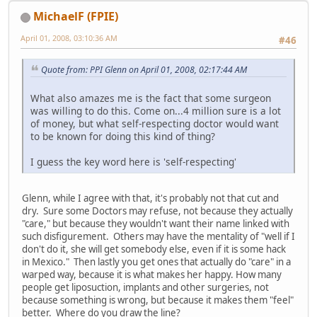
MichaelF (FPIE)
April 01, 2008, 03:10:36 AM
#46
Quote from: PPI Glenn on April 01, 2008, 02:17:44 AM
What also amazes me is the fact that some surgeon
was willing to do this. Come on...4 million sure is a lot
of money, but what self-respecting doctor would want
to be known for doing this kind of thing?
I guess the key word here is 'self-respecting'
Glenn, while I agree with that, it's probably not that cut and
dry. Sure some Doctors may refuse, not because they actually
"care," but because they wouldn't want their name linked with
such disfigurement. Others may have the mentality of "well if I
don't do it, she will get somebody else, even if it is some hack
in Mexico." Then lastly you get ones that actually do "care" in a
warped way, because it is what makes her happy. How many
people get liposuction, implants and other surgeries, not
because something is wrong, but because it makes them "feel"
better. Where do you draw the line?