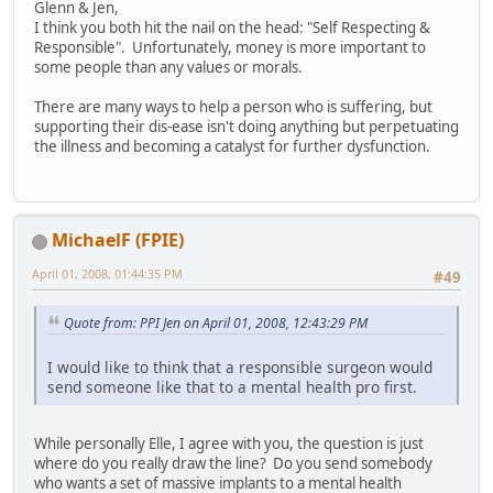
Glenn & Jen,
I think you both hit the nail on the head: "Self Respecting &
Responsible". Unfortunately, money is more important to
some people than any values or morals.
There are many ways to help a person who is suffering, but
supporting their dis-ease isn't doing anything but perpetuating
the illness and becoming a catalyst for further dysfunction.
MichaelF (FPIE)
April 01, 2008, 01:44:35 PM
#49
Quote from: PPI Jen on April 01, 2008, 12:43:29 PM
I would like to think that a responsible surgeon would
send someone like that to a mental health pro first.
While personally Elle, I agree with you, the question is just
where do you really draw the line? Do you send somebody
who wants a set of massive implants to a mental health