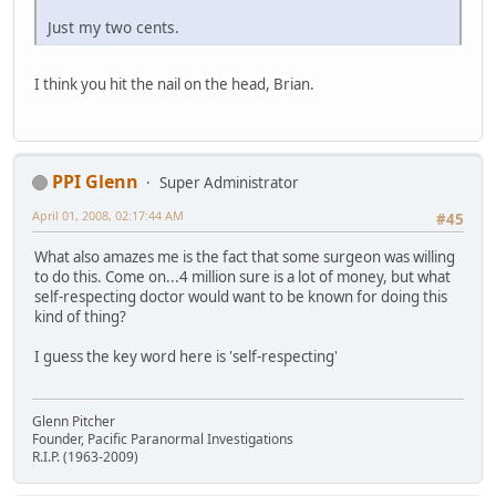
Just my two cents.
I think you hit the nail on the head, Brian.
PPI Glenn
Super Administrator
April 01, 2008, 02:17:44 AM
#45
What also amazes me is the fact that some surgeon was willing
to do this. Come on...4 million sure is a lot of money, but what
self-respecting doctor would want to be known for doing this
kind of thing?
I guess the key word here is 'self-respecting'
Glenn Pitcher
Founder, Pacific Paranormal Investigations
R.I.P. (1963-2009)