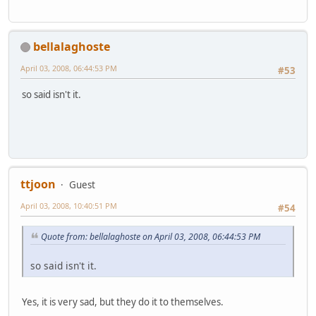
bellalaghoste
April 03, 2008, 06:44:53 PM
#53
so said isn't it.
ttjoon
Guest
April 03, 2008, 10:40:51 PM
#54
Quote from: bellalaghoste on April 03, 2008, 06:44:53 PM
so said isn't it.
Yes, it is very sad, but they do it to themselves.