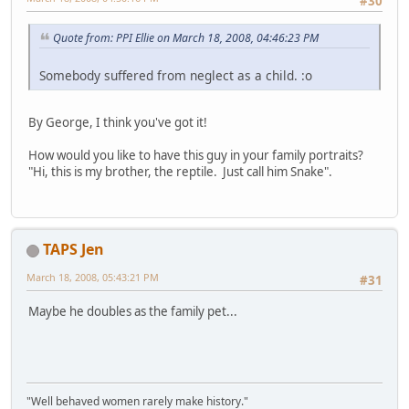
#30
Quote from: PPI Ellie on March 18, 2008, 04:46:23 PM
Somebody suffered from neglect as a child. :o
By George, I think you've got it!
How would you like to have this guy in your family portraits?
"Hi, this is my brother, the reptile. Just call him Snake".
TAPS Jen
March 18, 2008, 05:43:21 PM
#31
Maybe he doubles as the family pet...
"Well behaved women rarely make history."