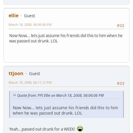
ellie
Guest
March 18, 2008, 06:06:06 PM
#32
Now Now... lets just assume his friends did this to him when he
was passed out drunk. LOL
ttjoon
Guest
March 18, 2008, 06:11:12 PM
#33
Quote from: PPI Ellie on March 18, 2008, 06:06:06 PM
Now Now... lets just assume his friends did this to him
when he was passed out drunk. LOL
Yeah...passed out drunk for a WEEK!