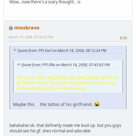
Wow...now there's a scary thought. :o
missbravo
March 19, 2008, 05:56:52 PM
#39
Quote from: PPI Karl on March 18, 2008, 08:12:24 PM
Quote from: PPI Ellie on March 18, 2008, 07:45:02 PM
Karl, Karl, Karl, Maybe he just had a tattoo of an ex
girlfriend on his face and he wanted to cover it up
with something less embarrassing.
Maybe this
is
the tattoo of his girlfriend.
bahahaha! ok. that definetly made me bust up. but you guys
should see his gf. shes normal and adorable