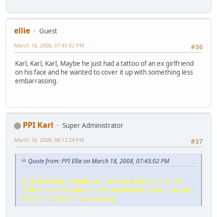
ellie
Guest
March 18, 2008, 07:45:02 PM
#36
Karl, Karl, Karl, Maybe he just had a tattoo of an ex girlfriend
on his face and he wanted to cover it up with something less
embarrassing.
PPI Karl
Super Administrator
March 18, 2008, 08:12:24 PM
#37
Quote from: PPI Ellie on March 18, 2008, 07:45:02 PM
Karl, Karl, Karl, Maybe he just had a tattoo of an ex
girlfriend on his face and he wanted to cover it up with
something less embarrassing.