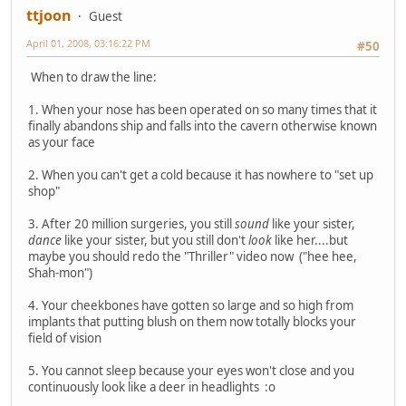
ttjoon
Guest
April 01, 2008, 03:16:22 PM
#50
When to draw the line:
1. When your nose has been operated on so many times that it
finally abandons ship and falls into the cavern otherwise known
as your face
2. When you can't get a cold because it has nowhere to "set up
shop"
3. After 20 million surgeries, you still
sound
like your sister,
dance
like your sister, but you still don't
look
like her....but
maybe you should redo the "Thriller" video now ("hee hee,
Shah-mon")
4. Your cheekbones have gotten so large and so high from
implants that putting blush on them now totally blocks your
field of vision
5. You cannot sleep because your eyes won't close and you
continuously look like a deer in headlights :o