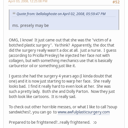
April 03, 2008, 12:25:08 PM
#52
Quote from: bellalaghoste on April 02, 2008, 05:59:47 PM
ms. presely may be
OMG, I know! It just came out that she was the "victim of a
botched plastic surgery". Ya think? Apparently, the doc that
did the surgery really wasn't a doc at all. Just a nurse. I guess
(according to Pricilla Presley) he injected her face not with
collagen, but with something mechanics use that is basically
carburetor oil or something just like it.
I guess she had the surgery 4 years ago (I kinda doubt that
one) and it is now just starting to warp her face. She really
looks bad. I find it really hard to even look at her. She was
such a pretty lady. Both she and Dolly Parton. Now they just
both look like cartoons. It is really sad.
To check out other horrible messes, or what I like to call ?soup
sandwiches?, you can go to
www.awfulplasticsurgery.com
Prepared to be frightened?..really frightened. :o