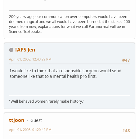
200 years ago, our communication over computers would have been
deemed magical and we all would have been burned at the stake. 200
years from now, explanations for what we call Paranormal will be in
Science Textbooks.
TAPS Jen
April 01, 2008, 12:43:29 PM
#47
I would like to think that a responsible surgeon would send
someone like that to a mental health pro first.
"Well behaved women rarely make history."
ttjoon
Guest
April 01, 2008, 01:20:42 PM
#48