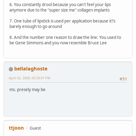
6. You constantly drool because you can't feel your lips
anymore due to the "super size me" collagen implants
7. One tube of lipstick is used per application because it?s
barely enough to go around
8. And the number one reason to draw the line: You used to
be Gene Simmons and you now resemble Bruce Lee
bellalaghoste
April 02, 2008, 05:59:47 PM
#51
ms. presely may be
ttjoon
Guest