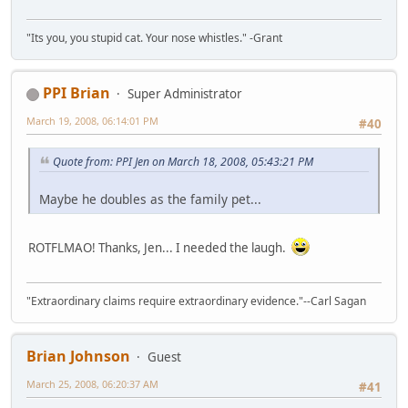
"Its you, you stupid cat. Your nose whistles." -Grant
PPI Brian
Super Administrator
March 19, 2008, 06:14:01 PM
#40
Quote from: PPI Jen on March 18, 2008, 05:43:21 PM
Maybe he doubles as the family pet...
ROTFLMAO! Thanks, Jen... I needed the laugh.
"Extraordinary claims require extraordinary evidence."--Carl Sagan
Brian Johnson
Guest
March 25, 2008, 06:20:37 AM
#41