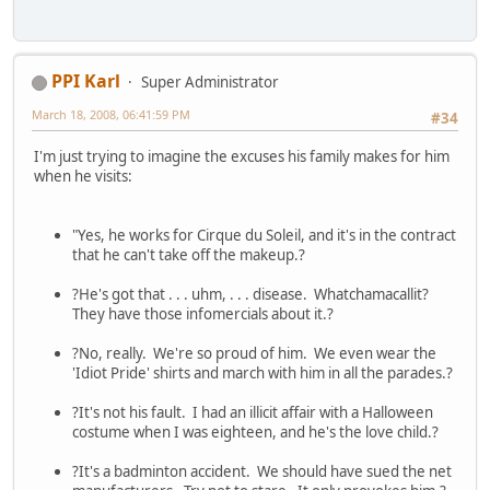
PPI Karl
Super Administrator
March 18, 2008, 06:41:59 PM
#34
I'm just trying to imagine the excuses his family makes for him
when he visits:
"Yes, he works for Cirque du Soleil, and it's in the contract
that he can't take off the makeup.?
?He's got that . . . uhm, . . . disease. Whatchamacallit?
They have those infomercials about it.?
?No, really. We're so proud of him. We even wear the
'Idiot Pride' shirts and march with him in all the parades.?
?It's not his fault. I had an illicit affair with a Halloween
costume when I was eighteen, and he's the love child.?
?It's a badminton accident. We should have sued the net