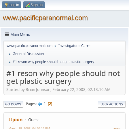
Log in
Sign up
www.pacificparanormal.com
Main Menu
www.pacificparanormal.com
Investigator's Carrel
►
General Discussion
►
#1 reson why people should not get plastic surgery
►
#1 reson why people should not
get plastic surgery
Started by Brian Johnson, February 22, 2008, 02:13:10 AM
1
Pages
2
GO DOWN
USER ACTIONS
ttjoon
Guest
March 18, 2008, 04:50:16 PM