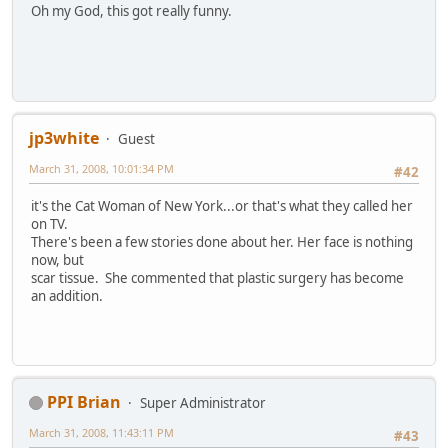
Oh my God, this got really funny.
jp3white
Guest
March 31, 2008, 10:01:34 PM
#42
it's the Cat Woman of New York...or that's what they called her
on TV.
There's been a few stories done about her. Her face is nothing
now, but
scar tissue. She commented that plastic surgery has become
an addition.
PPI Brian
Super Administrator
March 31, 2008, 11:43:11 PM
#43