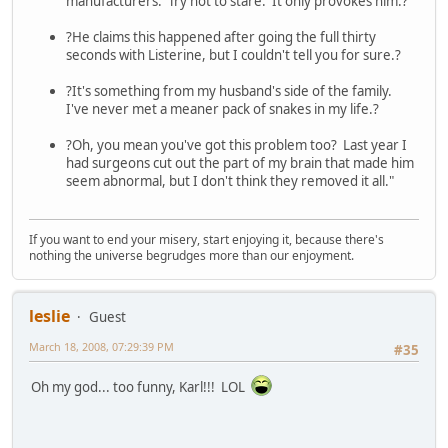
manufacturers. Try not to stare. It only provokes him.?
?He claims this happened after going the full thirty
seconds with Listerine, but I couldn't tell you for sure.?
?It's something from my husband's side of the family.
I've never met a meaner pack of snakes in my life.?
?Oh, you mean you've got this problem too? Last year I
had surgeons cut out the part of my brain that made him
seem abnormal, but I don't think they removed it all."
If you want to end your misery, start enjoying it, because there's
nothing the universe begrudges more than our enjoyment.
leslie
Guest
March 18, 2008, 07:29:39 PM
#35
Oh my god... too funny, Karl!!! LOL