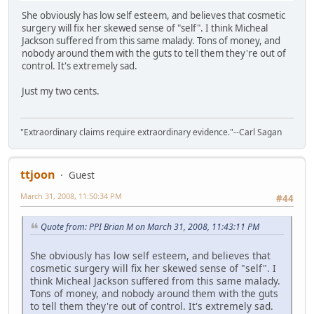
She obviously has low self esteem, and believes that cosmetic
surgery will fix her skewed sense of "self". I think Micheal
Jackson suffered from this same malady. Tons of money, and
nobody around them with the guts to tell them they're out of
control. It's extremely sad.
Just my two cents.
"Extraordinary claims require extraordinary evidence."--Carl Sagan
ttjoon
Guest
March 31, 2008, 11:50:34 PM
#44
Quote from: PPI Brian M on March 31, 2008, 11:43:11 PM
She obviously has low self esteem, and believes that
cosmetic surgery will fix her skewed sense of "self". I
think Micheal Jackson suffered from this same malady.
Tons of money, and nobody around them with the guts
to tell them they're out of control. It's extremely sad.