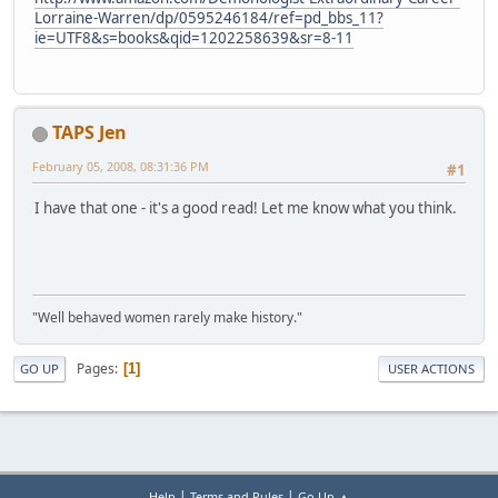
Lorraine-Warren/dp/0595246184/ref=pd_bbs_11?
ie=UTF8&s=books&qid=1202258639&sr=8-11
TAPS Jen
February 05, 2008, 08:31:36 PM
#1
I have that one - it's a good read! Let me know what you think.
"Well behaved women rarely make history."
Pages
1
GO UP
USER ACTIONS
|
|
Help
Terms and Rules
Go Up ▲