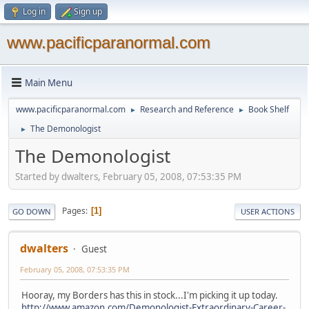
Log in
Sign up
www.pacificparanormal.com
Main Menu
www.pacificparanormal.com
Research and Reference
Book Shelf
►
►
The Demonologist
►
The Demonologist
Started by dwalters, February 05, 2008, 07:53:35 PM
Pages
1
GO DOWN
USER ACTIONS
dwalters
Guest
February 05, 2008, 07:53:35 PM
Hooray, my Borders has this in stock...I'm picking it up today.
http://www.amazon.com/Demonologist-Extraordinary-Career-