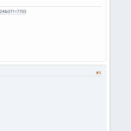
92724&GT1=7703
#1