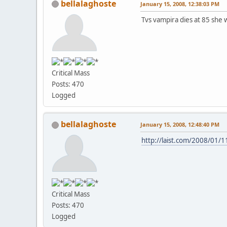
bellalaghoste
January 15, 2008, 12:38:03 PM
Tvs vampira dies at 85 she 
Critical Mass
Posts: 470
Logged
bellalaghoste
January 15, 2008, 12:48:40 PM
http://laist.com/2008/01/
Critical Mass
Posts: 470
Logged