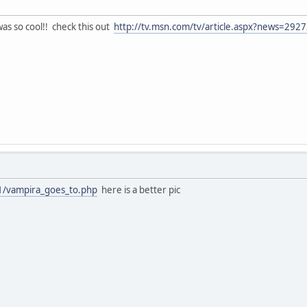
was so cool!! check this out
http://tv.msn.com/tv/article.aspx?news=2
11/vampira_goes_to.php
here is a better pic