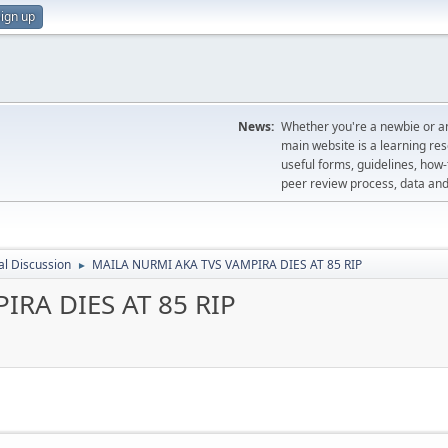
ign up
News:
Whether you're a newbie or an
main website is a learning re
useful forms, guidelines, how-t
peer review process, data a
l Discussion
MAILA NURMI AKA TVS VAMPIRA DIES AT 85 RIP
►
RA DIES AT 85 RIP