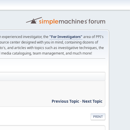
 experienced investigator, the
"For Investigators"
area of PPI's
source center designed with you in mind, containing dozens of
o's, and articles with topics such as investigative techniques, the
nd media cataloguing, team management, and much more!
Previous Topic
-
Next Topic
PRINT