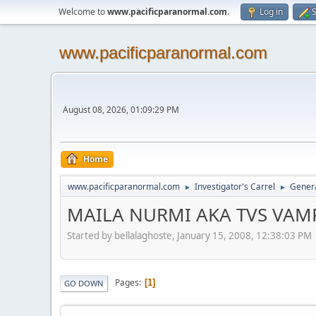
Welcome to
www.pacificparanormal.com
.
Log in
S
www.pacificparanormal.com
August 08, 2026, 01:09:29 PM
Home
www.pacificparanormal.com
Investigator's Carrel
Genera
►
►
MAILA NURMI AKA TVS VAMPI
Started by bellalaghoste, January 15, 2008, 12:38:03 PM
Pages
1
GO DOWN