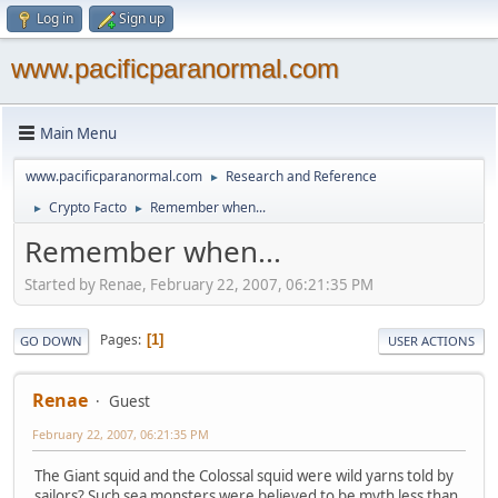
Log in
Sign up
www.pacificparanormal.com
Main Menu
www.pacificparanormal.com
Research and Reference
►
Crypto Facto
Remember when...
►
►
Remember when...
Started by Renae, February 22, 2007, 06:21:35 PM
Pages
1
GO DOWN
USER ACTIONS
Renae
Guest
February 22, 2007, 06:21:35 PM
The Giant squid and the Colossal squid were wild yarns told by
sailors? Such sea monsters were believed to be myth less than