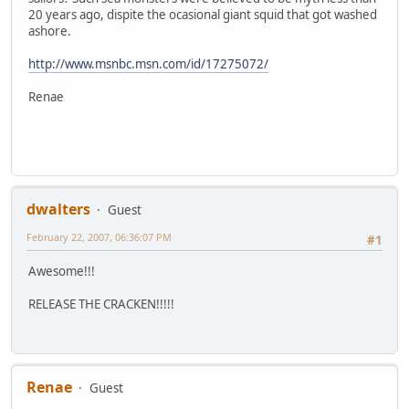
20 years ago, dispite the ocasional giant squid that got washed
ashore.
http://www.msnbc.msn.com/id/17275072/
Renae
dwalters
Guest
February 22, 2007, 06:36:07 PM
#1
Awesome!!!
RELEASE THE CRACKEN!!!!!
Renae
Guest