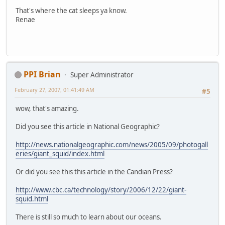
That's where the cat sleeps ya know.
Renae
PPI Brian
Super Administrator
February 27, 2007, 01:41:49 AM
#5
wow, that's amazing.
Did you see this article in National Geographic?
http://news.nationalgeographic.com/news/2005/09/photogall
eries/giant_squid/index.html
Or did you see this this article in the Candian Press?
http://www.cbc.ca/technology/story/2006/12/22/giant-
squid.html
There is still so much to learn about our oceans.