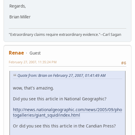
Regards,
Brian Miller
"Extraordinary claims require extraordinary evidence."--Carl Sagan
Renae
Guest
February 27, 2007, 11:35:24 PM
#6
Quote from: Brian on February 27, 2007, 01:41:49 AM
wow, that's amazing.
Did you see this article in National Geographic?
http://news.nationalgeographic.com/news/2005/09/pho
togalleries/giant_squid/index.html
Or did you see this this article in the Candian Press?