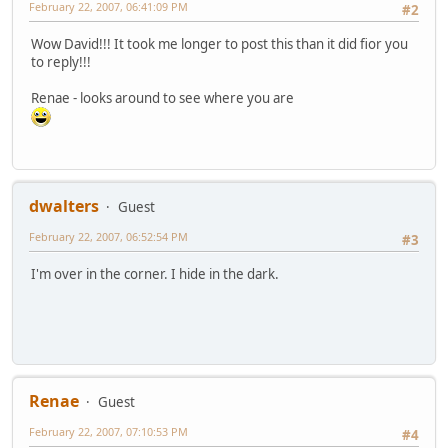
February 22, 2007, 06:41:09 PM
#2
Wow David!!! It took me longer to post this than it did fior you
to reply!!!
Renae - looks around to see where you are
dwalters
Guest
February 22, 2007, 06:52:54 PM
#3
I'm over in the corner. I hide in the dark.
Renae
Guest
February 22, 2007, 07:10:53 PM
#4