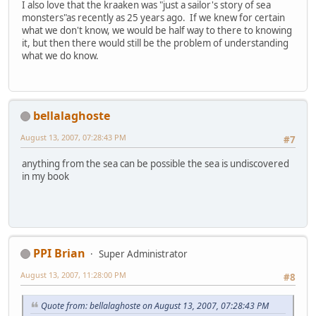
I also love that the kraaken was "just a sailor's story of sea
monsters"as recently as 25 years ago. If we knew for certain
what we don't know, we would be half way to there to knowing
it, but then there would still be the problem of understanding
what we do know.
bellalaghoste
August 13, 2007, 07:28:43 PM
#7
anything from the sea can be possible the sea is undiscovered
in my book
PPI Brian
Super Administrator
August 13, 2007, 11:28:00 PM
#8
Quote from: bellalaghoste on August 13, 2007, 07:28:43 PM