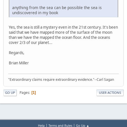
anything from the sea can be possible the sea is
undiscovered in my book
Yes, the sea is still a mystery even in the 21st century. It's been
said that we have mapped more of the surface of the moon
than we have the mapped the ocean floor. And the oceans
cover 2/3 of our planet...
Regards,
Brian Miller
"Extraordinary claims require extraordinary evidence."--Carl Sagan
Pages
1
GO UP
USER ACTIONS
|
|
Help
Terms and Rules
Go Up ▲