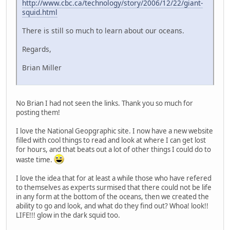
http://www.cbc.ca/technology/story/2006/12/22/giant-
squid.html
There is still so much to learn about our oceans.
Regards,
Brian Miller
No Brian I had not seen the links. Thank you so much for
posting them!
I love the National Geopgraphic site. I now have a new website
filled with cool things to read and look at where I can get lost
for hours, and that beats out a lot of other things I could do to
waste time.
I love the idea that for at least a while those who have refered
to themselves as experts surmised that there could not be life
in any form at the bottom of the oceans, then we created the
ability to go and look, and what do they find out? Whoa! look!!
LIFE!!! glow in the dark squid too.